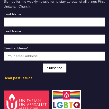
Sign up for the weekly newsletter to stay abreast of all things First
Unitarian Church.
First Name
Last Name
Email address:
Read past issues