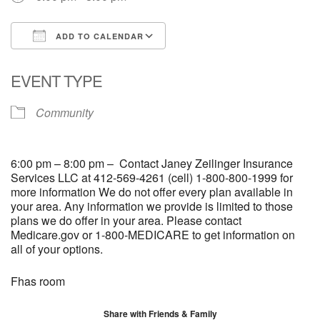
ADD TO CALENDAR
Download ICS
Google Calendar
EVENT TYPE
Community
6:00 pm – 8:00 pm – Contact Janey Zeilinger Insurance
Services LLC at 412-569-4261 (cell) 1-800-800-1999 for
more information We do not offer every plan available in
your area. Any information we provide is limited to those
plans we do offer in your area. Please contact
Medicare.gov or 1-800-MEDICARE to get information on
all of your options.
Fhas room
Share with Friends & Family