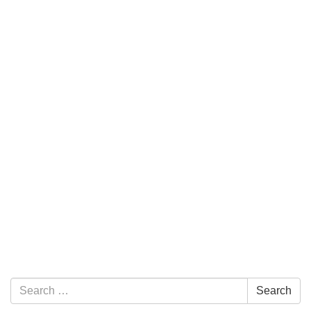
Section Navigation
Search for:
Search