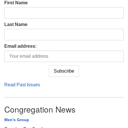
First Name
Last Name
Email address:
Read Past Issues
Congregation News
Men’s Group