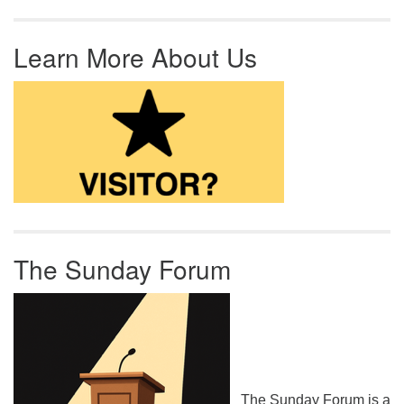
Learn More About Us
The Sunday Forum
The Sunday Forum is a