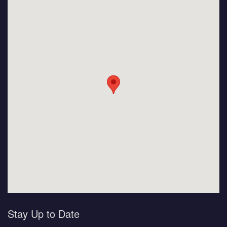
Stay Up to Date