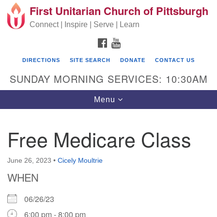
First Unitarian Church of Pittsburgh
Search for:
Google Map
Search
Connect | Inspire | Serve | Learn
FACEBOOK
YOUTUBE
DIRECTIONS
SITE SEARCH
DONATE
CONTACT US
SUNDAY MORNING SERVICES: 10:30AM
Toggle navigation
Menu
Free Medicare Class
First Unitarian Church of Pittsburgh
605 Morewood Avenue
June 26, 2023
•
Cicely Moultrie
WHEN
Pittsburgh PA 15213
(412) 621-8008
06/26/23
6:00 pm - 8:00 pm