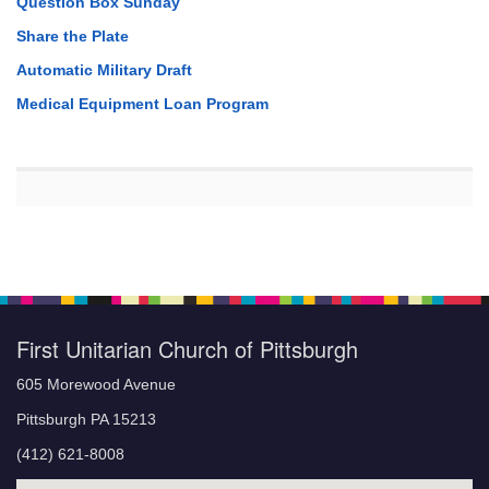
Question Box Sunday
Share the Plate
Automatic Military Draft
Medical Equipment Loan Program
First Unitarian Church of Pittsburgh
605 Morewood Avenue
Pittsburgh PA 15213
(412) 621-8008