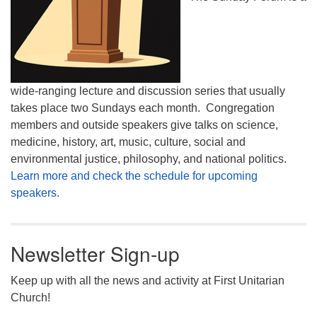
wide-ranging lecture and discussion series that usually
takes place two Sundays each month. Congregation
members and outside speakers give talks on science,
medicine, history, art, music, culture, social and
environmental justice, philosophy, and national politics.
Learn more and check the schedule for upcoming
speakers.
Newsletter Sign-up
Keep up with all the news and activity at First Unitarian
Church!