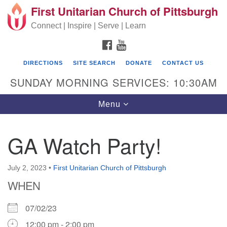
First Unitarian Church of Pittsburgh
Search for:
Google Map
Search
Connect | Inspire | Serve | Learn
FACEBOOK
YOUTUBE
DIRECTIONS
SITE SEARCH
DONATE
CONTACT US
SUNDAY MORNING SERVICES: 10:30AM
Toggle navigation
Menu
GA Watch Party!
First Unitarian Church of Pittsburgh
605 Morewood Avenue
July 2, 2023
•
First Unitarian Church of Pittsburgh
WHEN
Pittsburgh PA 15213
(412) 621-8008
07/02/23
12:00 pm - 2:00 pm