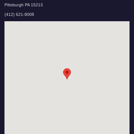
Pittsburgh PA 15213
(412) 621-8008