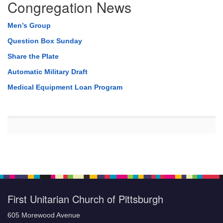
Congregation News
Men’s Group
Question Box Sunday
Share the Plate
Automatic Military Draft
Medical Equipment Loan Program
First Unitarian Church of Pittsburgh
605 Morewood Avenue