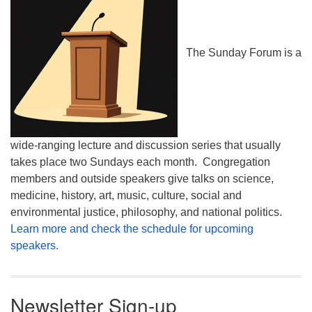
The Sunday Forum is a
wide-ranging lecture and discussion series that usually
takes place two Sundays each month. Congregation
members and outside speakers give talks on science,
medicine, history, art, music, culture, social and
environmental justice, philosophy, and national politics.
Learn more and check the schedule for upcoming
speakers.
Newsletter Sign-up