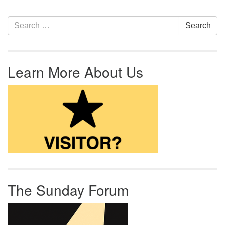
Section Navigation
Search for:
Search
Learn More About Us
The Sunday Forum