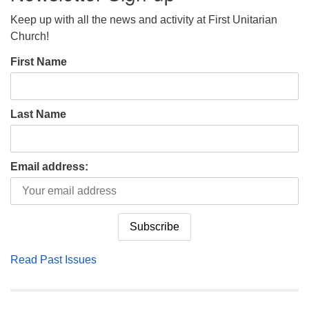
Keep up with all the news and activity at First Unitarian
Church!
First Name
Last Name
Email address:
Read Past Issues