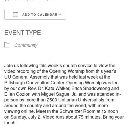
ADD TO CALENDAR
Download ICS
Google Calendar
EVENT TYPE
Community
Join us following this week’s church service to view the
video recording of the Opening Worship from this year’s
UU General Assembly that was held last week at the
Pittsburgh Convention Center. Opening Worship was led
by our own Rev. Dr. Kate Walker, Erica Shadowsong and
Ellen Gozion with Miguel Sague, Jr.. and was attended in-
person by more than 2500 Unitarian Universalists from
around the country and around the world, with more
viewing online. Meet in the Schweitzer Room at 12 noon
on Sunday, July 2. Video runs about 75 minutes. Bring your
lunch!