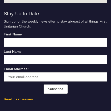
Stay Up to Date
Sign up for the weekly newsletter to stay abreast of all things First
Unitarian Church.
First Name
Last Name
Email address:
Read past issues