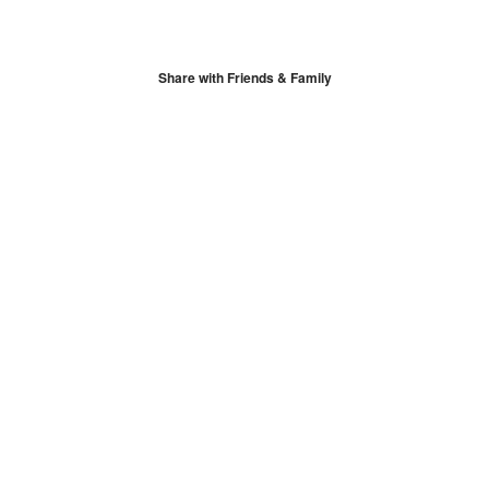
Share with Friends & Family