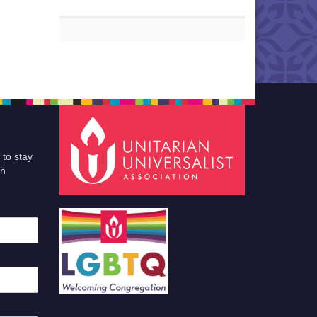
 to stay
an