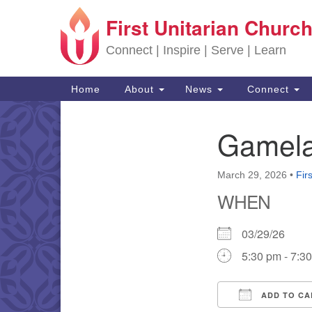
First Unitarian Church
Google Map
Connect | Inspire | Serve | Learn
Main Navigation
Home
About
News
Connect
Gamela
Section Navigation
March 29, 2026
•
Fir
WHEN
03/29/26
5:30 pm - 7:3
ADD TO CA