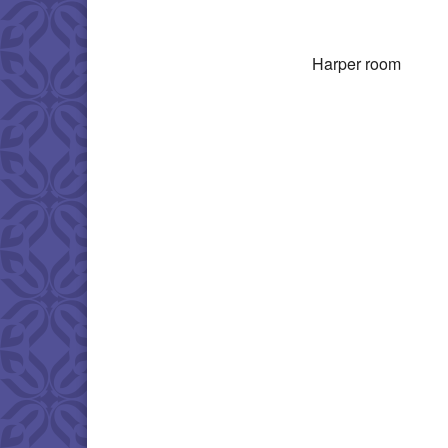
Download IC
Harper room