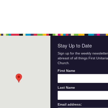
Stay Up to Date
Sign up for the weekly newsletter
abreast of all things First Unitari
Church.
First Name
Last Name
Email address: