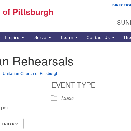
DIRECTIO
Fi
 of Pittsburgh
Search for:
Search
Pi
SUN
60
Pi
Inspire
Serve
Learn
Contact Us
The
(4
n Rehearsals
st Unitarian Church of Pittsburgh
EVENT TYPE
Music
0 pm
LENDAR