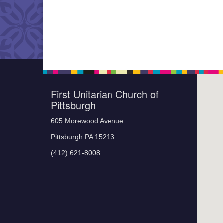
First Unitarian Church of
Pittsburgh
605 Morewood Avenue
Pittsburgh PA 15213
(412) 621-8008