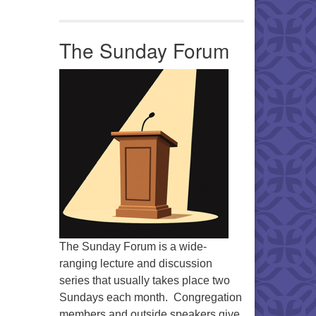
Office 365
Outlook Live
The Sunday Forum
The Sunday Forum is a wide-
ranging lecture and discussion
series that usually takes place two
Sundays each month. Congregation
members and outside speakers give