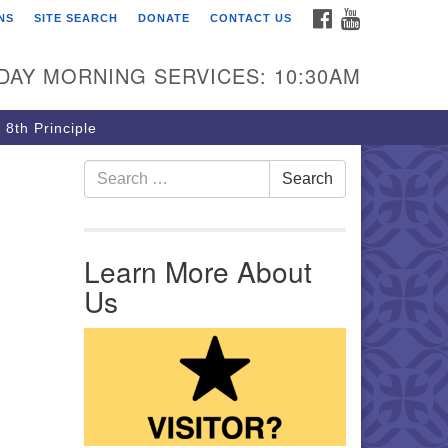
FACEBOOK
YOUTUBE
NS
SITE SEARCH
DONATE
CONTACT US
rst Unitarian Church of
ttsburgh
DAY MORNING SERVICES: 10:30AM
5 Morewood Avenue
ttsburgh PA 15213
 8th Principle
12) 621-8008
Search for:
Search
Learn More About
Us