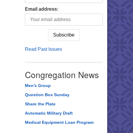
Email address:
Read Past Issues
Congregation News
Men’s Group
Question Box Sunday
Share the Plate
Automatic Military Draft
Medical Equipment Loan Program