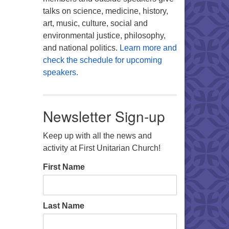
talks on science, medicine, history,
art, music, culture, social and
environmental justice, philosophy,
and national politics.
Learn more and
check the schedule for upcoming
speakers.
Newsletter Sign-up
Keep up with all the news and
activity at First Unitarian Church!
First Name
Last Name