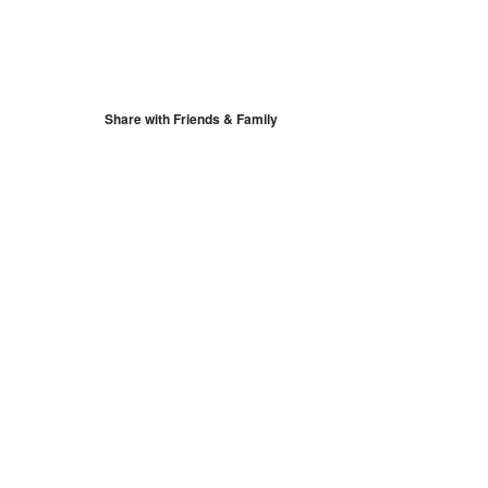
S
Google Calendar
iCalendar
Share with Friends & Family