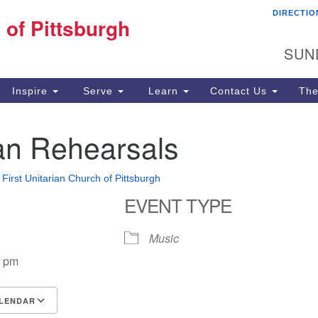
DIRECTIO
Fi
 of Pittsburgh
Search for:
Search
Pi
SUN
60
Pi
Inspire
Serve
Learn
Contact Us
The
(4
n Rehearsals
•
First Unitarian Church of Pittsburgh
EVENT TYPE
Music
0 pm
LENDAR