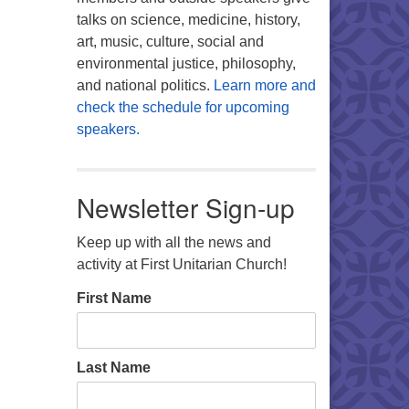
talks on science, medicine, history,
art, music, culture, social and
environmental justice, philosophy,
and national politics.
Learn more and
check the schedule for upcoming
speakers.
Newsletter Sign-up
Keep up with all the news and
activity at First Unitarian Church!
First Name
Last Name