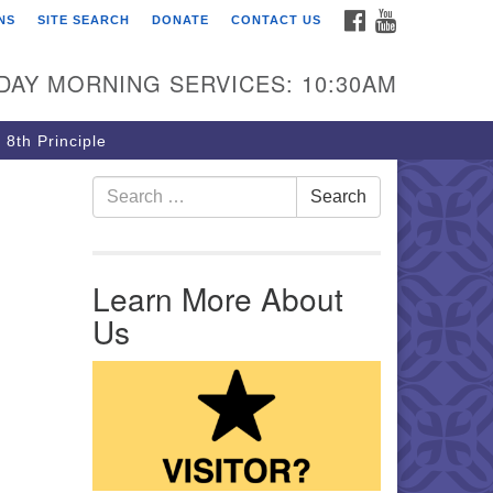
FACEBOOK
YOUTUBE
NS
SITE SEARCH
DONATE
CONTACT US
rst Unitarian Church of
ttsburgh
DAY MORNING SERVICES: 10:30AM
5 Morewood Avenue
ttsburgh PA 15213
 8th Principle
12) 621-8008
Search for:
Search
Learn More About
Us