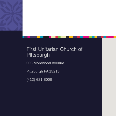
First Unitarian Church of
Pittsburgh
605 Morewood Avenue
Pittsburgh PA 15213
(412) 621-8008