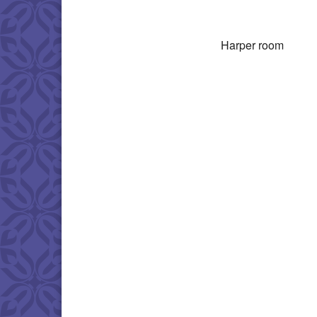
Download IC
Harper room