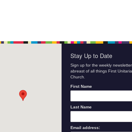
Stay Up to Date
Sign up for the weekly newsletter
abreast of all things First Unitari
Church.
First Name
Last Name
Email address: