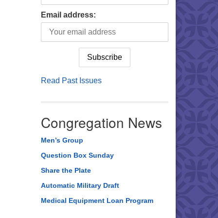
Email address:
Read Past Issues
Congregation News
Men’s Group
Question Box Sunday
Share the Plate
Automatic Military Draft
Medical Equipment Loan Program