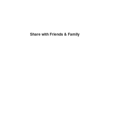
S
Google Calendar
iCalendar
Share with Friends & Family