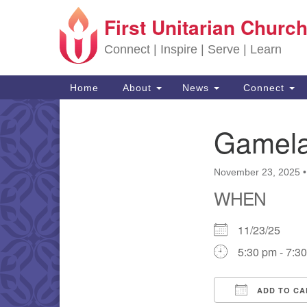
First Unitarian Church
Google Map
Connect | Inspire | Serve | Learn
Main Navigation
Home
About
News
Connect
Gamela
Section Navigation
November 23, 2025
WHEN
11/23/25
5:30 pm - 7:3
ADD TO CA