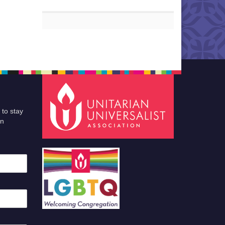
 to stay
an