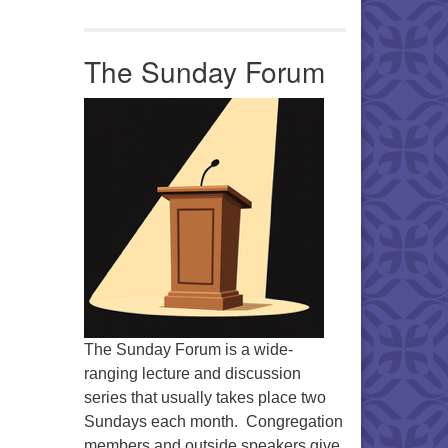
Office 365
Outlook Live
The Sunday Forum
The Sunday Forum is a wide-
ranging lecture and discussion
series that usually takes place two
Sundays each month. Congregation
members and outside speakers give