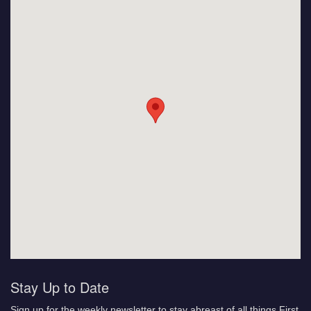
Stay Up to Date
Sign up for the weekly newsletter to stay abreast of all things First