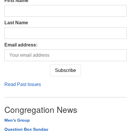
First Name
Last Name
Email address:
Read Past Issues
Congregation News
Men’s Group
Question Box Sunday