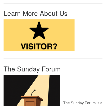
Learn More About Us
The Sunday Forum
The Sunday Forum is a