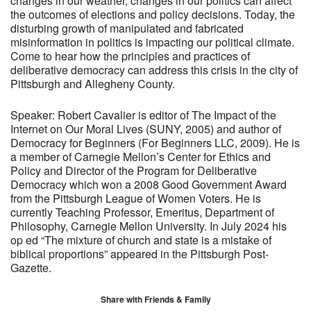
changes in our weather, changes in our politics can affect
the outcomes of elections and policy decisions. Today, the
disturbing growth of manipulated and fabricated
misinformation in politics is impacting our political climate.
Come to hear how the principles and practices of
deliberative democracy can address this crisis in the city of
Pittsburgh and Allegheny County.
Speaker: Robert Cavalier is editor of The Impact of the
Internet on Our Moral Lives (SUNY, 2005) and author of
Democracy for Beginners (For Beginners LLC, 2009). He is
a member of Carnegie Mellon’s Center for Ethics and
Policy and Director of the Program for Deliberative
Democracy which won a 2008 Good Government Award
from the Pittsburgh League of Women Voters. He is
currently Teaching Professor, Emeritus, Department of
Philosophy, Carnegie Mellon University. In July 2024 his
op ed “The mixture of church and state is a mistake of
biblical proportions” appeared in the Pittsburgh Post-
Gazette.
Share with Friends & Family