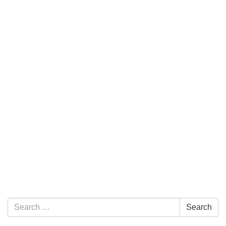
Section Navigation
Search for:
Search