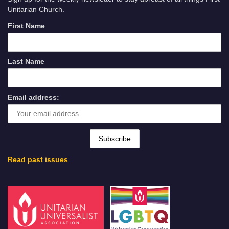
Unitarian Church.
First Name
Last Name
Email address:
Read past issues