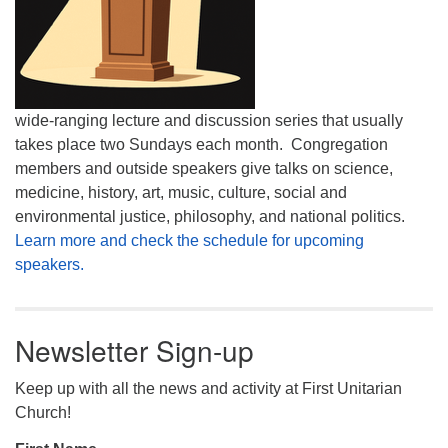
wide-ranging lecture and discussion series that usually
takes place two Sundays each month. Congregation
members and outside speakers give talks on science,
medicine, history, art, music, culture, social and
environmental justice, philosophy, and national politics.
Learn more and check the schedule for upcoming
speakers.
Newsletter Sign-up
Keep up with all the news and activity at First Unitarian
Church!