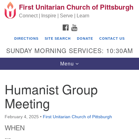
First Unitarian Church of Pittsburgh
Search for:
Google Map
Search
Connect | Inspire | Serve | Learn
FACEBOOK
YOUTUBE
DIRECTIONS
SITE SEARCH
DONATE
CONTACT US
SUNDAY MORNING SERVICES: 10:30AM
Toggle navigation
Menu
Humanist Group
First Unitarian Church of Pittsburgh
Meeting
605 Morewood Avenue
Pittsburgh PA 15213
February 4, 2025
•
First Unitarian Church of Pittsburgh
(412) 621-8008
WHEN