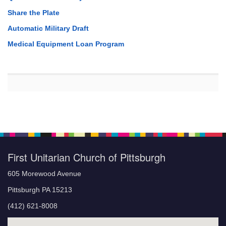
Share the Plate
Automatic Military Draft
Medical Equipment Loan Program
First Unitarian Church of Pittsburgh
605 Morewood Avenue
Pittsburgh PA 15213
(412) 621-8008