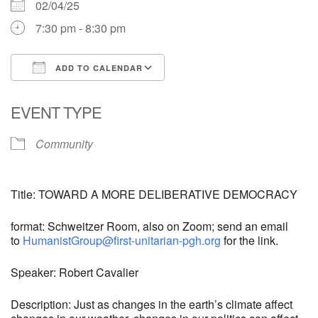
02/04/25
7:30 pm - 8:30 pm
ADD TO CALENDAR
Download ICS
Google Calendar
EVENT TYPE
Community
Title: TOWARD A MORE DELIBERATIVE DEMOCRACY
format: Schweitzer Room, also on Zoom; send an email
to
HumanistGroup@first-unitarian-pgh.org
for the link.
Speaker: Robert Cavalier
Description: Just as changes in the earth’s climate affect