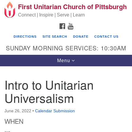
First Unitarian Church of Pittsburgh
Search for:
Google Map
Search
Connect | Inspire | Serve | Learn
FACEBOOK
YOUTUBE
DIRECTIONS
SITE SEARCH
DONATE
CONTACT US
SUNDAY MORNING SERVICES: 10:30AM
Toggle navigation
Menu
Intro to Unitarian
First Unitarian Church of Pittsburgh
Universalism
605 Morewood Avenue
Pittsburgh PA 15213
June 26, 2022
•
Calendar Submission
(412) 621-8008
WHEN