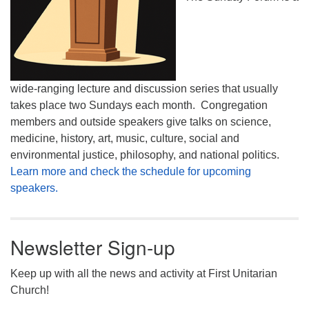
wide-ranging lecture and discussion series that usually
takes place two Sundays each month. Congregation
members and outside speakers give talks on science,
medicine, history, art, music, culture, social and
environmental justice, philosophy, and national politics.
Learn more and check the schedule for upcoming
speakers.
Newsletter Sign-up
Keep up with all the news and activity at First Unitarian
Church!