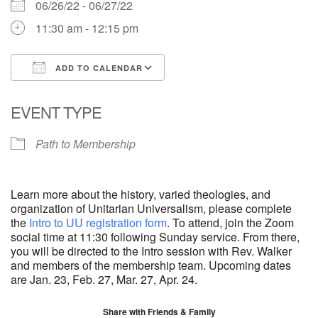
06/26/22 - 06/27/22
11:30 am - 12:15 pm
ADD TO CALENDAR
Download ICS
Google Calendar
EVENT TYPE
Path to Membership
Learn more about the history, varied theologies, and
organization of Unitarian Universalism, please complete
the
Intro to UU registration form
. To attend, join the Zoom
social time at 11:30 following Sunday service. From there,
you will be directed to the Intro session with Rev. Walker
and members of the membership team. Upcoming dates
are Jan. 23, Feb. 27, Mar. 27, Apr. 24.
Share with Friends & Family