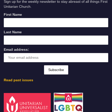
Sign up for the weekly newsletter to stay abreast of all things First
Unitarian Church.
First Name
Last Name
Email address:
Read past issues