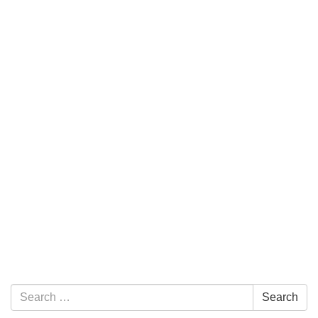
Section Navigation
Search for:
Search