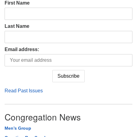
First Name
Last Name
Email address:
Read Past Issues
Congregation News
Men’s Group