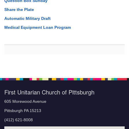
Question Box Sunday
Share the Plate
Automatic Military Draft
Medical Equipment Loan Program
First Unitarian Church of Pittsburgh
605 Morewood Avenue
Pittsburgh PA 15213
(412) 621-8008