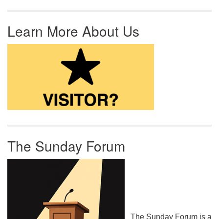
Learn More About Us
The Sunday Forum
The Sunday Forum is a