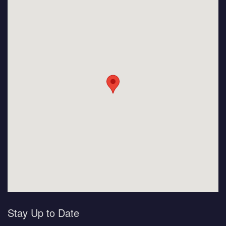
Stay Up to Date