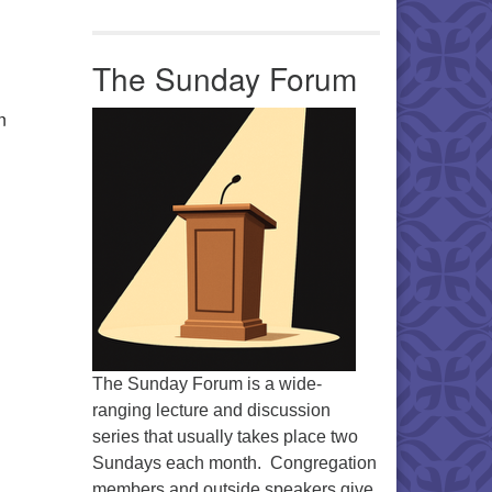
Office 365
Outlook Live
The Sunday Forum
n
The Sunday Forum is a wide-
ranging lecture and discussion
series that usually takes place two
Sundays each month. Congregation
members and outside speakers give