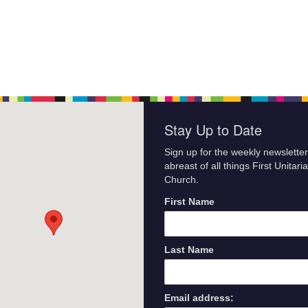
Stay Up to Date
Sign up for the weekly newsletter
abreast of all things First Unitari
Church.
First Name
Last Name
Email address: