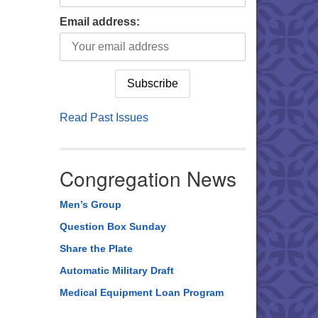
Email address:
Read Past Issues
Congregation News
Men’s Group
Question Box Sunday
Share the Plate
Automatic Military Draft
Medical Equipment Loan Program