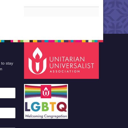
 to stay
an