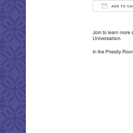
ADD TO CA
Download IC
Join to learn more 
Universalism.
In the Priestly Ro