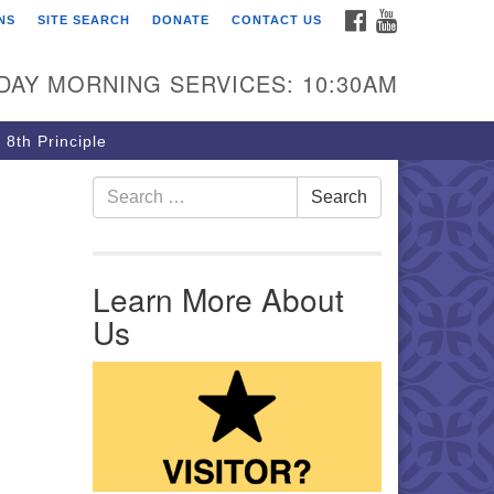
FACEBOOK
YOUTUBE
NS
SITE SEARCH
DONATE
CONTACT US
rst Unitarian Church of
ttsburgh
DAY MORNING SERVICES: 10:30AM
5 Morewood Avenue
ttsburgh PA 15213
 8th Principle
12) 621-8008
Search for:
Search
Learn More About
Us