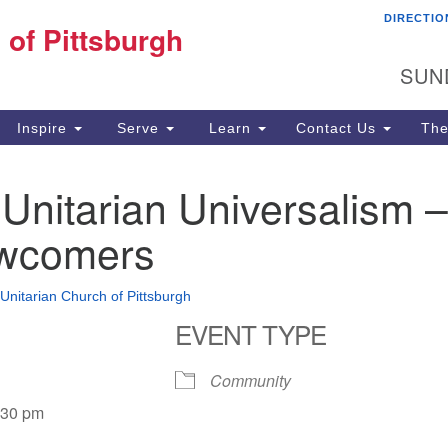
DIRECTIO
Fi
 of Pittsburgh
Search for:
Search
Pi
SUN
60
Pi
Inspire
Serve
Learn
Contact Us
The
(4
o Unitarian Universalism –
wcomers
 Unitarian Church of Pittsburgh
EVENT TYPE
Community
:30 pm