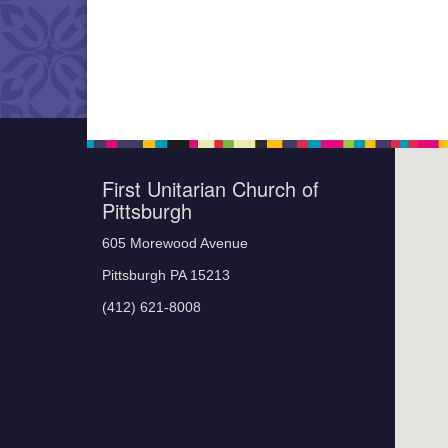
First Unitarian Church of
Pittsburgh
605 Morewood Avenue
Pittsburgh PA 15213
(412) 621-8008