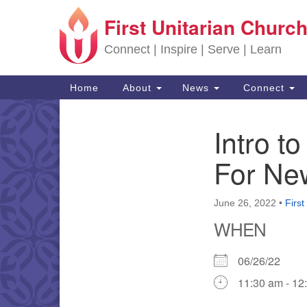
First Unitarian Church
Google Map
Connect | Inspire | Serve | Learn
Main Navigation
Home
About
News
Connect
Intro t
Section Navigation
For Ne
June 26, 2022
•
First
WHEN
06/26/22
11:30 am - 12