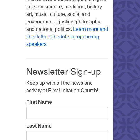
talks on science, medicine, history,
art, music, culture, social and
environmental justice, philosophy,
and national politics.
Learn more and
check the schedule for upcoming
speakers.
Newsletter Sign-up
Keep up with all the news and
activity at First Unitarian Church!
First Name
Last Name