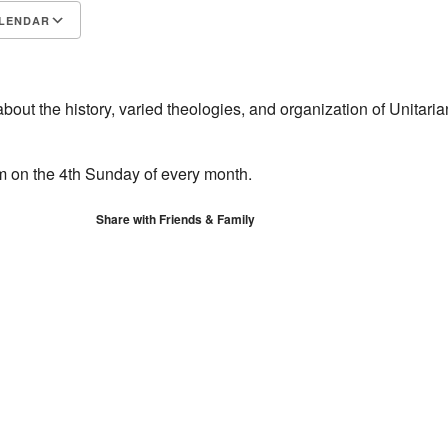
LENDAR
S
Google Calendar
iCalendar
about the history, varied theologies, and organization of Unitaria
om on the 4th Sunday of every month.
Share with Friends & Family