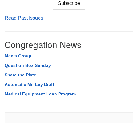
Read Past Issues
Congregation News
Men’s Group
Question Box Sunday
Share the Plate
Automatic Military Draft
Medical Equipment Loan Program