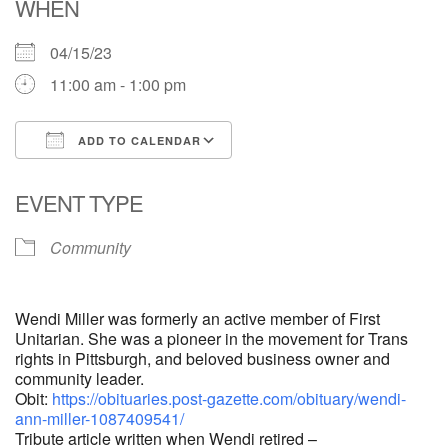
WHEN
04/15/23
11:00 am - 1:00 pm
ADD TO CALENDAR
Download ICS
Google Calendar
EVENT TYPE
Community
Wendi Miller was formerly an active member of First
Unitarian. She was a pioneer in the movement for Trans
rights in Pittsburgh, and beloved business owner and
community leader.
Obit:
https://obituaries.post-gazette.com/obituary/wendi-
ann-miller-1087409541/
Tribute article written when Wendi retired –