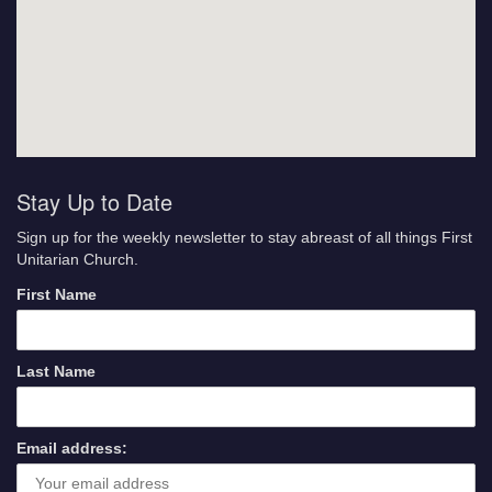
Stay Up to Date
Sign up for the weekly newsletter to stay abreast of all things First
Unitarian Church.
First Name
Last Name
Email address: