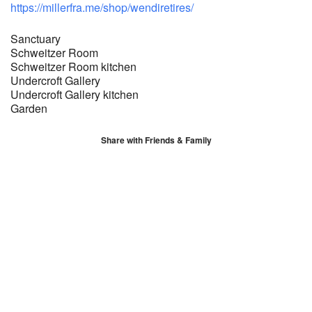
https://millerfra.me/shop/wendiretires/
Sanctuary
Schweitzer Room
Schweitzer Room kitchen
Undercroft Gallery
Undercroft Gallery kitchen
Garden
Share with Friends & Family