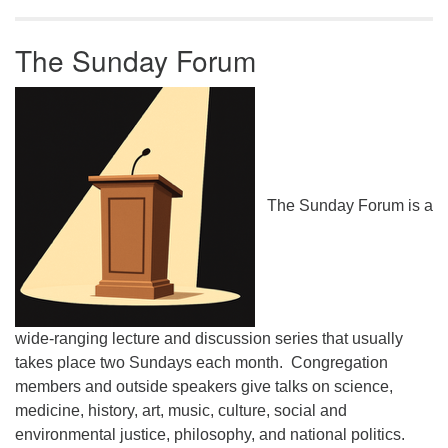
The Sunday Forum
The Sunday Forum is a
wide-ranging lecture and discussion series that usually
takes place two Sundays each month. Congregation
members and outside speakers give talks on science,
medicine, history, art, music, culture, social and
environmental justice, philosophy, and national politics.