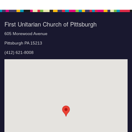
First Unitarian Church of Pittsburgh
605 Morewood Avenue
Pittsburgh PA 15213
(412) 621-8008