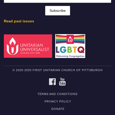
Read past issues
© 2020-2025 FIRST UNITARIAN CHURCH OF PITTSBURGH
FACEBOOK
YOUTUBE
TERMS AND CONDITIONS
PRIVACY POLICY
DONATE