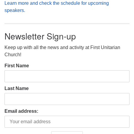
Learn more and check the schedule for upcoming
speakers.
Newsletter Sign-up
Keep up with all the news and activity at First Unitarian
Church!
First Name
Last Name
Email address: