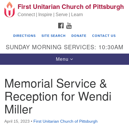
First Unitarian Church of Pittsburgh
Search for:
Google Map
Search
Connect | Inspire | Serve | Learn
FACEBOOK
YOUTUBE
DIRECTIONS
SITE SEARCH
DONATE
CONTACT US
SUNDAY MORNING SERVICES: 10:30AM
Toggle navigation
Menu
Memorial Service &
First Unitarian Church of Pittsburgh
Reception for Wendi
605 Morewood Avenue
Miller
Pittsburgh PA 15213
(412) 621-8008
April 15, 2023
•
First Unitarian Church of Pittsburgh