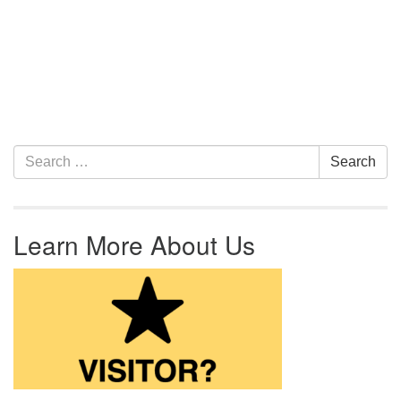
Section Navigation
Search for:
Search
Learn More About Us