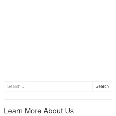
Section Navigation
Search for:
Search
Learn More About Us