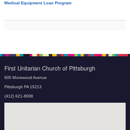
Medical Equipment Loan Program
First Unitarian Church of Pittsburgh
605 Morewood Avenue
Pittsburgh PA 15213
(412) 621-8008