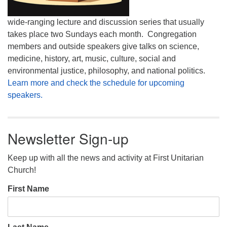
wide-ranging lecture and discussion series that usually
takes place two Sundays each month. Congregation
members and outside speakers give talks on science,
medicine, history, art, music, culture, social and
environmental justice, philosophy, and national politics.
Learn more and check the schedule for upcoming
speakers.
Newsletter Sign-up
Keep up with all the news and activity at First Unitarian
Church!
First Name