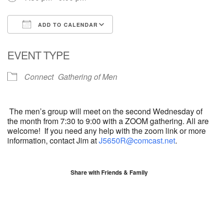
ADD TO CALENDAR
Download ICS
Google Calendar
EVENT TYPE
Connect
Gathering of Men
The men’s group will meet on the second Wednesday of
the month from 7:30 to 9:00 with a ZOOM gathering. All are
welcome! If you need any help with the zoom link or more
information, contact
Jim
at
J5650R@comcast.net
.
Share with Friends & Family