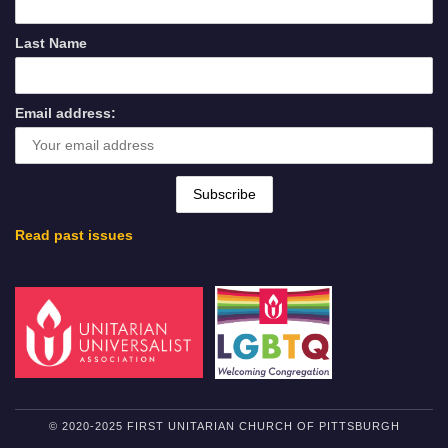
Last Name
Email address:
Read past issues
© 2020-2025 FIRST UNITARIAN CHURCH OF PITTSBURGH