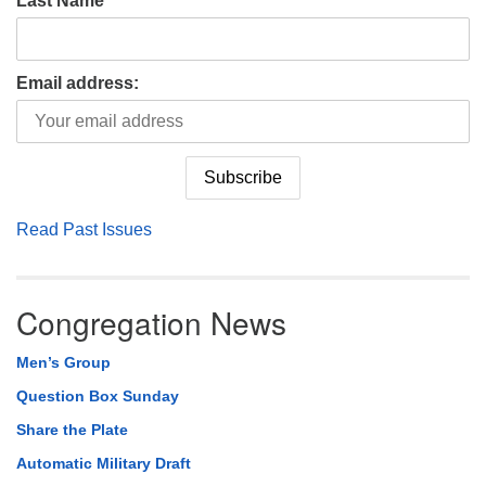
Last Name
Email address:
Read Past Issues
Congregation News
Men’s Group
Question Box Sunday
Share the Plate
Automatic Military Draft