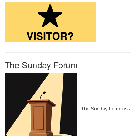
The Sunday Forum
The Sunday Forum is a