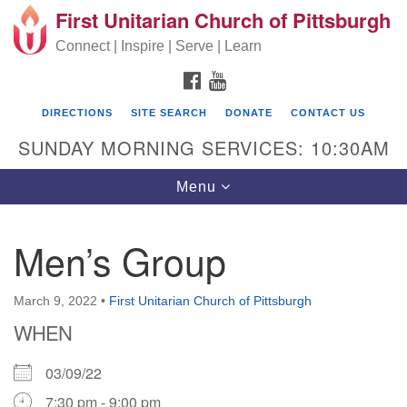
First Unitarian Church of Pittsburgh
Search for:
Google Map
Search
Connect | Inspire | Serve | Learn
FACEBOOK
YOUTUBE
DIRECTIONS
SITE SEARCH
DONATE
CONTACT US
SUNDAY MORNING SERVICES: 10:30AM
Toggle navigation
Menu
Men’s Group
First Unitarian Church of Pittsburgh
605 Morewood Avenue
March 9, 2022
•
First Unitarian Church of Pittsburgh
WHEN
Pittsburgh PA 15213
(412) 621-8008
03/09/22
7:30 pm - 9:00 pm