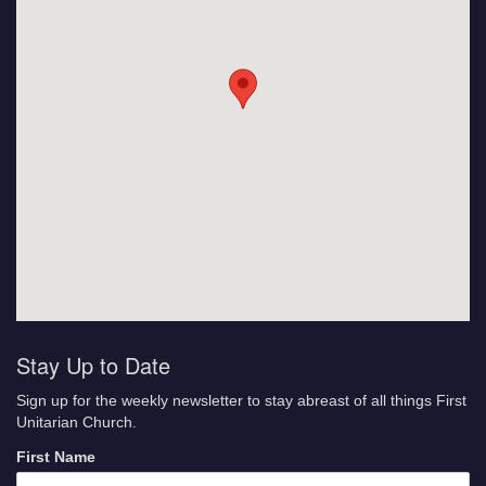
Stay Up to Date
Sign up for the weekly newsletter to stay abreast of all things First
Unitarian Church.
First Name