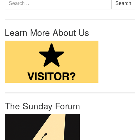
Section Navigation
Search for:
Search
Learn More About Us
The Sunday Forum