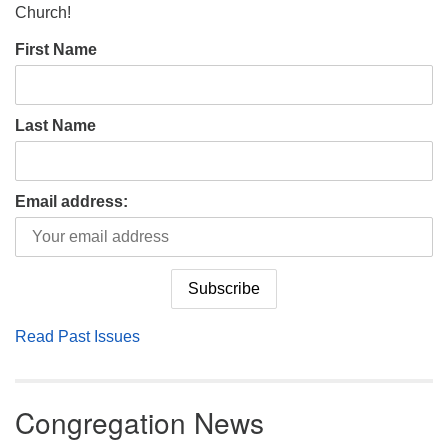
Church!
First Name
Last Name
Email address:
Read Past Issues
Congregation News