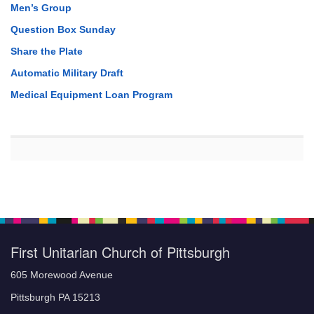
Men’s Group
Question Box Sunday
Share the Plate
Automatic Military Draft
Medical Equipment Loan Program
First Unitarian Church of Pittsburgh
605 Morewood Avenue
Pittsburgh PA 15213