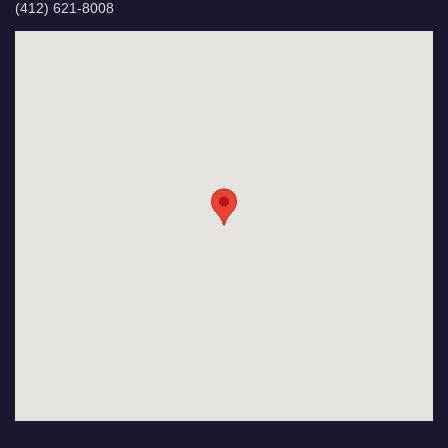
(412) 621-8008