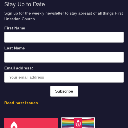
Stay Up to Date
Sign up for the weekly newsletter to stay abreast of all things First
Unitarian Church.
First Name
Last Name
Email address:
Read past issues