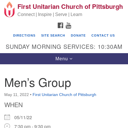
First Unitarian Church of Pittsburgh
Search for:
Google Map
Search
Connect | Inspire | Serve | Learn
FACEBOOK
YOUTUBE
DIRECTIONS
SITE SEARCH
DONATE
CONTACT US
SUNDAY MORNING SERVICES: 10:30AM
Toggle navigation
Menu
Men’s Group
First Unitarian Church of Pittsburgh
605 Morewood Avenue
May 11, 2022
•
First Unitarian Church of Pittsburgh
WHEN
Pittsburgh PA 15213
(412) 621-8008
05/11/22
7:30 pm - 9:30 pm