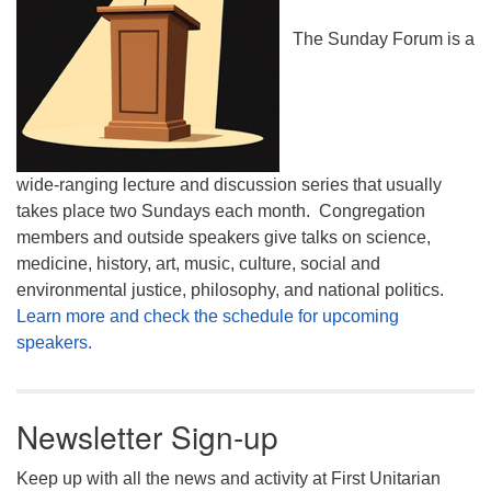
The Sunday Forum is a
wide-ranging lecture and discussion series that usually
takes place two Sundays each month. Congregation
members and outside speakers give talks on science,
medicine, history, art, music, culture, social and
environmental justice, philosophy, and national politics.
Learn more and check the schedule for upcoming
speakers.
Newsletter Sign-up
Keep up with all the news and activity at First Unitarian