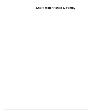
Share with Friends & Family