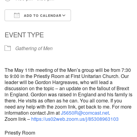
ADD TO CALENDAR
Download ICS
Google Calendar
EVENT TYPE
Gathering of Men
The May 11th meeting of the Men’s group will be from 7:30
to 9:00 in the Priestly Room at First Unitarian Church. Our
leader will be Gordon Hargreaves, who will lead a
discussion on the topic – an update on the fallout of Brexit
in England. Gordon was raised in England and his family is
there. He visits as often as he can. You all come. If you
need any help with the zoom link, get back to me. For more
information contact Jim at
J5650R@comcast.net
.
Zoom link –
https://us02web.zoom.us/j/85308963103
Priestly Room