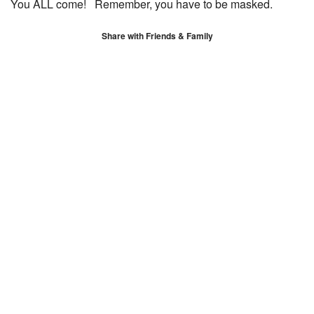
You ALL come! Remember, you have to be masked.
Share with Friends & Family