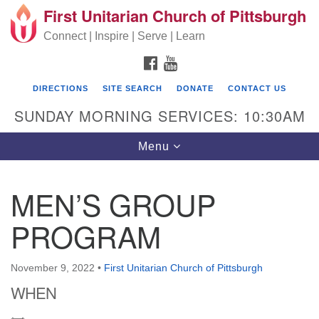
First Unitarian Church of Pittsburgh
Search for:
Google Map
Search
Connect | Inspire | Serve | Learn
FACEBOOK
YOUTUBE
DIRECTIONS
SITE SEARCH
DONATE
CONTACT US
SUNDAY MORNING SERVICES: 10:30AM
Toggle navigation
Menu
MEN’S GROUP
First Unitarian Church of Pittsburgh
PROGRAM
605 Morewood Avenue
Pittsburgh PA 15213
November 9, 2022
•
First Unitarian Church of Pittsburgh
(412) 621-8008
WHEN