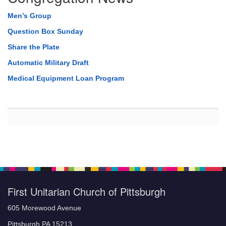
Men’s Group
Question Box Sunday
Share the Plate
Automatic Military Draft
Medical Equipment Loan Program
First Unitarian Church of Pittsburgh
605 Morewood Avenue
Pittsburgh PA 15213