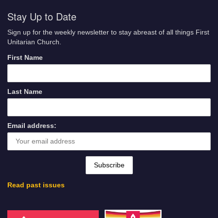
Stay Up to Date
Sign up for the weekly newsletter to stay abreast of all things First
Unitarian Church.
First Name
Last Name
Email address:
Read past issues