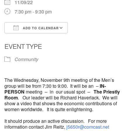
11/09/22
7:30 pm - 9:30 pm
ADD TO CALENDAR
Download ICS
Google Calendar
EVENT TYPE
Community
The Wednesday, November 9th meeting of the Men’s
group will be from 7:30 to 9:00. It will be an –
IN-
PERSON
meeting – in our usual spot –
The Priestly
Room
. Our leader will be Richard Haverlack. We will
show a video that shows the economic contributions of
women worldwide. It is quite enlightening.
It should produce an active discussion. For more
information contact Jim Reitz,
j5650r@comcast.net