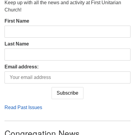
Keep up with all the news and activity at First Unitarian
Church!
First Name
Last Name
Email address:
Read Past Issues
Congregation News