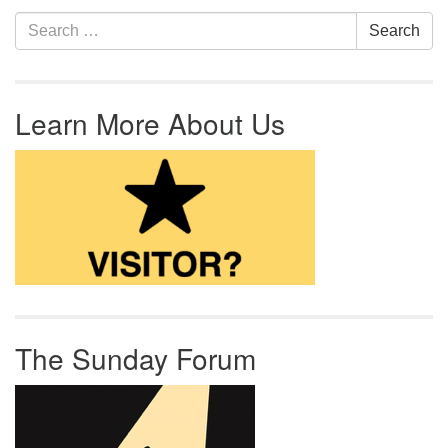
Section Navigation
Search for:
Search
Learn More About Us
The Sunday Forum