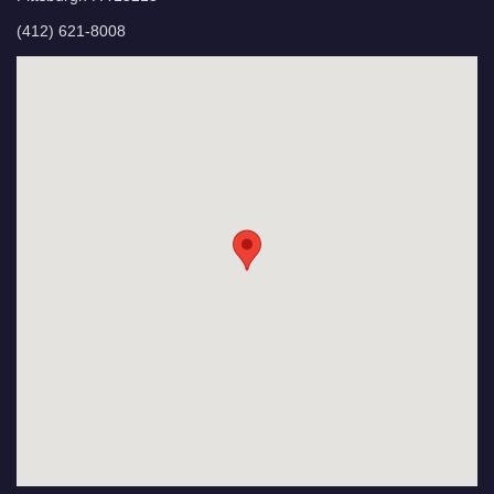
(412) 621-8008