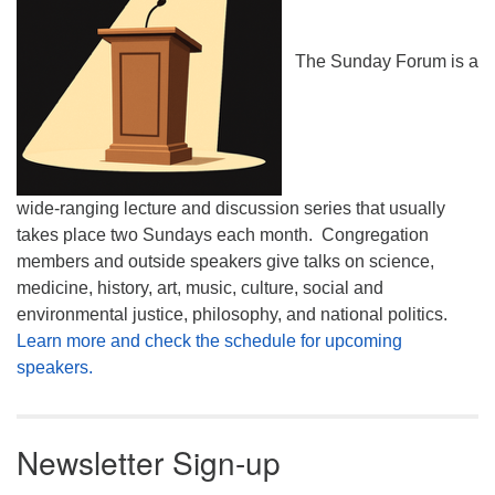
The Sunday Forum is a
wide-ranging lecture and discussion series that usually
takes place two Sundays each month. Congregation
members and outside speakers give talks on science,
medicine, history, art, music, culture, social and
environmental justice, philosophy, and national politics.
Learn more and check the schedule for upcoming
speakers.
Newsletter Sign-up