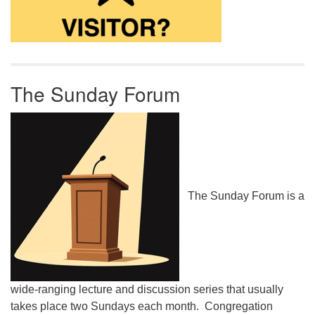
The Sunday Forum
The Sunday Forum is a
wide-ranging lecture and discussion series that usually
takes place two Sundays each month. Congregation