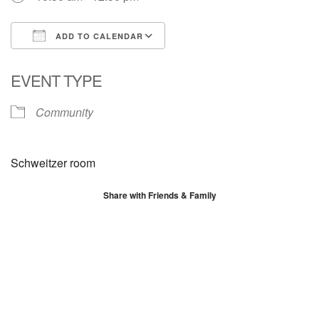
ADD TO CALENDAR
Download ICS
Google Calendar
EVENT TYPE
Community
Schweitzer room
Share with Friends & Family