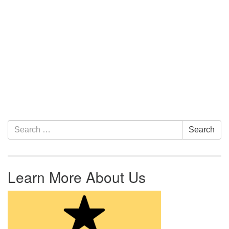
Section Navigation
Search for:
Search
Learn More About Us