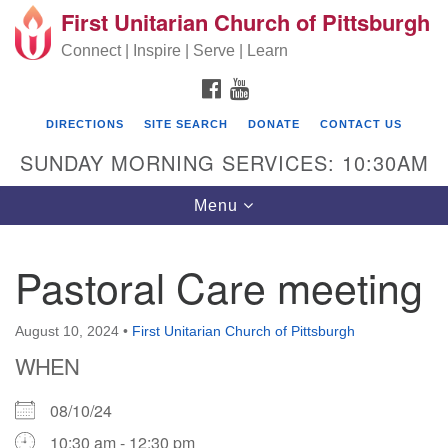
First Unitarian Church of Pittsburgh
Search for:
Google Map
Search
Connect | Inspire | Serve | Learn
FACEBOOK
YOUTUBE
DIRECTIONS
SITE SEARCH
DONATE
CONTACT US
SUNDAY MORNING SERVICES: 10:30AM
Toggle navigation
Menu
Pastoral Care meeting
First Unitarian Church of Pittsburgh
605 Morewood Avenue
August 10, 2024
•
First Unitarian Church of Pittsburgh
WHEN
Pittsburgh PA 15213
(412) 621-8008
08/10/24
10:30 am - 12:30 pm