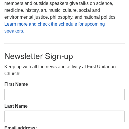
members and outside speakers give talks on science,
medicine, history, art, music, culture, social and
environmental justice, philosophy, and national politics.
Learn more and check the schedule for upcoming
speakers.
Newsletter Sign-up
Keep up with all the news and activity at First Unitarian
Church!
First Name
Last Name
Email address: