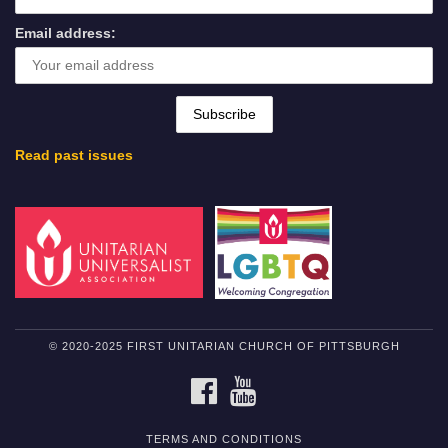
Email address:
Read past issues
© 2020-2025 FIRST UNITARIAN CHURCH OF PITTSBURGH
FACEBOOK
YOUTUBE
TERMS AND CONDITIONS