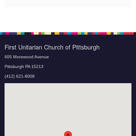
First Unitarian Church of Pittsburgh
605 Morewood Avenue
Pittsburgh PA 15213
(412) 621-8008