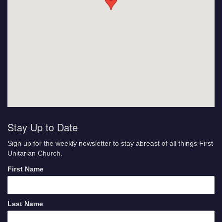
Stay Up to Date
Sign up for the weekly newsletter to stay abreast of all things First
Unitarian Church.
First Name
Last Name