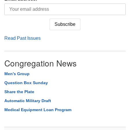
Read Past Issues
Congregation News
Men’s Group
Question Box Sunday
Share the Plate
Automatic Military Draft
Medical Equipment Loan Program