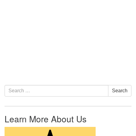
Section Navigation
Search for:
Search
Learn More About Us