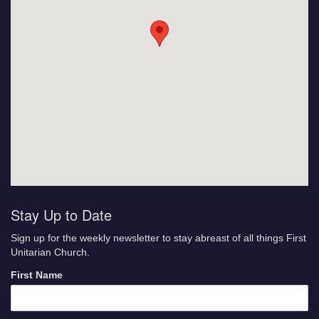
Stay Up to Date
Sign up for the weekly newsletter to stay abreast of all things First
Unitarian Church.
First Name