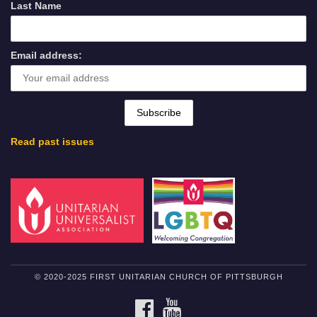
Last Name
Email address:
Read past issues
© 2020-2025 FIRST UNITARIAN CHURCH OF PITTSBURGH
FACEBOOK
YOUTUBE