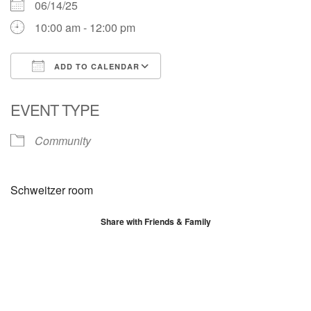
06/14/25
10:00 am - 12:00 pm
ADD TO CALENDAR
Download ICS
Google Calendar
EVENT TYPE
Community
Schweitzer room
Share with Friends & Family