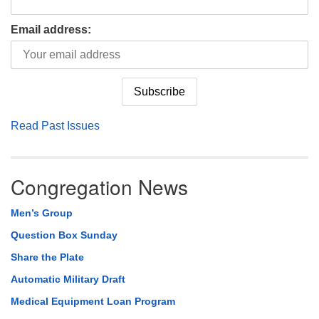
Email address:
Read Past Issues
Congregation News
Men’s Group
Question Box Sunday
Share the Plate
Automatic Military Draft
Medical Equipment Loan Program