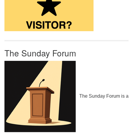
The Sunday Forum
The Sunday Forum is a