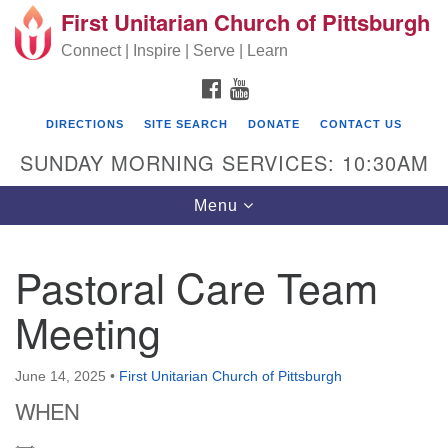
First Unitarian Church of Pittsburgh
Search for:
Google Map
Search
Connect | Inspire | Serve | Learn
FACEBOOK
YOUTUBE
DIRECTIONS
SITE SEARCH
DONATE
CONTACT US
SUNDAY MORNING SERVICES: 10:30AM
Toggle navigation
Menu
Pastoral Care Team
First Unitarian Church of Pittsburgh
Meeting
605 Morewood Avenue
Pittsburgh PA 15213
June 14, 2025
•
First Unitarian Church of Pittsburgh
(412) 621-8008
WHEN