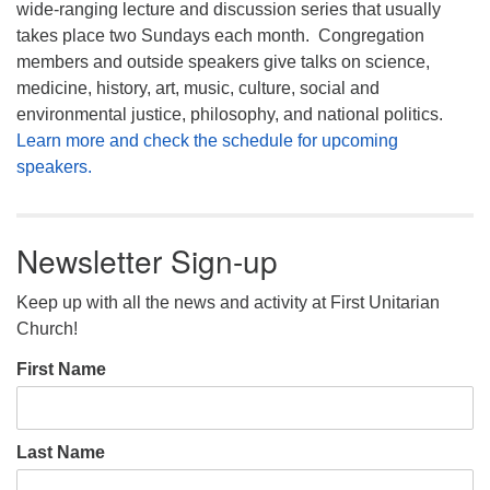
wide-ranging lecture and discussion series that usually
takes place two Sundays each month. Congregation
members and outside speakers give talks on science,
medicine, history, art, music, culture, social and
environmental justice, philosophy, and national politics.
Learn more and check the schedule for upcoming
speakers.
Newsletter Sign-up
Keep up with all the news and activity at First Unitarian
Church!
First Name
Last Name