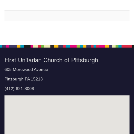
First Unitarian Church of Pittsburgh
605 Morewood Avenue
Pittsburgh PA 15213
(412) 621-8008