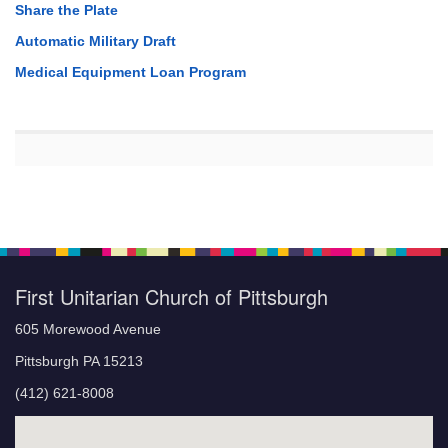
Share the Plate
Automatic Military Draft
Medical Equipment Loan Program
First Unitarian Church of Pittsburgh
605 Morewood Avenue
Pittsburgh PA 15213
(412) 621-8008