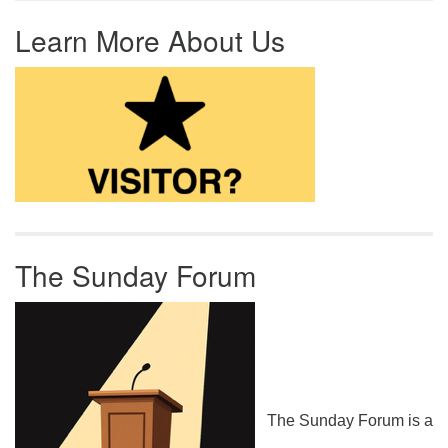
Learn More About Us
The Sunday Forum
The Sunday Forum is a