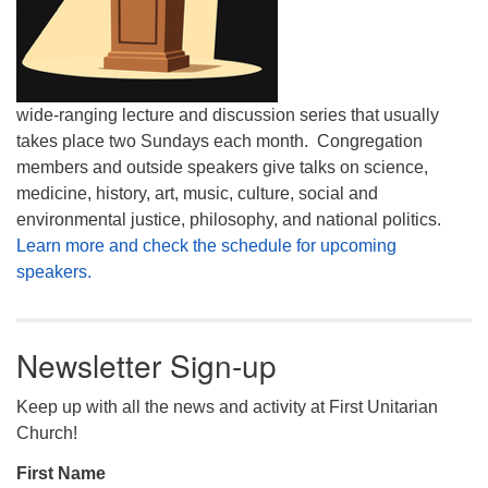
wide-ranging lecture and discussion series that usually
takes place two Sundays each month. Congregation
members and outside speakers give talks on science,
medicine, history, art, music, culture, social and
environmental justice, philosophy, and national politics.
Learn more and check the schedule for upcoming
speakers.
Newsletter Sign-up
Keep up with all the news and activity at First Unitarian
Church!
First Name