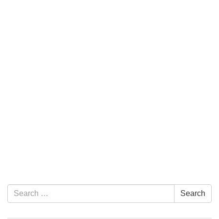
Section Navigation
Search for:
Search