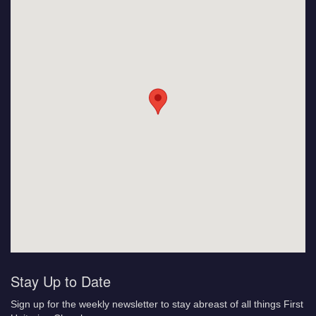
Stay Up to Date
Sign up for the weekly newsletter to stay abreast of all things First