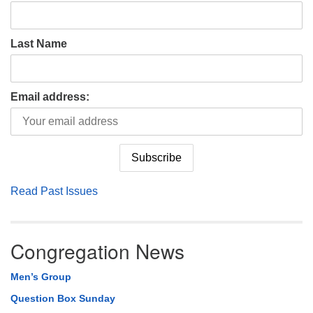
Last Name
Email address:
Read Past Issues
Congregation News
Men’s Group
Question Box Sunday