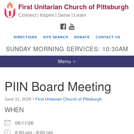
First Unitarian Church of Pittsburgh
Search for:
Google Map
Search
Connect | Inspire | Serve | Learn
FACEBOOK
YOUTUBE
DIRECTIONS
SITE SEARCH
DONATE
CONTACT US
SUNDAY MORNING SERVICES: 10:30AM
Toggle navigation
Menu
PIIN Board Meeting
First Unitarian Church of Pittsburgh
605 Morewood Avenue
June 11, 2026
•
First Unitarian Church of Pittsburgh
WHEN
Pittsburgh PA 15213
(412) 621-8008
06/11/26
6:00 pm - 9:00 pm