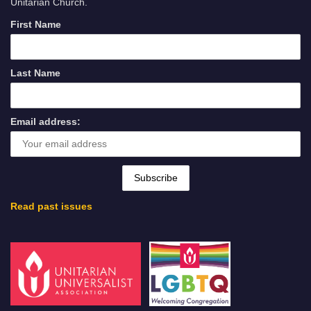
Unitarian Church.
First Name
Last Name
Email address:
Read past issues