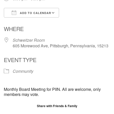
ADD TO CALENDAR
Download ICS
Google Calendar
WHERE
Schweitzer Room
605 Morewood Ave, Pittsburgh, Pennsylvania, 15213
EVENT TYPE
Community
Monthly Board Meeting for PIIN. All are welcome, only
members may vote.
Share with Friends & Family