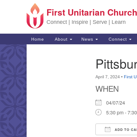
First Unitarian Church
Google Map
Connect | Inspire | Serve | Learn
Main Navigation
Home
About
News
Connect
Pittsb
Section Navigation
April 7, 2024
•
First 
WHEN
04/07/24
5:30 pm - 7:3
ADD TO CA