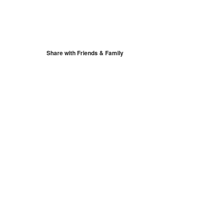
S
Google Calendar
iCalendar
Share with Friends & Family