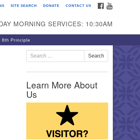
FACEBOOK
YOUTUBE
NS
SITE SEARCH
DONATE
CONTACT US
rst Unitarian Church of
ttsburgh
DAY MORNING SERVICES: 10:30AM
5 Morewood Avenue
ttsburgh PA 15213
 8th Principle
12) 621-8008
Search for:
Search
Learn More About
Us