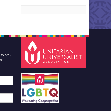
 to stay
an