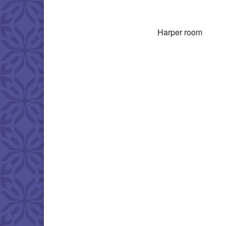
Download IC
Harper room