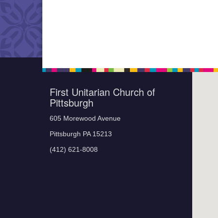
First Unitarian Church of
Pittsburgh
605 Morewood Avenue
Pittsburgh PA 15213
(412) 621-8008