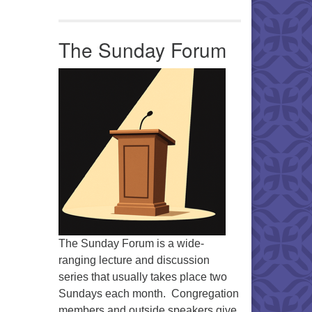
Office 365
Outlook Live
The Sunday Forum
The Sunday Forum is a wide-
ranging lecture and discussion
series that usually takes place two
Sundays each month. Congregation
members and outside speakers give