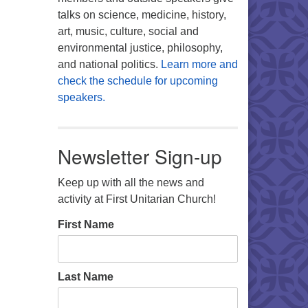
talks on science, medicine, history,
art, music, culture, social and
environmental justice, philosophy,
and national politics.
Learn more and
check the schedule for upcoming
speakers.
Newsletter Sign-up
Keep up with all the news and
activity at First Unitarian Church!
First Name
Last Name