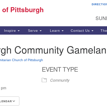
DIRECTIO
Fi
 of Pittsburgh
Search for:
Search
Pi
SUN
60
Pi
Inspire
Serve
Learn
Contact Us
The
(4
urgh Community Gamelan
Unitarian Church of Pittsburgh
EVENT TYPE
Community
0 pm
LENDAR