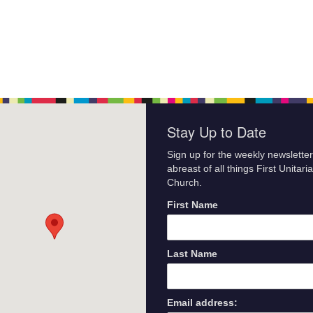
Stay Up to Date
Sign up for the weekly newsletter
abreast of all things First Unitari
Church.
First Name
Last Name
Email address: