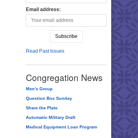
Email address:
Read Past Issues
Congregation News
Men’s Group
Question Box Sunday
Share the Plate
Automatic Military Draft
Medical Equipment Loan Program