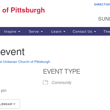
DIRECTIO
Fi
 of Pittsburgh
Search for:
Search
Pi
SUN
60
Pi
Inspire
Serve
Learn
Contact Us
The
(4
 event
st Unitarian Church of Pittsburgh
EVENT TYPE
Community
0 pm
LENDAR