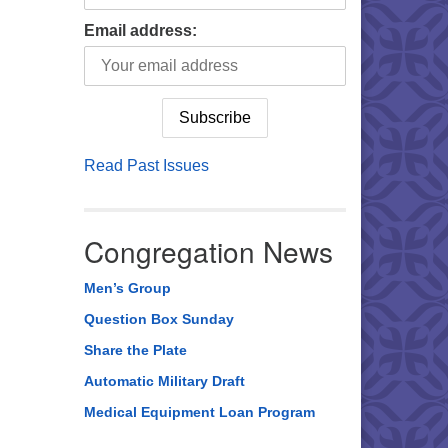
Email address:
Read Past Issues
Congregation News
Men’s Group
Question Box Sunday
Share the Plate
Automatic Military Draft
Medical Equipment Loan Program