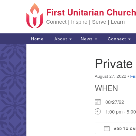
First Unitarian Church
Google Map
Connect | Inspire | Serve | Learn
Main Navigation
Home
About
News
Connect
Private
Section Navigation
August 27, 2022
•
Fir
WHEN
08/27/22
1:00 pm - 5:0
ADD TO CA