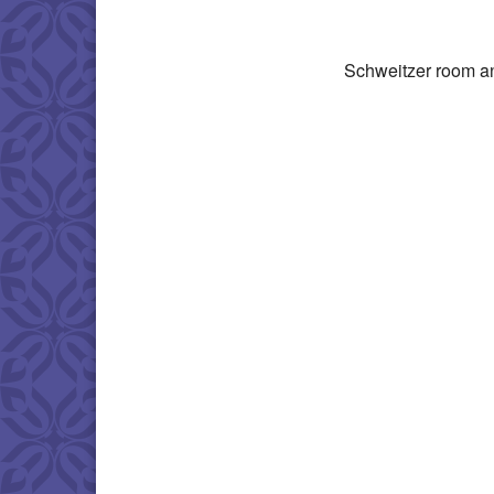
Download IC
Schweitzer room a