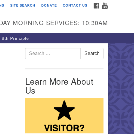
FACEBOOK
YOUTUBE
NS
SITE SEARCH
DONATE
CONTACT US
rst Unitarian Church of
ttsburgh
DAY MORNING SERVICES: 10:30AM
5 Morewood Avenue
ttsburgh PA 15213
 8th Principle
12) 621-8008
Search for:
Search
Learn More About
Us