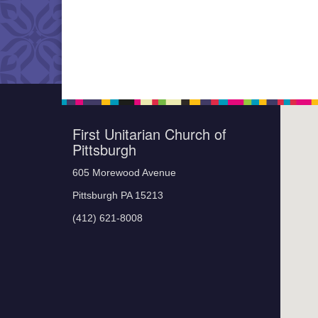
First Unitarian Church of
Pittsburgh
605 Morewood Avenue
Pittsburgh PA 15213
(412) 621-8008