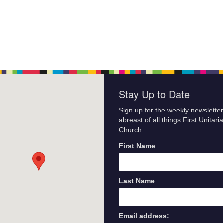
Stay Up to Date
Sign up for the weekly newsletter
abreast of all things First Unitari
Church.
First Name
Last Name
Email address: