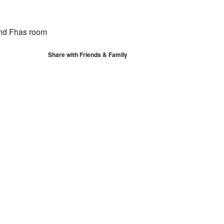
S
Google Calendar
iCalendar
nd Fhas room
Share with Friends & Family