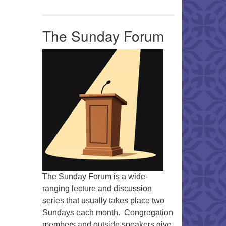
Office 365
Outlook Live
The Sunday Forum
The Sunday Forum is a wide-
ranging lecture and discussion
series that usually takes place two
Sundays each month. Congregation
members and outside speakers give