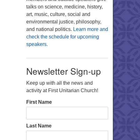
talks on science, medicine, history,
art, music, culture, social and
environmental justice, philosophy,
and national politics.
Learn more and
check the schedule for upcoming
speakers.
Newsletter Sign-up
Keep up with all the news and
activity at First Unitarian Church!
First Name
Last Name