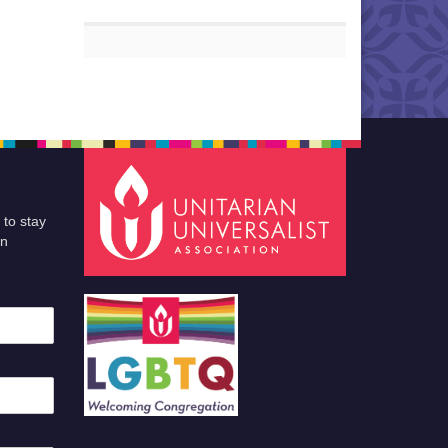
 to stay
an