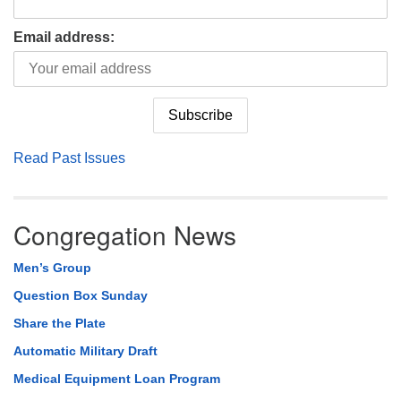
Email address:
Read Past Issues
Congregation News
Men’s Group
Question Box Sunday
Share the Plate
Automatic Military Draft
Medical Equipment Loan Program