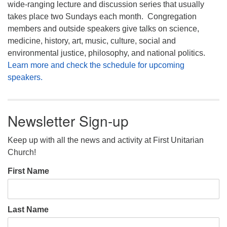
wide-ranging lecture and discussion series that usually
takes place two Sundays each month. Congregation
members and outside speakers give talks on science,
medicine, history, art, music, culture, social and
environmental justice, philosophy, and national politics.
Learn more and check the schedule for upcoming
speakers.
Newsletter Sign-up
Keep up with all the news and activity at First Unitarian
Church!
First Name
Last Name