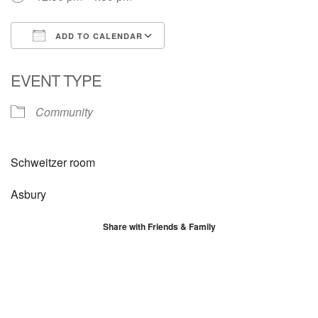
ADD TO CALENDAR
Download ICS
Google Calendar
EVENT TYPE
Community
Schweitzer room
Asbury
Share with Friends & Family