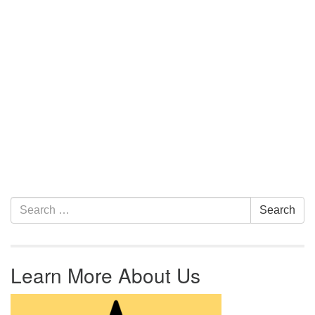
Section Navigation
Search for:
Search
Learn More About Us