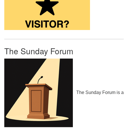
The Sunday Forum
The Sunday Forum is a