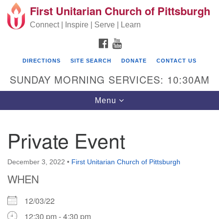
First Unitarian Church of Pittsburgh
Search for:
Google Map
Search
Connect | Inspire | Serve | Learn
FACEBOOK
YOUTUBE
DIRECTIONS
SITE SEARCH
DONATE
CONTACT US
SUNDAY MORNING SERVICES: 10:30AM
Toggle navigation
Menu
Private Event
First Unitarian Church of Pittsburgh
605 Morewood Avenue
December 3, 2022
•
First Unitarian Church of Pittsburgh
WHEN
Pittsburgh PA 15213
(412) 621-8008
12/03/22
12:30 pm - 4:30 pm