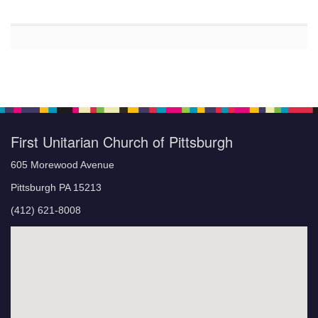
First Unitarian Church of Pittsburgh
605 Morewood Avenue
Pittsburgh PA 15213
(412) 621-8008