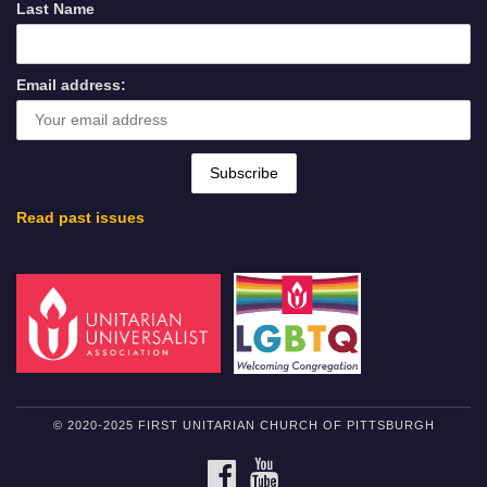
Last Name
Email address:
Read past issues
© 2020-2025 FIRST UNITARIAN CHURCH OF PITTSBURGH
FACEBOOK
YOUTUBE