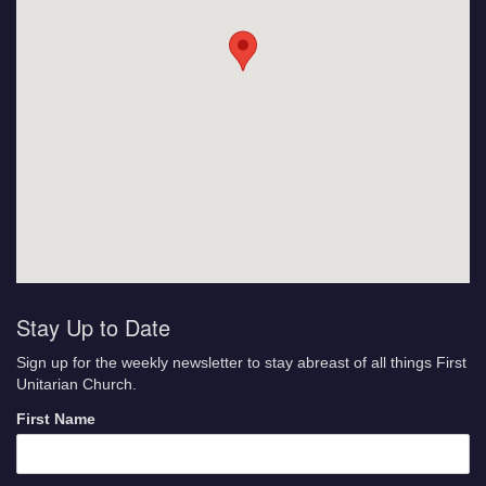
Stay Up to Date
Sign up for the weekly newsletter to stay abreast of all things First
Unitarian Church.
First Name