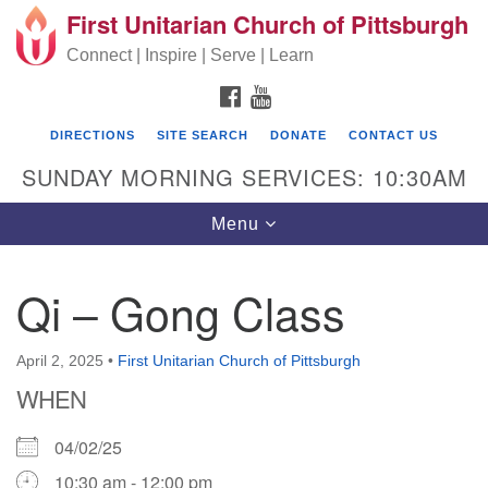
First Unitarian Church of Pittsburgh
Search for:
Google Map
Search
Connect | Inspire | Serve | Learn
FACEBOOK
YOUTUBE
DIRECTIONS
SITE SEARCH
DONATE
CONTACT US
SUNDAY MORNING SERVICES: 10:30AM
Toggle navigation
Menu
Qi – Gong Class
First Unitarian Church of Pittsburgh
605 Morewood Avenue
April 2, 2025
•
First Unitarian Church of Pittsburgh
WHEN
Pittsburgh PA 15213
(412) 621-8008
04/02/25
10:30 am - 12:00 pm