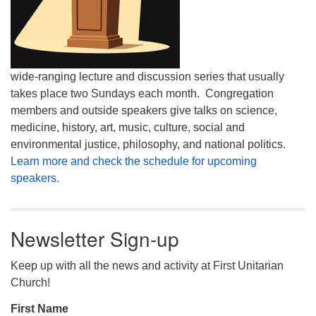
wide-ranging lecture and discussion series that usually
takes place two Sundays each month. Congregation
members and outside speakers give talks on science,
medicine, history, art, music, culture, social and
environmental justice, philosophy, and national politics.
Learn more and check the schedule for upcoming
speakers.
Newsletter Sign-up
Keep up with all the news and activity at First Unitarian
Church!
First Name