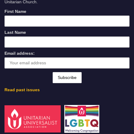
Unitarian Church.
First Name
Last Name
Email address:
Read past issues