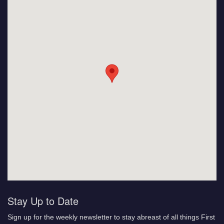
Stay Up to Date
Sign up for the weekly newsletter to stay abreast of all things First