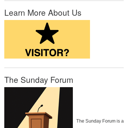
Learn More About Us
The Sunday Forum
The Sunday Forum is a