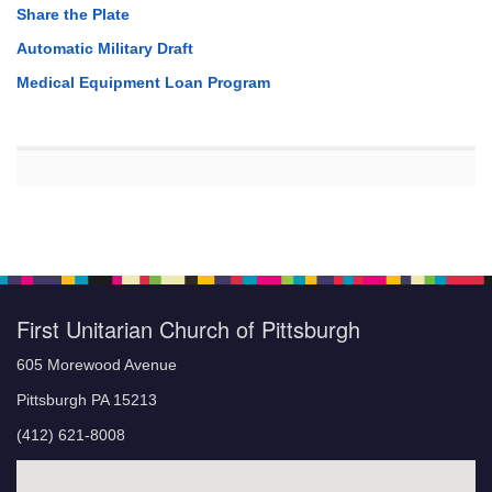
Share the Plate
Automatic Military Draft
Medical Equipment Loan Program
First Unitarian Church of Pittsburgh
605 Morewood Avenue
Pittsburgh PA 15213
(412) 621-8008