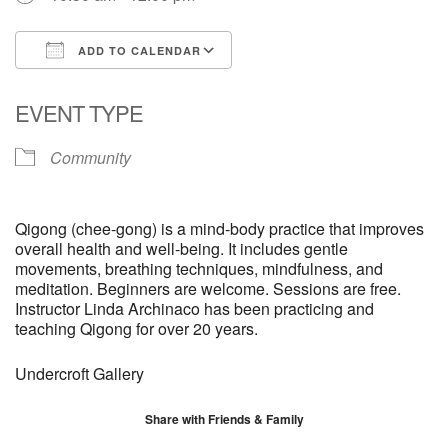
ADD TO CALENDAR
Download ICS
Google Calendar
EVENT TYPE
Community
Qigong (chee-gong) is a mind-body practice that improves
overall health and well-being. It includes gentle
movements, breathing techniques, mindfulness, and
meditation. Beginners are welcome. Sessions are free.
Instructor Linda Archinaco has been practicing and
teaching Qigong for over 20 years.
Undercroft Gallery
Share with Friends & Family