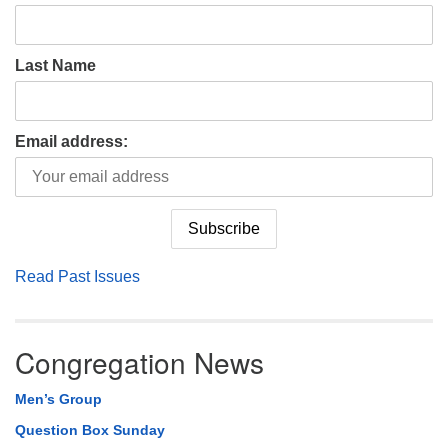
Last Name
Email address:
Read Past Issues
Congregation News
Men’s Group
Question Box Sunday