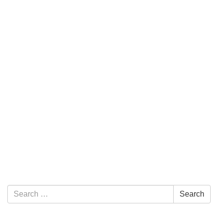
Section Navigation
Search for:
Search