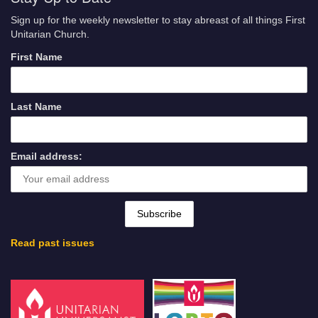
Sign up for the weekly newsletter to stay abreast of all things First
Unitarian Church.
First Name
Last Name
Email address:
Read past issues