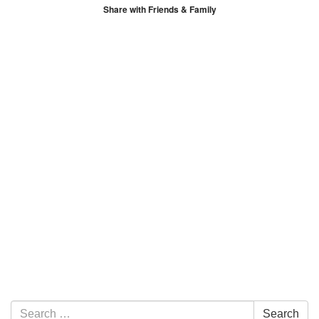
Share with Friends & Family
Section Navigation
Search for:
Search