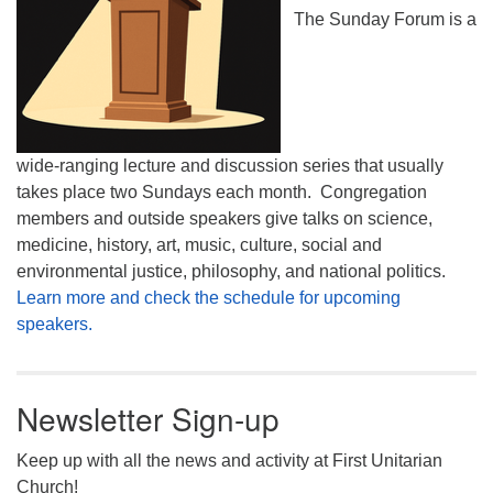
The Sunday Forum is a
wide-ranging lecture and discussion series that usually
takes place two Sundays each month. Congregation
members and outside speakers give talks on science,
medicine, history, art, music, culture, social and
environmental justice, philosophy, and national politics.
Learn more and check the schedule for upcoming
speakers.
Newsletter Sign-up
Keep up with all the news and activity at First Unitarian
Church!