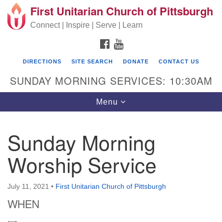
First Unitarian Church of Pittsburgh
Search for:
Google Map
Search
Connect | Inspire | Serve | Learn
FACEBOOK
YOUTUBE
DIRECTIONS
SITE SEARCH
DONATE
CONTACT US
SUNDAY MORNING SERVICES: 10:30AM
Toggle navigation
Menu
Sunday Morning
First Unitarian Church of Pittsburgh
Worship Service
605 Morewood Avenue
Pittsburgh PA 15213
July 11, 2021
•
First Unitarian Church of Pittsburgh
(412) 621-8008
WHEN