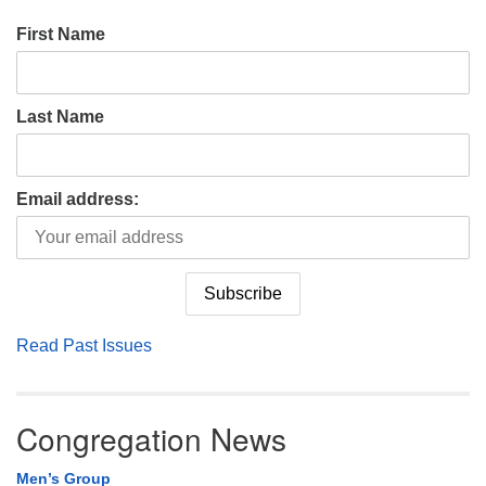
First Name
Last Name
Email address:
Read Past Issues
Congregation News
Men’s Group