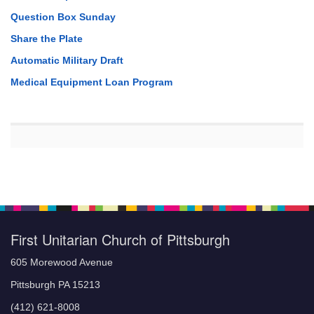
Question Box Sunday
Share the Plate
Automatic Military Draft
Medical Equipment Loan Program
First Unitarian Church of Pittsburgh
605 Morewood Avenue
Pittsburgh PA 15213
(412) 621-8008