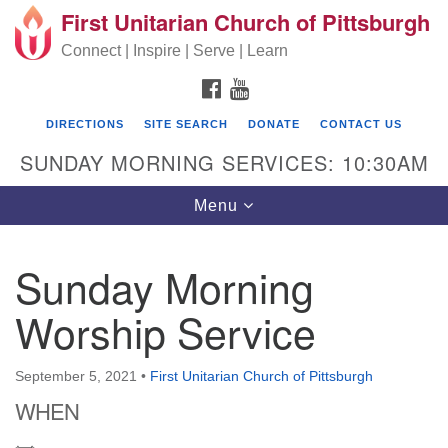
First Unitarian Church of Pittsburgh
Search for:
Google Map
Search
Connect | Inspire | Serve | Learn
FACEBOOK
YOUTUBE
DIRECTIONS
SITE SEARCH
DONATE
CONTACT US
SUNDAY MORNING SERVICES: 10:30AM
Toggle navigation
Menu
Sunday Morning
First Unitarian Church of Pittsburgh
Worship Service
605 Morewood Avenue
Pittsburgh PA 15213
September 5, 2021
•
First Unitarian Church of Pittsburgh
(412) 621-8008
WHEN