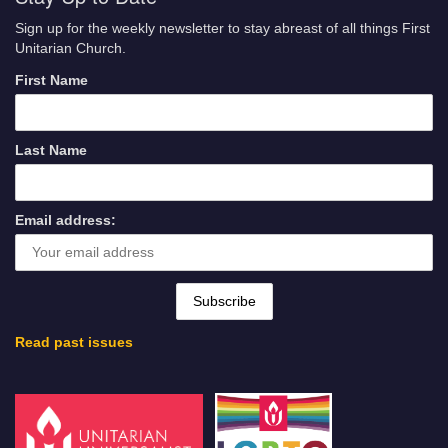
Sign up for the weekly newsletter to stay abreast of all things First
Unitarian Church.
First Name
Last Name
Email address:
Read past issues