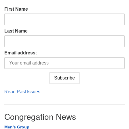
First Name
Last Name
Email address:
Read Past Issues
Congregation News
Men’s Group