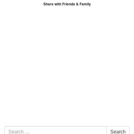
Share with Friends & Family
Section Navigation
Search for:
Search