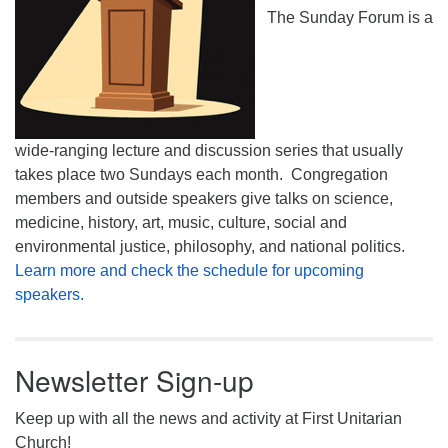
The Sunday Forum is a
wide-ranging lecture and discussion series that usually
takes place two Sundays each month. Congregation
members and outside speakers give talks on science,
medicine, history, art, music, culture, social and
environmental justice, philosophy, and national politics.
Learn more and check the schedule for upcoming
speakers.
Newsletter Sign-up
Keep up with all the news and activity at First Unitarian
Church!