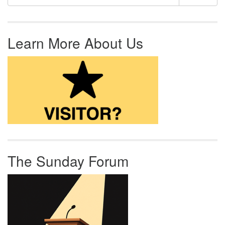
Learn More About Us
The Sunday Forum