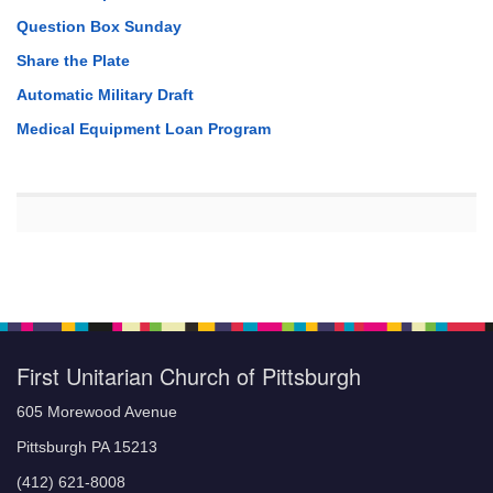
Question Box Sunday
Share the Plate
Automatic Military Draft
Medical Equipment Loan Program
First Unitarian Church of Pittsburgh
605 Morewood Avenue
Pittsburgh PA 15213
(412) 621-8008