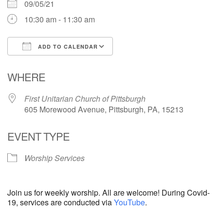
09/05/21
10:30 am - 11:30 am
ADD TO CALENDAR
Download ICS
Google Calendar
WHERE
First Unitarian Church of Pittsburgh
605 Morewood Avenue, Pittsburgh, PA, 15213
EVENT TYPE
Worship Services
Join us for weekly worship. All are welcome! During Covid-
19, services are conducted via
YouTube
.