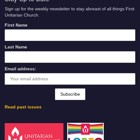
Sign up for the weekly newsletter to stay abreast of all things First
Unitarian Church.
First Name
Last Name
Email address:
Read past issues