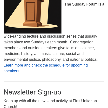
The Sunday Forum is a
wide-ranging lecture and discussion series that usually
takes place two Sundays each month. Congregation
members and outside speakers give talks on science,
medicine, history, art, music, culture, social and
environmental justice, philosophy, and national politics.
Learn more and check the schedule for upcoming
speakers.
Newsletter Sign-up
Keep up with all the news and activity at First Unitarian
Church!