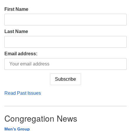
First Name
Last Name
Email address:
Read Past Issues
Congregation News
Men’s Group