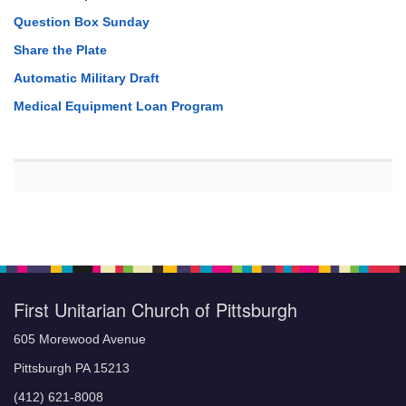
Question Box Sunday
Share the Plate
Automatic Military Draft
Medical Equipment Loan Program
First Unitarian Church of Pittsburgh
605 Morewood Avenue
Pittsburgh PA 15213
(412) 621-8008