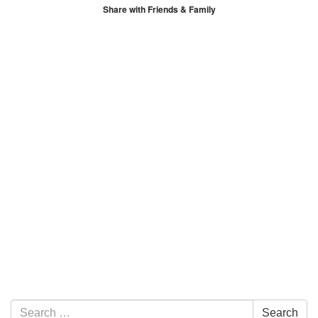
Share with Friends & Family
Section Navigation
Search for:
Search