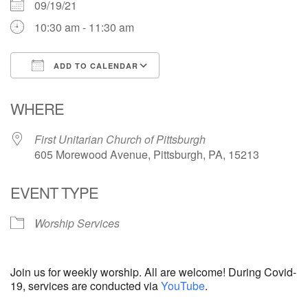
09/19/21
10:30 am - 11:30 am
ADD TO CALENDAR
Download ICS
Google Calendar
WHERE
First Unitarian Church of Pittsburgh
605 Morewood Avenue, Pittsburgh, PA, 15213
EVENT TYPE
Worship Services
Join us for weekly worship. All are welcome! During Covid-
19, services are conducted via
YouTube
.