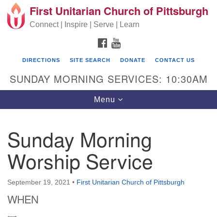
First Unitarian Church of Pittsburgh
Search for:
Google Map
Search
Connect | Inspire | Serve | Learn
FACEBOOK
YOUTUBE
DIRECTIONS
SITE SEARCH
DONATE
CONTACT US
SUNDAY MORNING SERVICES: 10:30AM
Toggle navigation
Menu
Sunday Morning
First Unitarian Church of Pittsburgh
Worship Service
605 Morewood Avenue
Pittsburgh PA 15213
September 19, 2021
•
First Unitarian Church of Pittsburgh
(412) 621-8008
WHEN