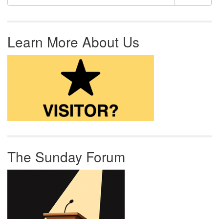
Learn More About Us
The Sunday Forum