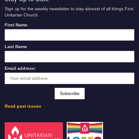
Sign up for the weekly newsletter to stay abreast of all things First
Unitarian Church.
First Name
Last Name
Email address:
Read past issues