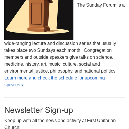
The Sunday Forum is a
wide-ranging lecture and discussion series that usually
takes place two Sundays each month. Congregation
members and outside speakers give talks on science,
medicine, history, art, music, culture, social and
environmental justice, philosophy, and national politics.
Learn more and check the schedule for upcoming
speakers.
Newsletter Sign-up
Keep up with all the news and activity at First Unitarian
Church!