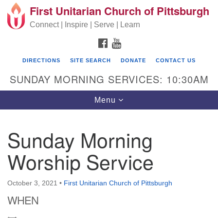
First Unitarian Church of Pittsburgh
Search for:
Google Map
Search
Connect | Inspire | Serve | Learn
FACEBOOK
YOUTUBE
DIRECTIONS
SITE SEARCH
DONATE
CONTACT US
SUNDAY MORNING SERVICES: 10:30AM
Toggle navigation
Menu
Sunday Morning
First Unitarian Church of Pittsburgh
Worship Service
605 Morewood Avenue
Pittsburgh PA 15213
October 3, 2021
•
First Unitarian Church of Pittsburgh
(412) 621-8008
WHEN