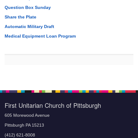
Question Box Sunday
Share the Plate
Automatic Military Draft
Medical Equipment Loan Program
First Unitarian Church of Pittsburgh
605 Morewood Avenue
Pittsburgh PA 15213
(412) 621-8008