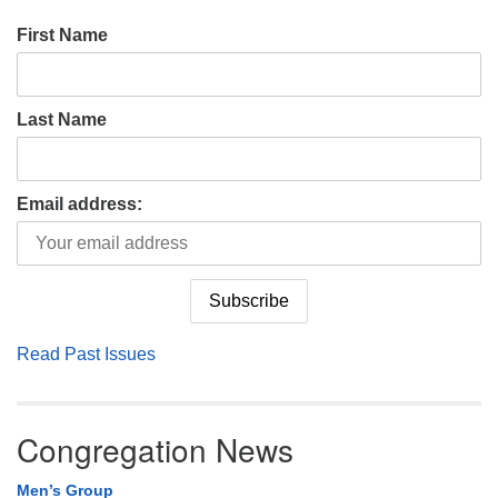
First Name
Last Name
Email address:
Read Past Issues
Congregation News
Men’s Group