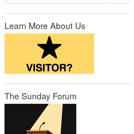
Learn More About Us
The Sunday Forum