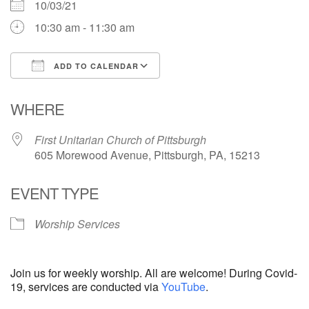
10/03/21
10:30 am - 11:30 am
ADD TO CALENDAR
Download ICS
Google Calendar
WHERE
First Unitarian Church of Pittsburgh
605 Morewood Avenue, Pittsburgh, PA, 15213
EVENT TYPE
Worship Services
Join us for weekly worship. All are welcome! During Covid-
19, services are conducted via
YouTube
.