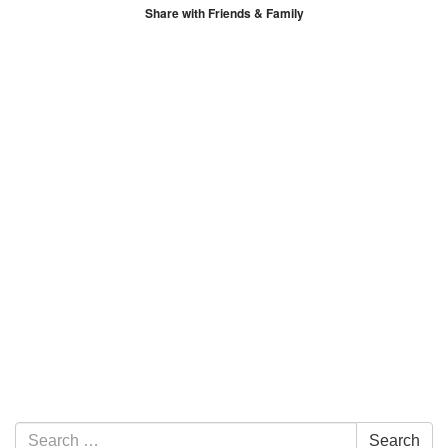
Share with Friends & Family
Section Navigation
Search for:
Search