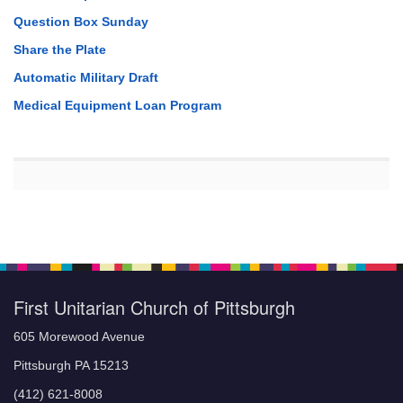
Question Box Sunday
Share the Plate
Automatic Military Draft
Medical Equipment Loan Program
First Unitarian Church of Pittsburgh
605 Morewood Avenue
Pittsburgh PA 15213
(412) 621-8008