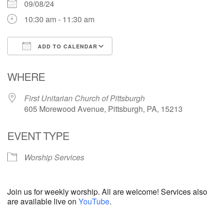
09/08/24
10:30 am - 11:30 am
ADD TO CALENDAR
Download ICS
Google Calendar
WHERE
First Unitarian Church of Pittsburgh
605 Morewood Avenue, Pittsburgh, PA, 15213
EVENT TYPE
Worship Services
Join us for weekly worship. All are welcome! Services also
are available live on
YouTube
.