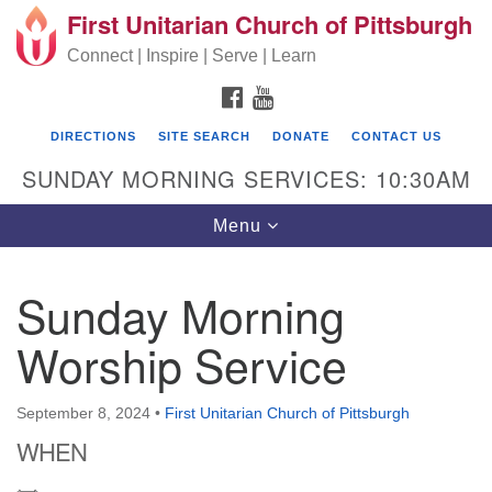
First Unitarian Church of Pittsburgh
Search for:
Google Map
Search
Connect | Inspire | Serve | Learn
FACEBOOK
YOUTUBE
DIRECTIONS
SITE SEARCH
DONATE
CONTACT US
SUNDAY MORNING SERVICES: 10:30AM
Toggle navigation
Menu
Sunday Morning
First Unitarian Church of Pittsburgh
Worship Service
605 Morewood Avenue
Pittsburgh PA 15213
September 8, 2024
•
First Unitarian Church of Pittsburgh
(412) 621-8008
WHEN