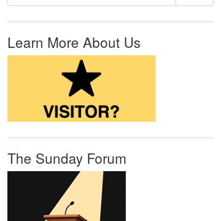
Learn More About Us
The Sunday Forum