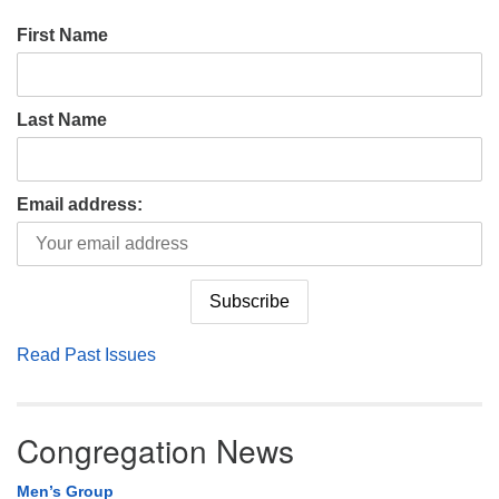
First Name
Last Name
Email address:
Read Past Issues
Congregation News
Men’s Group