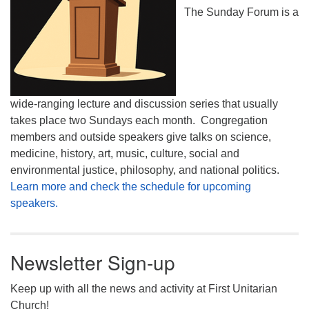
The Sunday Forum is a
wide-ranging lecture and discussion series that usually
takes place two Sundays each month. Congregation
members and outside speakers give talks on science,
medicine, history, art, music, culture, social and
environmental justice, philosophy, and national politics.
Learn more and check the schedule for upcoming
speakers.
Newsletter Sign-up
Keep up with all the news and activity at First Unitarian
Church!