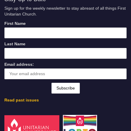
Sign up for the weekly newsletter to stay abreast of all things First
Unitarian Church.
First Name
Last Name
Email address:
Read past issues