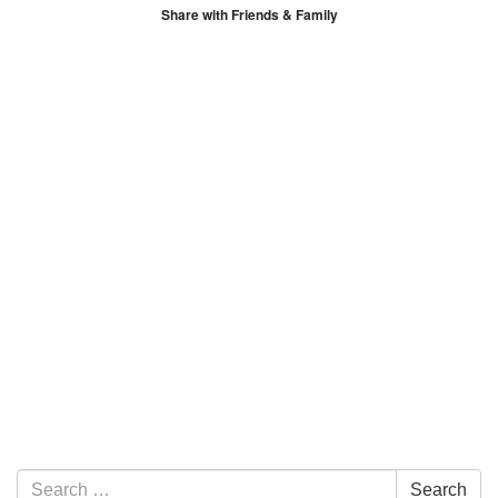
Share with Friends & Family
Section Navigation
Search for:
Search