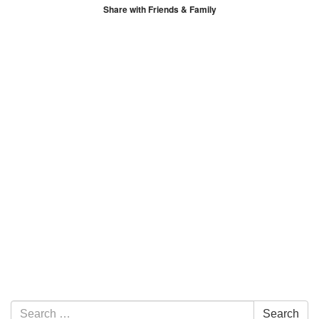
Share with Friends & Family
Section Navigation
Search for:
Search