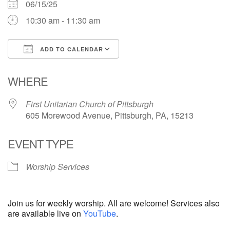
06/15/25
10:30 am - 11:30 am
ADD TO CALENDAR
Download ICS
Google Calendar
WHERE
First Unitarian Church of Pittsburgh
605 Morewood Avenue, Pittsburgh, PA, 15213
EVENT TYPE
Worship Services
Join us for weekly worship. All are welcome! Services also
are available live on
YouTube
.