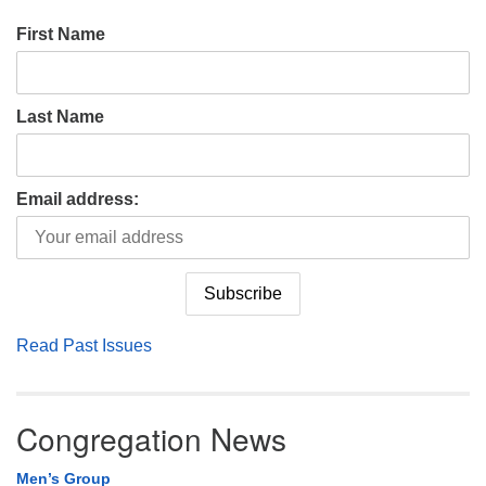
First Name
Last Name
Email address:
Read Past Issues
Congregation News
Men’s Group