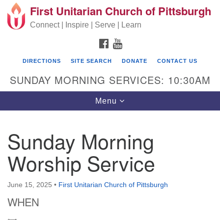
First Unitarian Church of Pittsburgh
Search for:
Google Map
Search
Connect | Inspire | Serve | Learn
FACEBOOK
YOUTUBE
DIRECTIONS
SITE SEARCH
DONATE
CONTACT US
SUNDAY MORNING SERVICES: 10:30AM
Toggle navigation
Menu
Sunday Morning
First Unitarian Church of Pittsburgh
Worship Service
605 Morewood Avenue
Pittsburgh PA 15213
June 15, 2025
•
First Unitarian Church of Pittsburgh
(412) 621-8008
WHEN