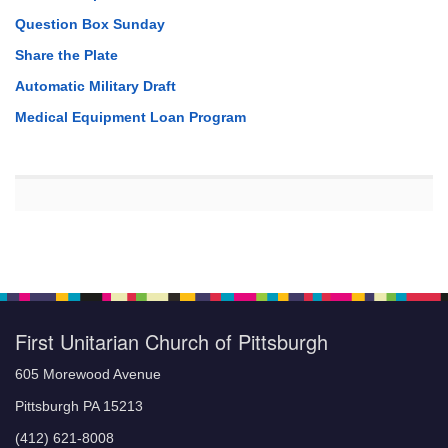
Question Box Sunday
Share the Plate
Automatic Military Draft
Medical Equipment Loan Program
First Unitarian Church of Pittsburgh
605 Morewood Avenue
Pittsburgh PA 15213
(412) 621-8008