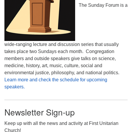
The Sunday Forum is a
wide-ranging lecture and discussion series that usually
takes place two Sundays each month. Congregation
members and outside speakers give talks on science,
medicine, history, art, music, culture, social and
environmental justice, philosophy, and national politics.
Learn more and check the schedule for upcoming
speakers.
Newsletter Sign-up
Keep up with all the news and activity at First Unitarian
Church!