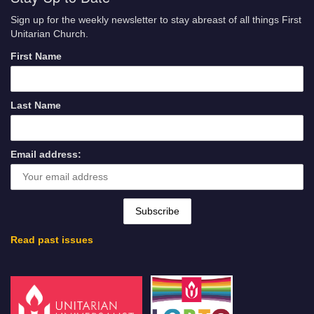
Sign up for the weekly newsletter to stay abreast of all things First
Unitarian Church.
First Name
Last Name
Email address:
Read past issues