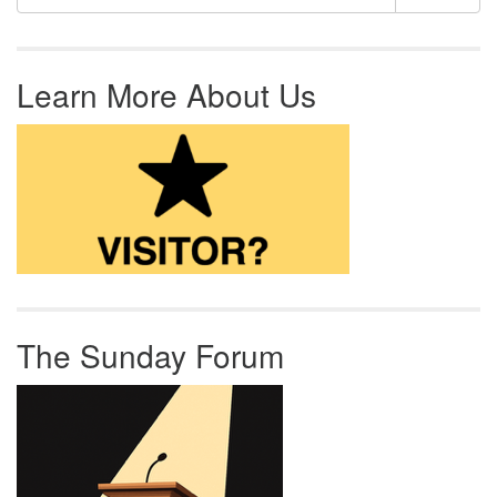
Learn More About Us
The Sunday Forum