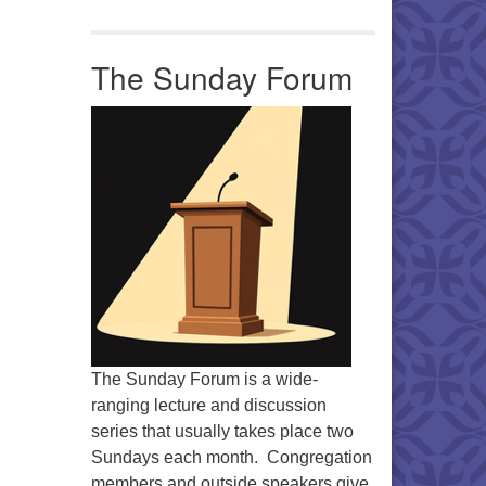
Office 365
Outlook Live
The Sunday Forum
The Sunday Forum is a wide-
ranging lecture and discussion
series that usually takes place two
Sundays each month. Congregation
members and outside speakers give