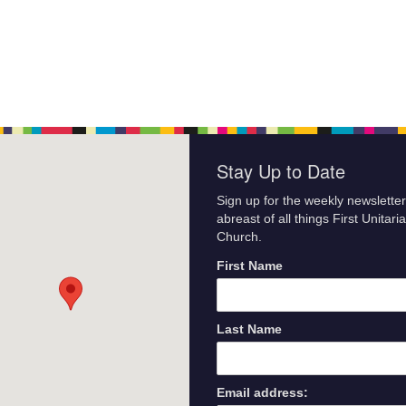
Stay Up to Date
Sign up for the weekly newsletter
abreast of all things First Unitari
Church.
First Name
Last Name
Email address: