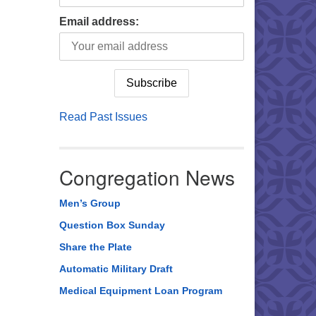
Email address:
Read Past Issues
Congregation News
Men’s Group
Question Box Sunday
Share the Plate
Automatic Military Draft
Medical Equipment Loan Program