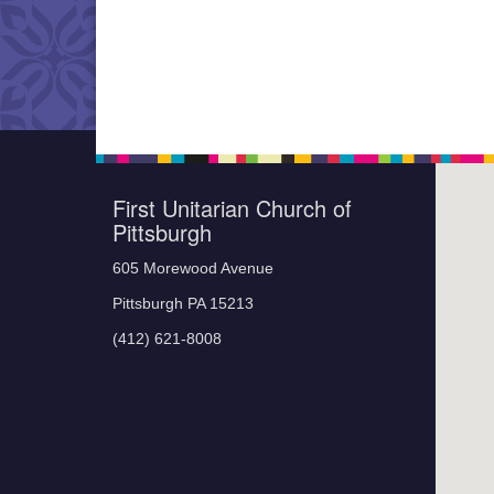
First Unitarian Church of
Pittsburgh
605 Morewood Avenue
Pittsburgh PA 15213
(412) 621-8008