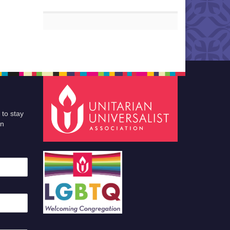
 to stay
an