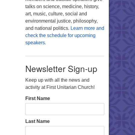
talks on science, medicine, history,
art, music, culture, social and
environmental justice, philosophy,
and national politics.
Learn more and
check the schedule for upcoming
speakers.
Newsletter Sign-up
Keep up with all the news and
activity at First Unitarian Church!
First Name
Last Name