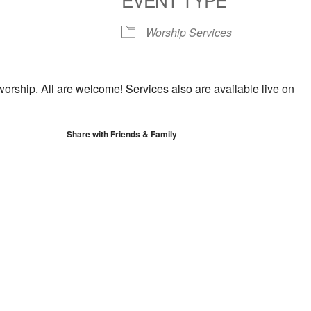
S
Google Calendar
iCalendar
Worship Services
worship. All are welcome! Services also are available live on
Share with Friends & Family