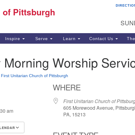
DIRECTIO
Fi
 of Pittsburgh
Search for:
Search
Pi
SUN
60
Pi
Inspire
Serve
Learn
Contact Us
The
(4
 Morning Worship Servi
•
First Unitarian Church of Pittsburgh
WHERE
First Unitarian Church of Pittsbur
605 Morewood Avenue, Pittsburg
:30 am
PA, 15213
LENDAR
EVENT TYPE