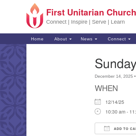
First Unitarian Church
Google Map
Connect | Inspire | Serve | Learn
Main Navigation
Home
About
News
Connect
Sunday
Section Navigation
December 14, 2025
WHEN
12/14/25
10:30 am - 11
ADD TO CA