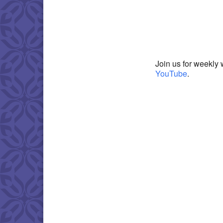
Download IC
Join us for weekly 
YouTube
.