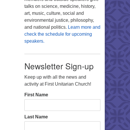
talks on science, medicine, history,
art, music, culture, social and
environmental justice, philosophy,
and national politics.
Learn more and
check the schedule for upcoming
speakers.
Newsletter Sign-up
Keep up with all the news and
activity at First Unitarian Church!
First Name
Last Name