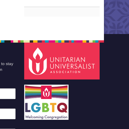
 to stay
an