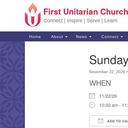
First Unitarian Church
Google Map
Connect | Inspire | Serve | Learn
Main Navigation
Home
About
News
Connect
Sunday
Section Navigation
November 22, 2026
WHEN
11/22/26
10:30 am - 11
ADD TO CA