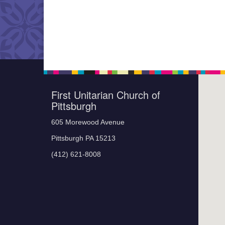
First Unitarian Church of
Pittsburgh
605 Morewood Avenue
Pittsburgh PA 15213
(412) 621-8008