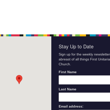
Stay Up to Date
Sign up for the weekly newsletter
abreast of all things First Unitari
Church.
First Name
Last Name
Email address: