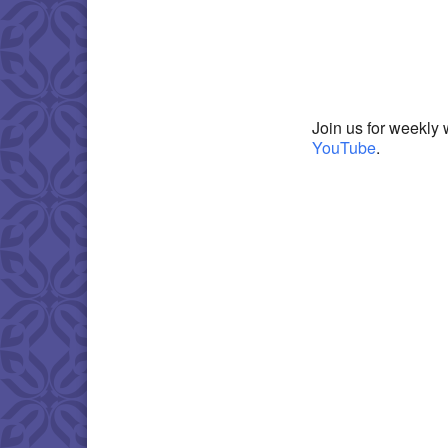
Download IC
Join us for weekly 
YouTube
.