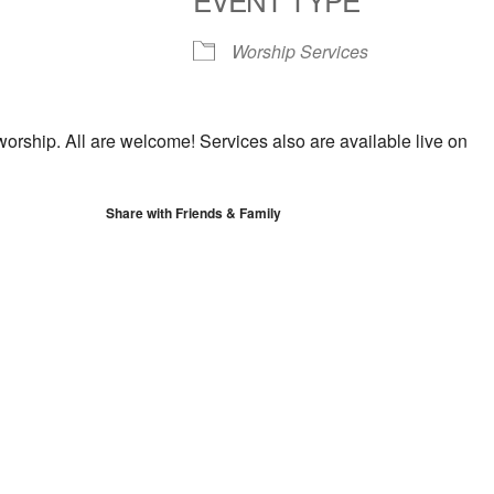
S
Google Calendar
iCalendar
Worship Services
worship. All are welcome! Services also are available live on
Share with Friends & Family