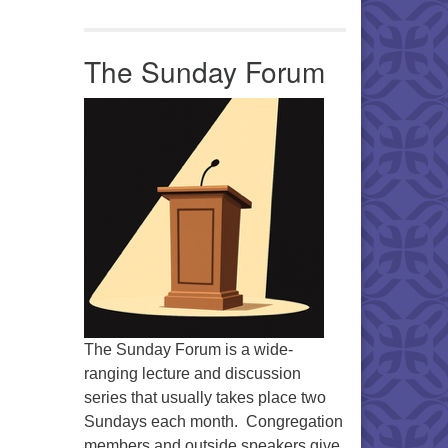
Office 365
Outlook Live
The Sunday Forum
The Sunday Forum is a wide-
ranging lecture and discussion
series that usually takes place two
Sundays each month. Congregation
members and outside speakers give