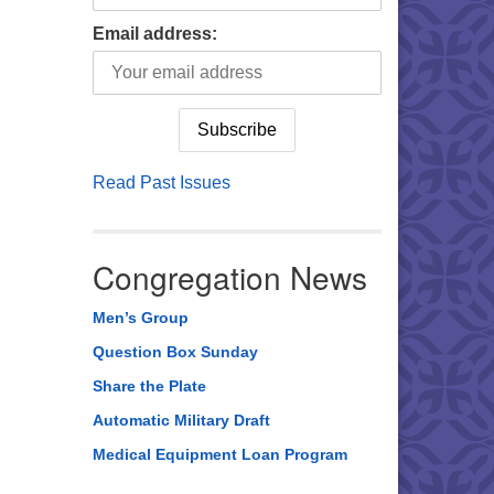
Email address:
Read Past Issues
Congregation News
Men’s Group
Question Box Sunday
Share the Plate
Automatic Military Draft
Medical Equipment Loan Program