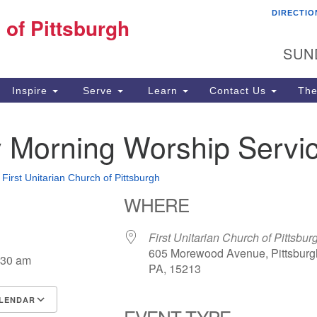
DIRECTIO
Fi
 of Pittsburgh
Search for:
Search
Pi
SUN
60
Pi
Inspire
Serve
Learn
Contact Us
The
(4
 Morning Worship Servi
•
First Unitarian Church of Pittsburgh
WHERE
First Unitarian Church of Pittsbur
605 Morewood Avenue, Pittsburg
:30 am
PA, 15213
LENDAR
EVENT TYPE