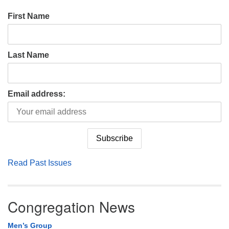
First Name
Last Name
Email address:
Read Past Issues
Congregation News
Men’s Group