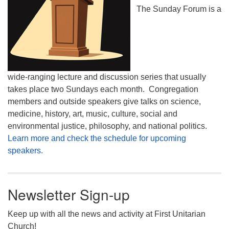
The Sunday Forum is a
wide-ranging lecture and discussion series that usually
takes place two Sundays each month. Congregation
members and outside speakers give talks on science,
medicine, history, art, music, culture, social and
environmental justice, philosophy, and national politics.
Learn more and check the schedule for upcoming
speakers.
Newsletter Sign-up
Keep up with all the news and activity at First Unitarian
Church!