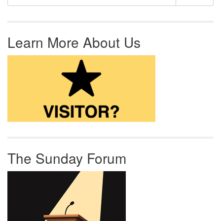
Learn More About Us
The Sunday Forum