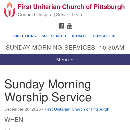
First Unitarian Church of Pittsburgh
Search for:
Google Map
Search
Connect | Inspire | Serve | Learn
FACEBOOK
YOUTUBE
DIRECTIONS
SITE SEARCH
DONATE
CONTACT US
SUNDAY MORNING SERVICES: 10:30AM
Toggle navigation
Menu
Sunday Morning
First Unitarian Church of Pittsburgh
Worship Service
605 Morewood Avenue
Pittsburgh PA 15213
December 20, 2026
•
First Unitarian Church of Pittsburgh
(412) 621-8008
WHEN