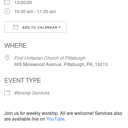
12/20/26
10:30 am - 11:30 am
ADD TO CALENDAR
Download ICS
Google Calendar
WHERE
First Unitarian Church of Pittsburgh
605 Morewood Avenue, Pittsburgh, PA, 15213
EVENT TYPE
Worship Services
Join us for weekly worship. All are welcome! Services also
are available live on
YouTube
.