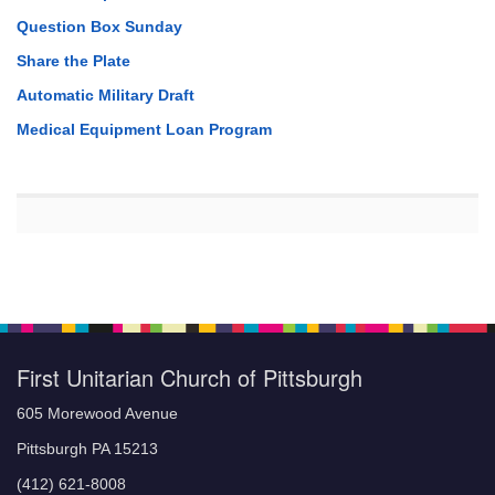
Question Box Sunday
Share the Plate
Automatic Military Draft
Medical Equipment Loan Program
First Unitarian Church of Pittsburgh
605 Morewood Avenue
Pittsburgh PA 15213
(412) 621-8008