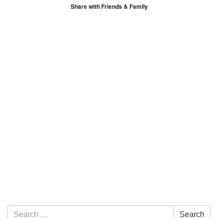
Share with Friends & Family
Section Navigation
Search for:
Search