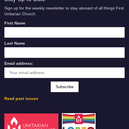
Sign up for the weekly newsletter to stay abreast of all things First
Unitarian Church.
First Name
Last Name
Email address:
Read past issues