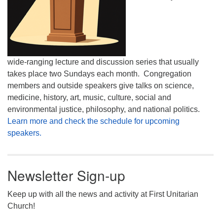
wide-ranging lecture and discussion series that usually
takes place two Sundays each month. Congregation
members and outside speakers give talks on science,
medicine, history, art, music, culture, social and
environmental justice, philosophy, and national politics.
Learn more and check the schedule for upcoming
speakers.
Newsletter Sign-up
Keep up with all the news and activity at First Unitarian
Church!