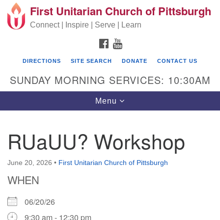
First Unitarian Church of Pittsburgh
Search for:
Google Map
Search
Connect | Inspire | Serve | Learn
FACEBOOK
YOUTUBE
DIRECTIONS
SITE SEARCH
DONATE
CONTACT US
SUNDAY MORNING SERVICES: 10:30AM
Toggle navigation
Menu
RUaUU? Workshop
First Unitarian Church of Pittsburgh
605 Morewood Avenue
June 20, 2026
•
First Unitarian Church of Pittsburgh
WHEN
Pittsburgh PA 15213
(412) 621-8008
06/20/26
9:30 am - 12:30 pm