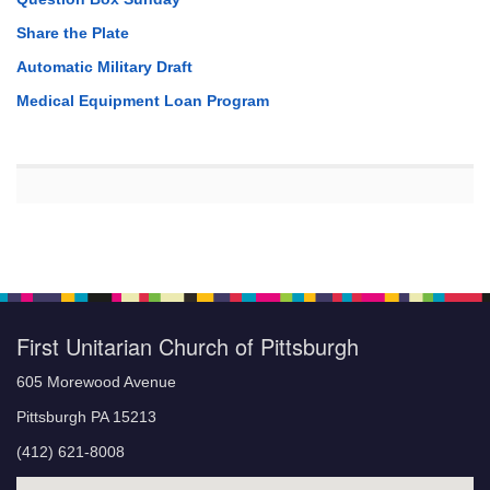
Share the Plate
Automatic Military Draft
Medical Equipment Loan Program
First Unitarian Church of Pittsburgh
605 Morewood Avenue
Pittsburgh PA 15213
(412) 621-8008