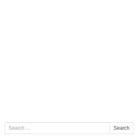
Section Navigation
Search for:
Search