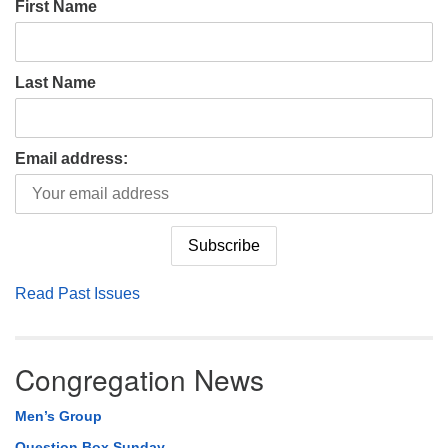
First Name
Last Name
Email address:
Read Past Issues
Congregation News
Men’s Group
Question Box Sunday