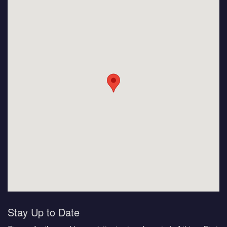
Stay Up to Date