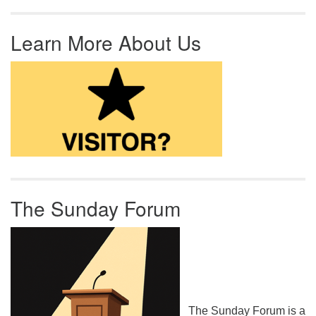
Learn More About Us
The Sunday Forum
The Sunday Forum is a