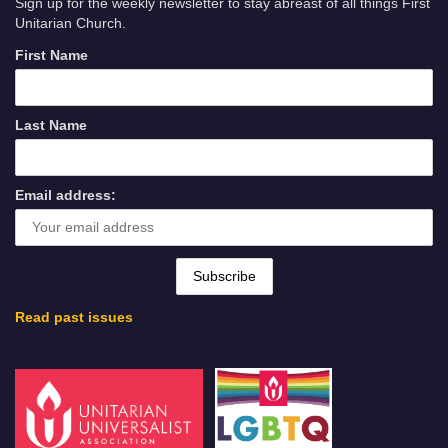
Sign up for the weekly newsletter to stay abreast of all things First
Unitarian Church.
First Name
Last Name
Email address:
Read past issues