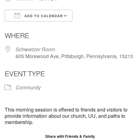
ADD TO CALENDAR
Download ICS
Google Calendar
WHERE
Schweitzer Room
605 Morewood Ave, Pittsburgh, Pennsylvania, 15213
EVENT TYPE
Community
This morning session is offered to friends and visitors to
provide information about our church, UU, and paths to
membership.
Share with Friends & Family