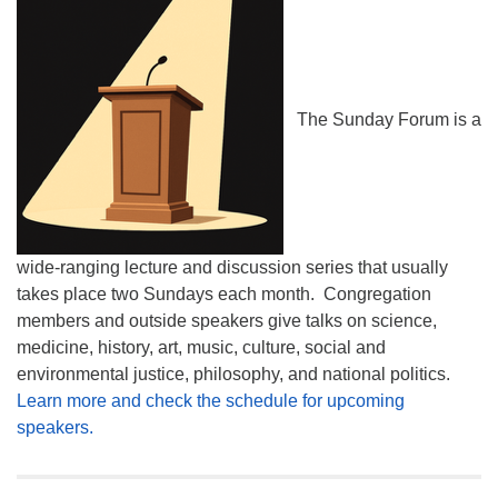
The Sunday Forum is a
wide-ranging lecture and discussion series that usually
takes place two Sundays each month. Congregation
members and outside speakers give talks on science,
medicine, history, art, music, culture, social and
environmental justice, philosophy, and national politics.
Learn more and check the schedule for upcoming
speakers.