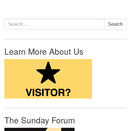
Section Navigation
Search for:
Search
Learn More About Us
The Sunday Forum