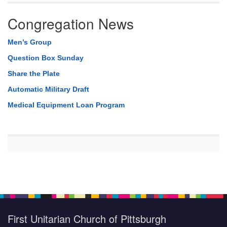
Congregation News
Men’s Group
Question Box Sunday
Share the Plate
Automatic Military Draft
Medical Equipment Loan Program
First Unitarian Church of Pittsburgh