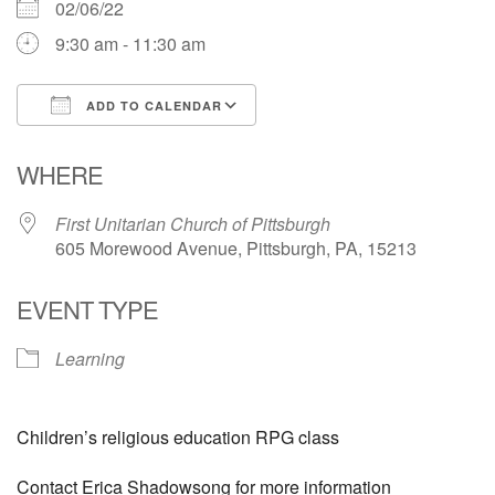
02/06/22
9:30 am - 11:30 am
ADD TO CALENDAR
Download ICS
Google Calendar
WHERE
First Unitarian Church of Pittsburgh
605 Morewood Avenue, Pittsburgh, PA, 15213
EVENT TYPE
Learning
Children’s religious education RPG class
Contact Erica Shadowsong for more information