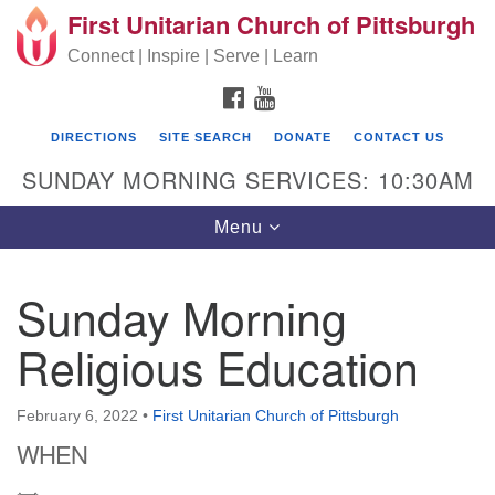
First Unitarian Church of Pittsburgh
Search for:
Google Map
Search
Connect | Inspire | Serve | Learn
FACEBOOK
YOUTUBE
DIRECTIONS
SITE SEARCH
DONATE
CONTACT US
SUNDAY MORNING SERVICES: 10:30AM
Toggle navigation
Menu
Sunday Morning
First Unitarian Church of Pittsburgh
Religious Education
605 Morewood Avenue
Pittsburgh PA 15213
February 6, 2022
•
First Unitarian Church of Pittsburgh
(412) 621-8008
WHEN