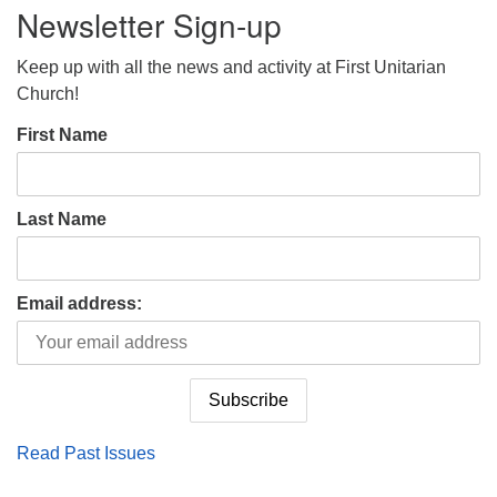
Newsletter Sign-up
Keep up with all the news and activity at First Unitarian
Church!
First Name
Last Name
Email address:
Read Past Issues