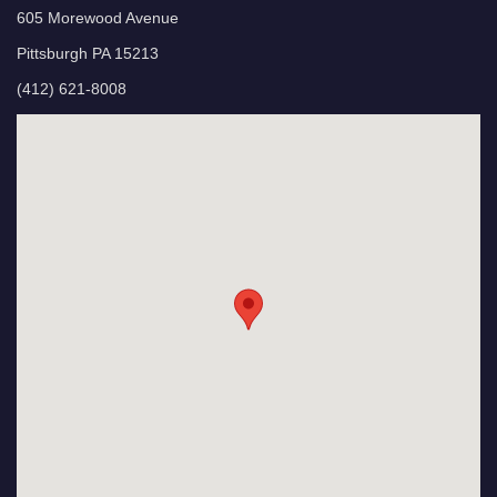
605 Morewood Avenue
Pittsburgh PA 15213
(412) 621-8008