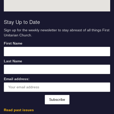
Stay Up to Date
Sign up for the weekly newsletter to stay abreast of all things First
Unitarian Church.
First Name
Last Name
Email address:
Read past issues