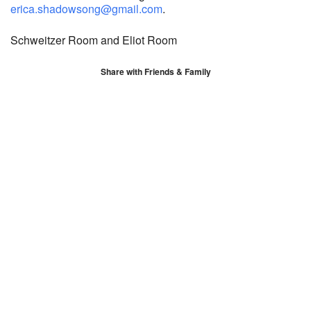
erica.shadowsong@gmail.com
.
Schweitzer Room and Eliot Room
Share with Friends & Family