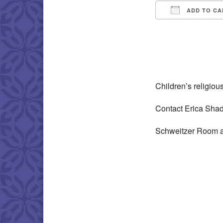
ADD TO CA
Download IC
Children’s religio
Contact Erica Sha
Schweitzer Room a