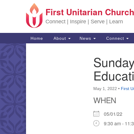
First Unitarian Church
Google Map
Connect | Inspire | Serve | Learn
Main Navigation
Home
About
News
Connect
Sunday
Section Navigation
Educat
May 1, 2022
•
First U
WHEN
05/01/22
9:30 am - 11: