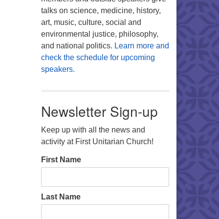
talks on science, medicine, history,
art, music, culture, social and
environmental justice, philosophy,
and national politics.
Learn more and
check the schedule for upcoming
speakers.
Newsletter Sign-up
Keep up with all the news and
activity at First Unitarian Church!
First Name
Last Name