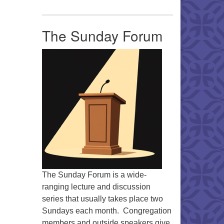
Office 365
Outlook Live
The Sunday Forum
The Sunday Forum is a wide-
ranging lecture and discussion
series that usually takes place two
Sundays each month. Congregation
members and outside speakers give