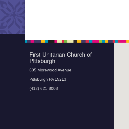
First Unitarian Church of
Pittsburgh
605 Morewood Avenue
Pittsburgh PA 15213
(412) 621-8008