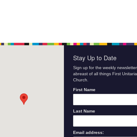
Stay Up to Date
Sign up for the weekly newsletter
abreast of all things First Unitari
Church.
First Name
Last Name
Email address: