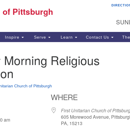
DIRECTIO
Fi
 of Pittsburgh
Search for:
Search
Pi
SUN
60
Pi
Inspire
Serve
Learn
Contact Us
The
(4
 Morning Religious
ion
nitarian Church of Pittsburgh
WHERE
First Unitarian Church of Pittsbur
605 Morewood Avenue, Pittsburg
30 am
PA, 15213