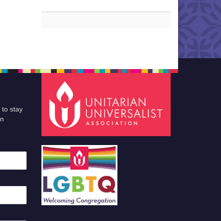
 to stay
an