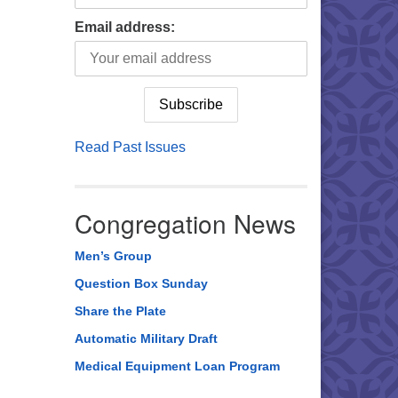
Email address:
Read Past Issues
Congregation News
Men’s Group
Question Box Sunday
Share the Plate
Automatic Military Draft
Medical Equipment Loan Program