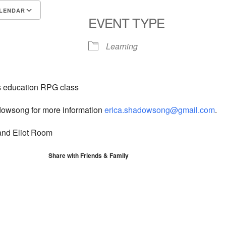
LENDAR
EVENT TYPE
S
Google Calendar
iCalendar
Learning
us education RPG class
dowsong for more information
erica.shadowsong@gmail.com
.
nd Eliot Room
Share with Friends & Family