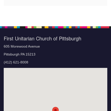
First Unitarian Church of Pittsburgh
605 Morewood Avenue
Pittsburgh PA 15213
(412) 621-8008