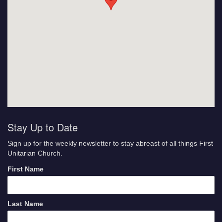
Stay Up to Date
Sign up for the weekly newsletter to stay abreast of all things First
Unitarian Church.
First Name
Last Name