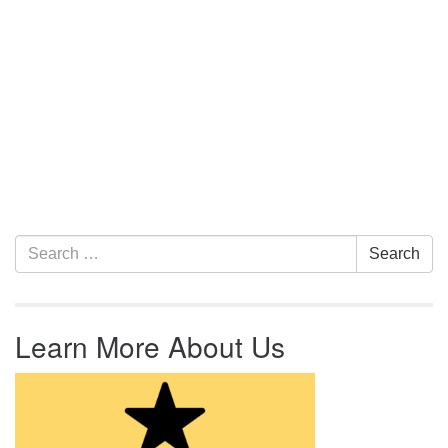
Section Navigation
Search for:
Search
Learn More About Us