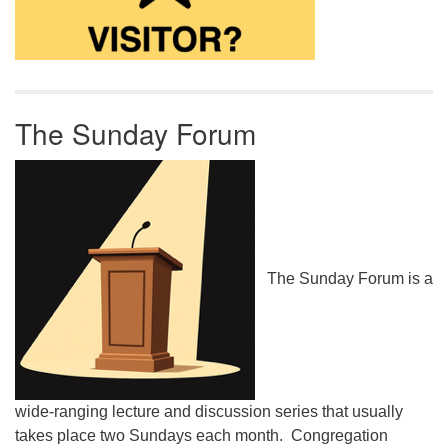
The Sunday Forum
The Sunday Forum is a
wide-ranging lecture and discussion series that usually
takes place two Sundays each month. Congregation