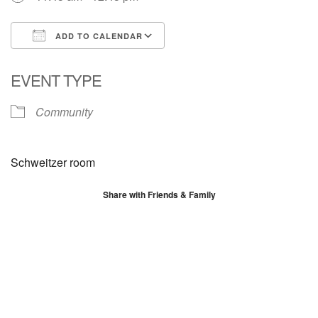
ADD TO CALENDAR
Download ICS
Google Calendar
EVENT TYPE
Community
Schweitzer room
Share with Friends & Family