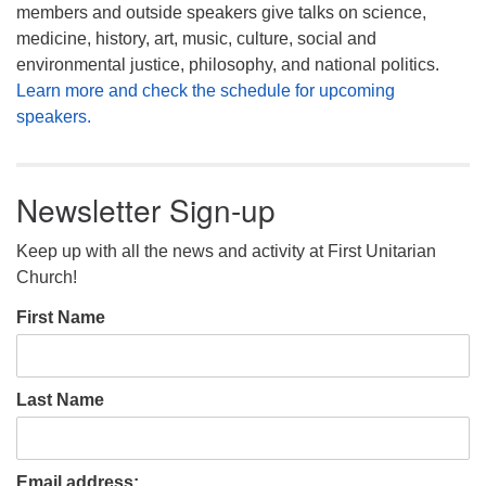
members and outside speakers give talks on science,
medicine, history, art, music, culture, social and
environmental justice, philosophy, and national politics.
Learn more and check the schedule for upcoming
speakers.
Newsletter Sign-up
Keep up with all the news and activity at First Unitarian
Church!
First Name
Last Name
Email address: