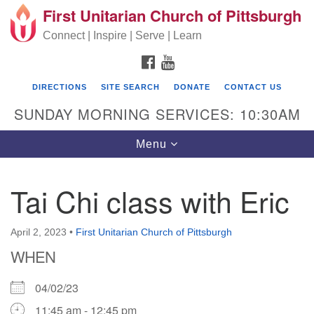
First Unitarian Church of Pittsburgh
Search for:
Google Map
Search
Connect | Inspire | Serve | Learn
FACEBOOK
YOUTUBE
DIRECTIONS
SITE SEARCH
DONATE
CONTACT US
SUNDAY MORNING SERVICES: 10:30AM
Toggle navigation
Menu
Tai Chi class with Eric
First Unitarian Church of Pittsburgh
605 Morewood Avenue
April 2, 2023
•
First Unitarian Church of Pittsburgh
WHEN
Pittsburgh PA 15213
(412) 621-8008
04/02/23
11:45 am - 12:45 pm