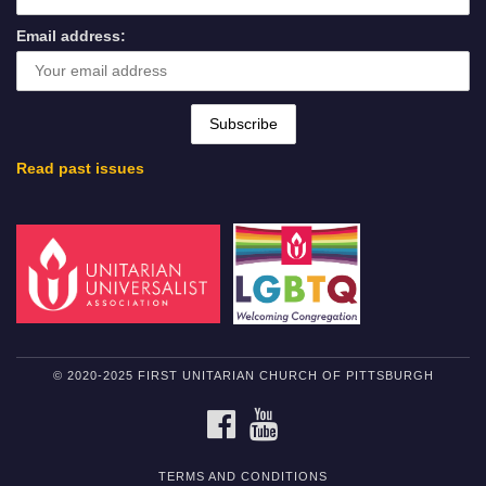
Email address:
Read past issues
© 2020-2025 FIRST UNITARIAN CHURCH OF PITTSBURGH
FACEBOOK
YOUTUBE
TERMS AND CONDITIONS