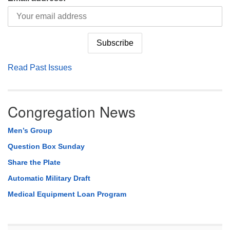
Read Past Issues
Congregation News
Men’s Group
Question Box Sunday
Share the Plate
Automatic Military Draft
Medical Equipment Loan Program