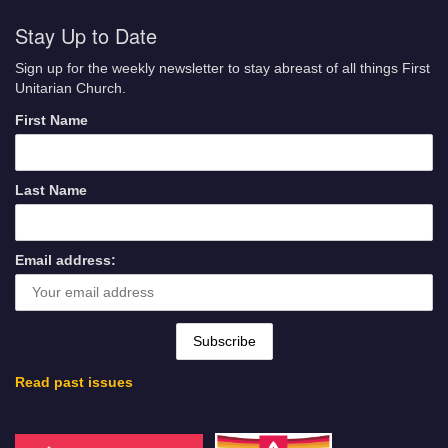
Stay Up to Date
Sign up for the weekly newsletter to stay abreast of all things First
Unitarian Church.
First Name
Last Name
Email address:
Read past issues