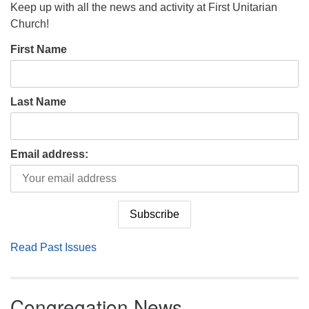
Keep up with all the news and activity at First Unitarian
Church!
First Name
Last Name
Email address:
Read Past Issues
Congregation News