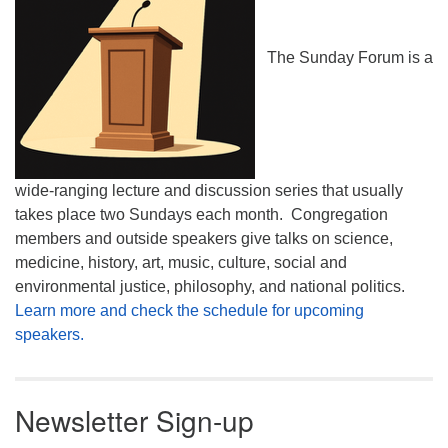
The Sunday Forum is a
wide-ranging lecture and discussion series that usually
takes place two Sundays each month. Congregation
members and outside speakers give talks on science,
medicine, history, art, music, culture, social and
environmental justice, philosophy, and national politics.
Learn more and check the schedule for upcoming
speakers.
Newsletter Sign-up