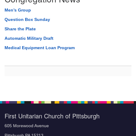
Men’s Group
Question Box Sunday
Share the Plate
Automatic Military Draft
Medical Equipment Loan Program
First Unitarian Church of Pittsburgh
605 Morewood Avenue
Pittsburgh PA 15213