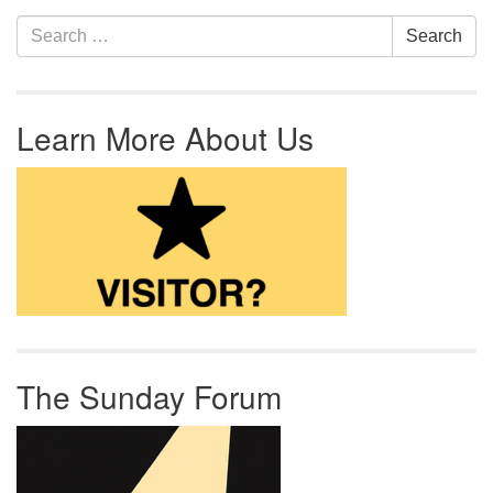
Section Navigation
Search for:
Search
Learn More About Us
The Sunday Forum