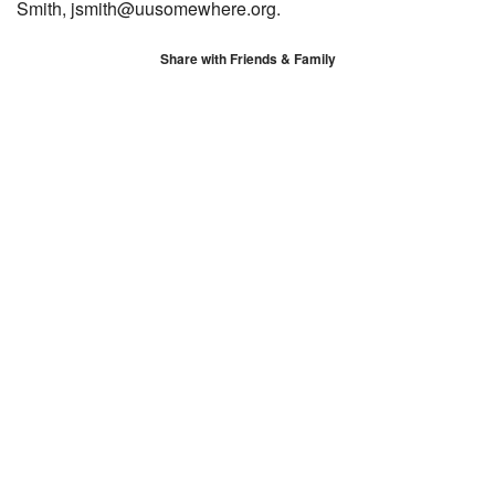
Smith, jsmith@uusomewhere.org.
Share with Friends & Family