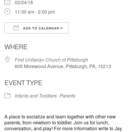
02/24/18
11:30 am - 2:00 pm
ADD TO CALENDAR
Download ICS
Google Calendar
WHERE
First Unitarian Church of Pittsburgh
605 Morewood Avenue, Pittsburgh, PA, 15213
EVENT TYPE
Infants and Toddlers
Parents
A place to socialize and learn together with other new
parents, from newborn to toddler. Join us for lunch,
conversation, and play! For more information write to Jay