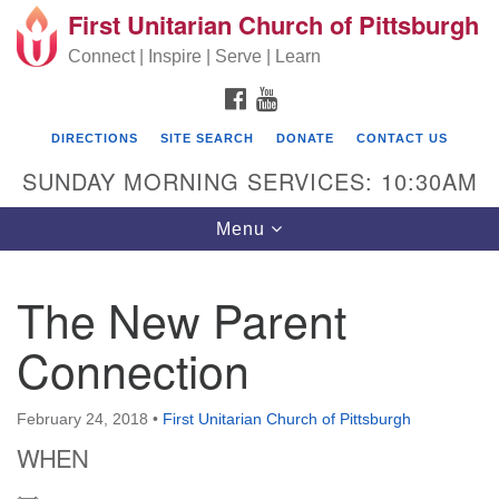
First Unitarian Church of Pittsburgh
Search for:
Google Map
Search
Connect | Inspire | Serve | Learn
FACEBOOK
YOUTUBE
DIRECTIONS
SITE SEARCH
DONATE
CONTACT US
SUNDAY MORNING SERVICES: 10:30AM
Toggle navigation
Menu
The New Parent
First Unitarian Church of Pittsburgh
Connection
605 Morewood Avenue
Pittsburgh PA 15213
February 24, 2018
•
First Unitarian Church of Pittsburgh
(412) 621-8008
WHEN