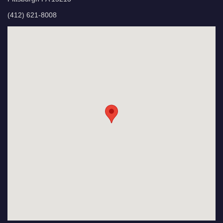
(412) 621-8008