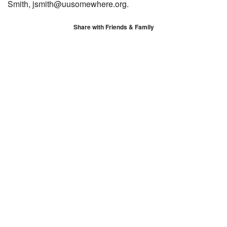
Smith, jsmith@uusomewhere.org.
Share with Friends & Family