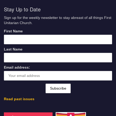
Stay Up to Date
Sign up for the weekly newsletter to stay abreast of all things First
Unitarian Church.
First Name
Last Name
Email address:
Read past issues