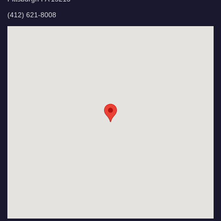
(412) 621-8008