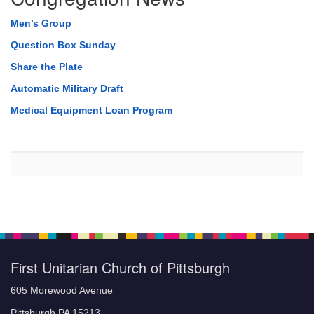
Men’s Group
Question Box Sunday
Share the Plate
Automatic Military Draft
Medical Equipment Loan Program
First Unitarian Church of Pittsburgh
605 Morewood Avenue
Pittsburgh PA 15213