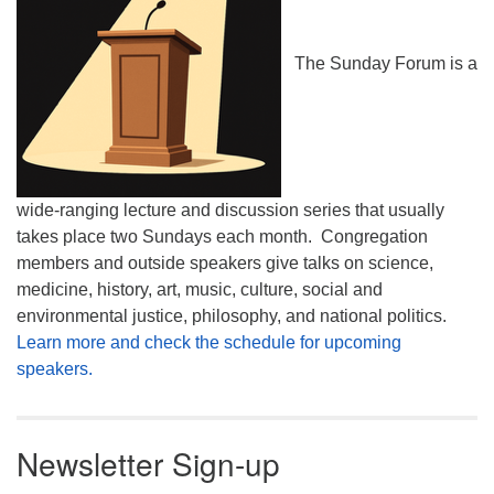
The Sunday Forum is a
wide-ranging lecture and discussion series that usually
takes place two Sundays each month. Congregation
members and outside speakers give talks on science,
medicine, history, art, music, culture, social and
environmental justice, philosophy, and national politics.
Learn more and check the schedule for upcoming
speakers.
Newsletter Sign-up