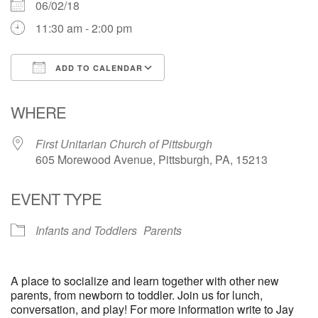
06/02/18
11:30 am - 2:00 pm
ADD TO CALENDAR
Download ICS
Google Calendar
WHERE
First Unitarian Church of Pittsburgh
605 Morewood Avenue, Pittsburgh, PA, 15213
EVENT TYPE
Infants and Toddlers
Parents
A place to socialize and learn together with other new
parents, from newborn to toddler. Join us for lunch,
conversation, and play! For more information write to Jay