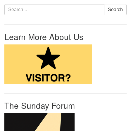
Section Navigation
Search for:
Search
Learn More About Us
The Sunday Forum