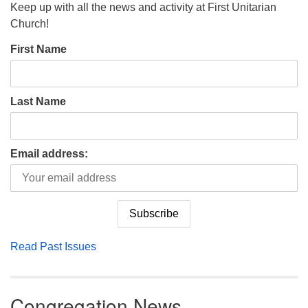
Keep up with all the news and activity at First Unitarian
Church!
First Name
Last Name
Email address:
Read Past Issues
Congregation News