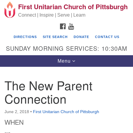
First Unitarian Church of Pittsburgh
Search for:
Google Map
Search
Connect | Inspire | Serve | Learn
FACEBOOK
YOUTUBE
DIRECTIONS
SITE SEARCH
DONATE
CONTACT US
SUNDAY MORNING SERVICES: 10:30AM
Toggle navigation
Menu
The New Parent
First Unitarian Church of Pittsburgh
Connection
605 Morewood Avenue
Pittsburgh PA 15213
June 2, 2018
•
First Unitarian Church of Pittsburgh
(412) 621-8008
WHEN