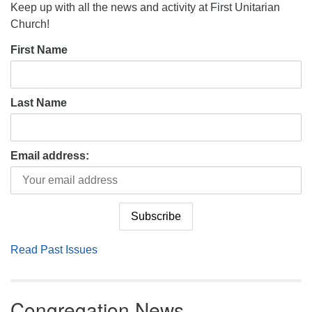
Keep up with all the news and activity at First Unitarian
Church!
First Name
Last Name
Email address:
Read Past Issues
Congregation News