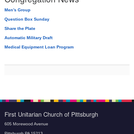
Men’s Group
Question Box Sunday
Share the Plate
Automatic Military Draft
Medical Equipment Loan Program
First Unitarian Church of Pittsburgh
605 Morewood Avenue
Pittsburgh PA 15213