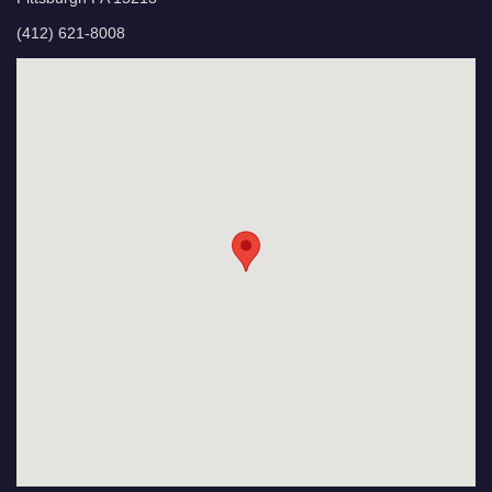
(412) 621-8008