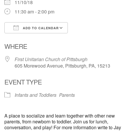
11/10/18
11:30 am - 2:00 pm
ADD TO CALENDAR
Download ICS
Google Calendar
WHERE
First Unitarian Church of Pittsburgh
605 Morewood Avenue, Pittsburgh, PA, 15213
EVENT TYPE
Infants and Toddlers
Parents
A place to socialize and learn together with other new
parents, from newborn to toddler. Join us for lunch,
conversation, and play! For more information write to Jay