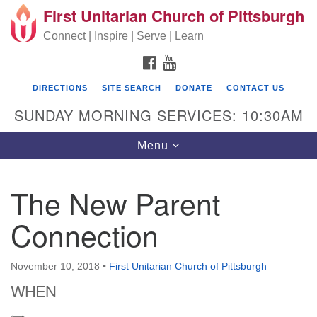
First Unitarian Church of Pittsburgh
Search for:
Google Map
Search
Connect | Inspire | Serve | Learn
FACEBOOK
YOUTUBE
DIRECTIONS
SITE SEARCH
DONATE
CONTACT US
SUNDAY MORNING SERVICES: 10:30AM
Toggle navigation
Menu
The New Parent
First Unitarian Church of Pittsburgh
Connection
605 Morewood Avenue
Pittsburgh PA 15213
November 10, 2018
•
First Unitarian Church of Pittsburgh
(412) 621-8008
WHEN