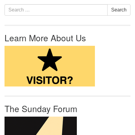
Section Navigation
Search for:
Search
Learn More About Us
The Sunday Forum