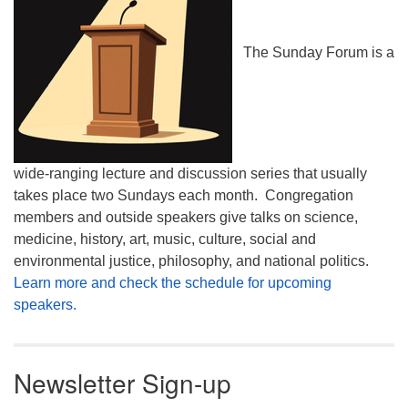
The Sunday Forum is a
wide-ranging lecture and discussion series that usually
takes place two Sundays each month. Congregation
members and outside speakers give talks on science,
medicine, history, art, music, culture, social and
environmental justice, philosophy, and national politics.
Learn more and check the schedule for upcoming
speakers.
Newsletter Sign-up