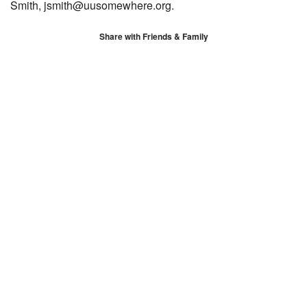
Smith, jsmith@uusomewhere.org.
Share with Friends & Family