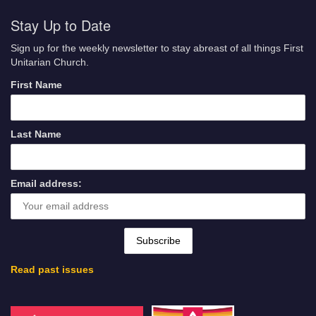
Stay Up to Date
Sign up for the weekly newsletter to stay abreast of all things First
Unitarian Church.
First Name
Last Name
Email address:
Read past issues