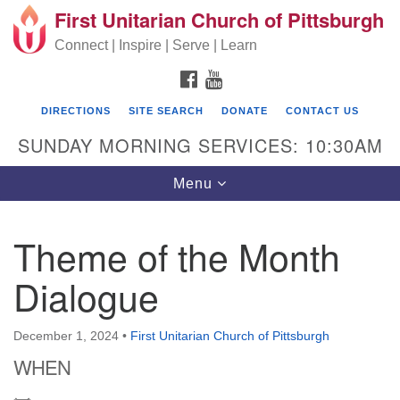
First Unitarian Church of Pittsburgh
Search for:
Google Map
Search
Connect | Inspire | Serve | Learn
FACEBOOK
YOUTUBE
DIRECTIONS
SITE SEARCH
DONATE
CONTACT US
SUNDAY MORNING SERVICES: 10:30AM
Toggle navigation
Menu
Theme of the Month
First Unitarian Church of Pittsburgh
Dialogue
605 Morewood Avenue
Pittsburgh PA 15213
December 1, 2024
•
First Unitarian Church of Pittsburgh
(412) 621-8008
WHEN