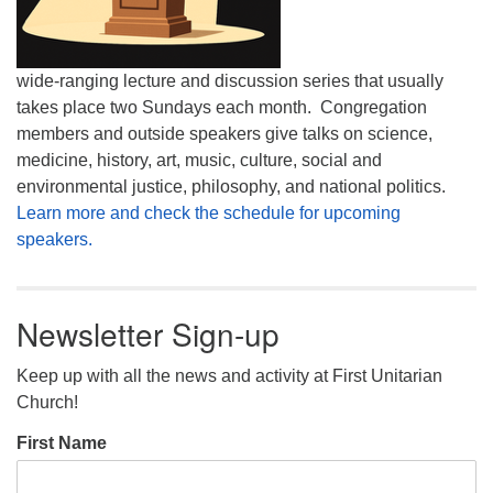
wide-ranging lecture and discussion series that usually
takes place two Sundays each month. Congregation
members and outside speakers give talks on science,
medicine, history, art, music, culture, social and
environmental justice, philosophy, and national politics.
Learn more and check the schedule for upcoming
speakers.
Newsletter Sign-up
Keep up with all the news and activity at First Unitarian
Church!
First Name