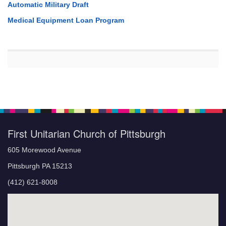
Automatic Military Draft
Medical Equipment Loan Program
First Unitarian Church of Pittsburgh
605 Morewood Avenue
Pittsburgh PA 15213
(412) 621-8008