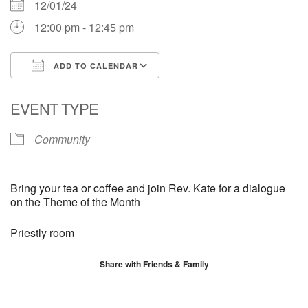
12/01/24
12:00 pm - 12:45 pm
ADD TO CALENDAR
Download ICS
Google Calendar
EVENT TYPE
Community
Bring your tea or coffee and join Rev. Kate for a dialogue
on the Theme of the Month
Priestly room
Share with Friends & Family