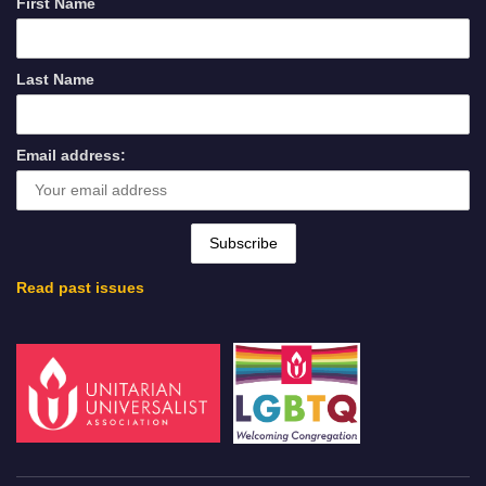
First Name
Last Name
Email address:
Read past issues