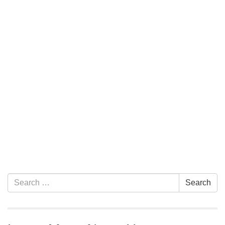
Section Navigation
Search for:
Search