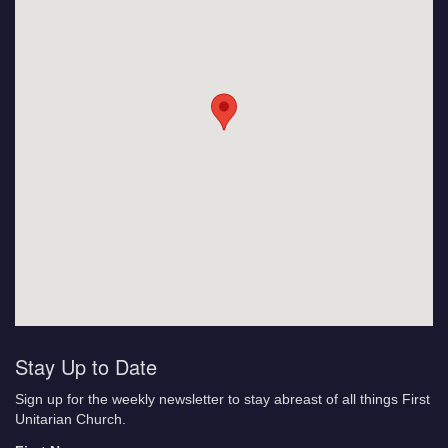
Stay Up to Date
Sign up for the weekly newsletter to stay abreast of all things First
Unitarian Church.