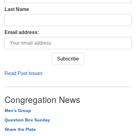
Last Name
Email address:
Read Past Issues
Congregation News
Men’s Group
Question Box Sunday
Share the Plate