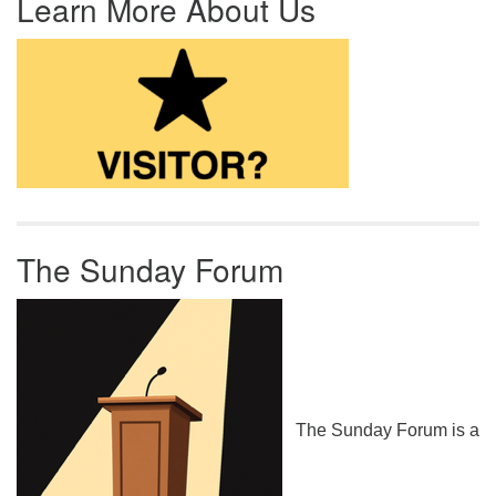
Learn More About Us
The Sunday Forum
The Sunday Forum is a