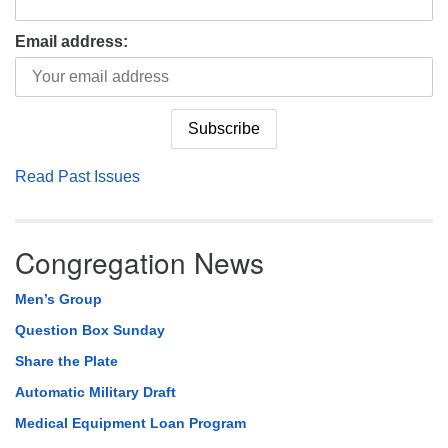
Email address:
Read Past Issues
Congregation News
Men’s Group
Question Box Sunday
Share the Plate
Automatic Military Draft
Medical Equipment Loan Program