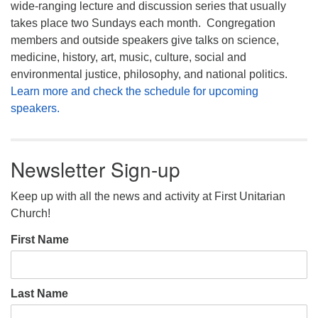
wide-ranging lecture and discussion series that usually
takes place two Sundays each month. Congregation
members and outside speakers give talks on science,
medicine, history, art, music, culture, social and
environmental justice, philosophy, and national politics.
Learn more and check the schedule for upcoming
speakers.
Newsletter Sign-up
Keep up with all the news and activity at First Unitarian
Church!
First Name
Last Name