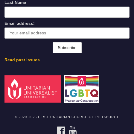
Last Name
Email address:
Read past issues
© 2020-2025 FIRST UNITARIAN CHURCH OF PITTSBURGH
FACEBOOK
YOUTUBE