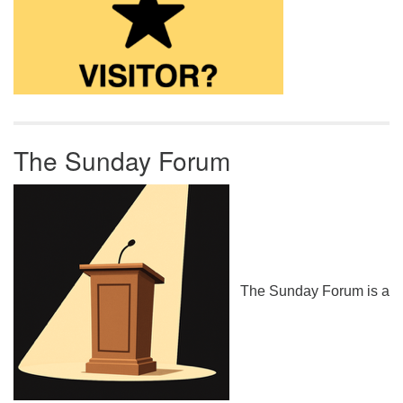
The Sunday Forum
The Sunday Forum is a