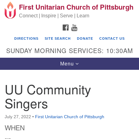
First Unitarian Church of Pittsburgh
Search for:
Google Map
Search
Connect | Inspire | Serve | Learn
FACEBOOK
YOUTUBE
DIRECTIONS
SITE SEARCH
DONATE
CONTACT US
SUNDAY MORNING SERVICES: 10:30AM
Toggle navigation
Menu
UU Community
First Unitarian Church of Pittsburgh
Singers
605 Morewood Avenue
Pittsburgh PA 15213
July 27, 2022
•
First Unitarian Church of Pittsburgh
(412) 621-8008
WHEN