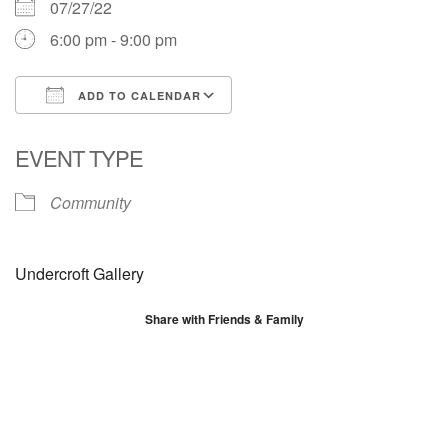
07/27/22
6:00 pm - 9:00 pm
ADD TO CALENDAR
Download ICS
Google Calendar
EVENT TYPE
Community
Undercroft Gallery
Share with Friends & Family