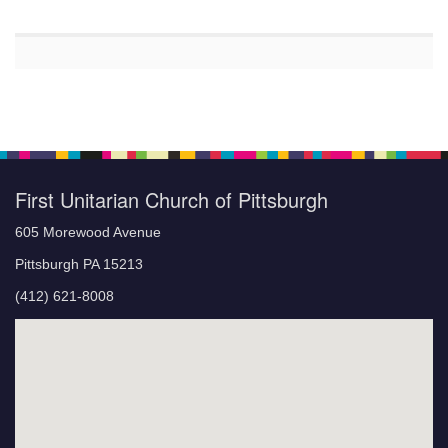
First Unitarian Church of Pittsburgh
605 Morewood Avenue
Pittsburgh PA 15213
(412) 621-8008