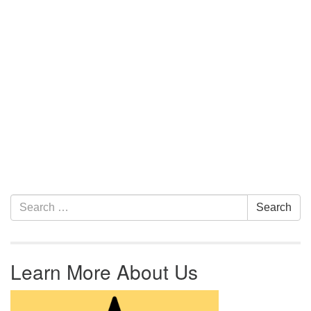
Section Navigation
Search for:
Search
Learn More About Us