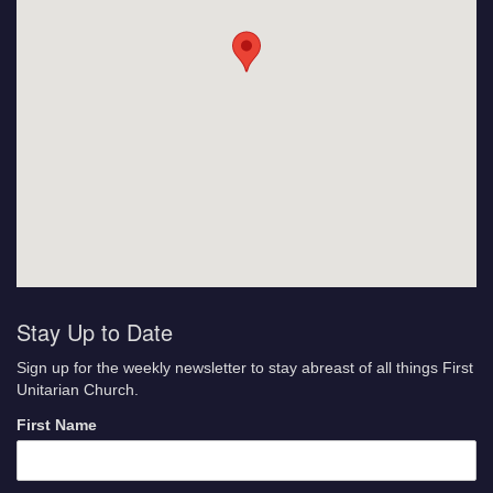
Stay Up to Date
Sign up for the weekly newsletter to stay abreast of all things First
Unitarian Church.
First Name