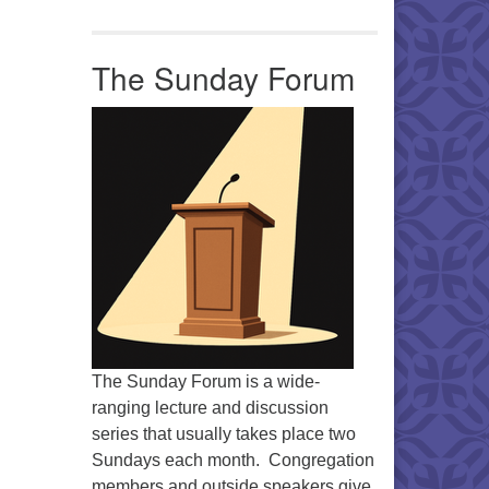
Office 365
Outlook Live
The Sunday Forum
The Sunday Forum is a wide-
ranging lecture and discussion
series that usually takes place two
Sundays each month. Congregation
members and outside speakers give