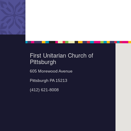
First Unitarian Church of
Pittsburgh
605 Morewood Avenue
Pittsburgh PA 15213
(412) 621-8008