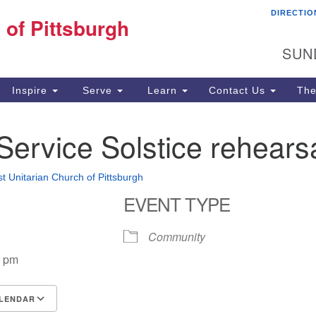
DIRECTIO
Fi
 of Pittsburgh
Search for:
Search
Pi
SUN
60
Pi
Inspire
Serve
Learn
Contact Us
The
(4
Service Solstice rehears
st Unitarian Church of Pittsburgh
EVENT TYPE
Community
0 pm
LENDAR