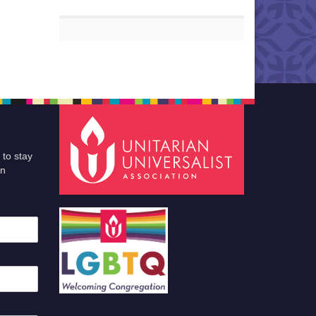
 to stay
an