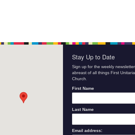
Stay Up to Date
Sign up for the weekly newsletter
abreast of all things First Unitari
Church.
First Name
Last Name
Email address: