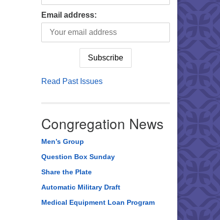
Email address:
Read Past Issues
Congregation News
Men’s Group
Question Box Sunday
Share the Plate
Automatic Military Draft
Medical Equipment Loan Program