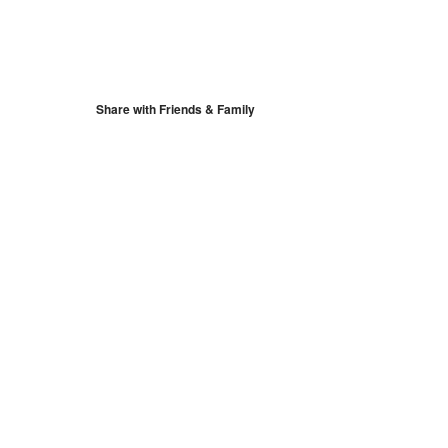
S
Google Calendar
iCalendar
Share with Friends & Family