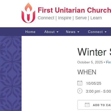
First Unitarian Church
Google Map
Connect | Inspire | Serve | Learn
Main Navigation
Home
About
News
Connect
Winter 
Section Navigation
October 5, 2025
•
Fir
WHEN
10/05/25
3:00 pm - 5:0
ADD TO CA