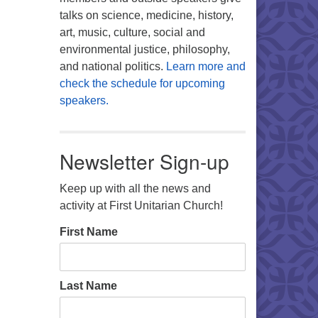
talks on science, medicine, history,
art, music, culture, social and
environmental justice, philosophy,
and national politics.
Learn more and
check the schedule for upcoming
speakers.
Newsletter Sign-up
Keep up with all the news and
activity at First Unitarian Church!
First Name
Last Name