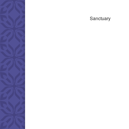
Download IC
Sanctuary