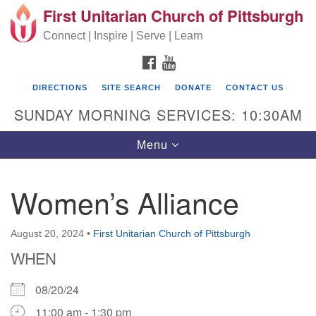
First Unitarian Church of Pittsburgh
Search for:
Google Map
Search
Connect | Inspire | Serve | Learn
FACEBOOK
YOUTUBE
DIRECTIONS
SITE SEARCH
DONATE
CONTACT US
SUNDAY MORNING SERVICES: 10:30AM
Toggle navigation
Menu
Women’s Alliance
First Unitarian Church of Pittsburgh
605 Morewood Avenue
August 20, 2024
•
First Unitarian Church of Pittsburgh
WHEN
Pittsburgh PA 15213
(412) 621-8008
08/20/24
11:00 am - 1:30 pm