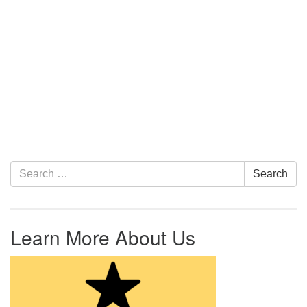
Section Navigation
Search for:
Search
Learn More About Us