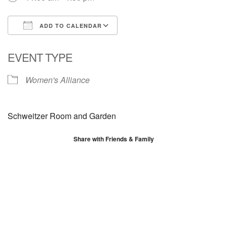
ADD TO CALENDAR
Download ICS
Google Calendar
EVENT TYPE
Women's Alliance
Schweitzer Room and Garden
Share with Friends & Family