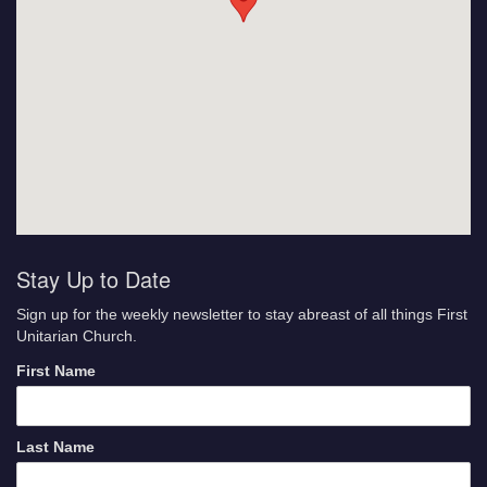
Stay Up to Date
Sign up for the weekly newsletter to stay abreast of all things First
Unitarian Church.
First Name
Last Name