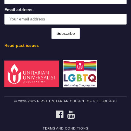
Email address:
Read past issues
© 2020-2025 FIRST UNITARIAN CHURCH OF PITTSBURGH
FACEBOOK
YOUTUBE
TERMS AND CONDITIONS