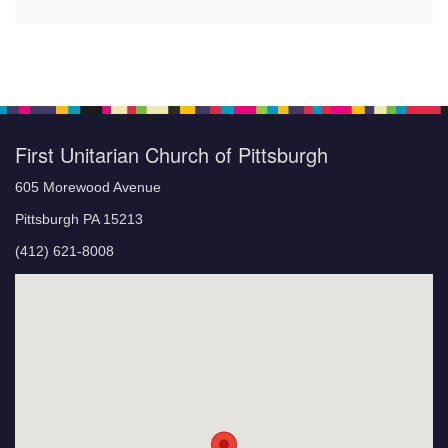
First Unitarian Church of Pittsburgh
605 Morewood Avenue
Pittsburgh PA 15213
(412) 621-8008