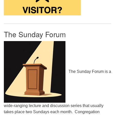
The Sunday Forum
The Sunday Forum is a
wide-ranging lecture and discussion series that usually
takes place two Sundays each month. Congregation