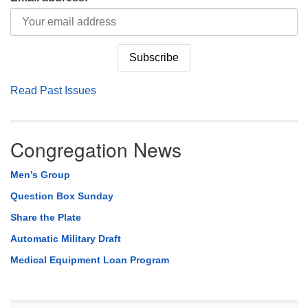
Read Past Issues
Congregation News
Men’s Group
Question Box Sunday
Share the Plate
Automatic Military Draft
Medical Equipment Loan Program