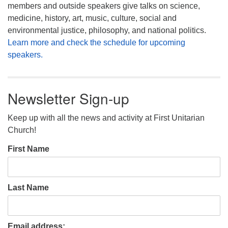
members and outside speakers give talks on science,
medicine, history, art, music, culture, social and
environmental justice, philosophy, and national politics.
Learn more and check the schedule for upcoming
speakers.
Newsletter Sign-up
Keep up with all the news and activity at First Unitarian
Church!
First Name
Last Name
Email address: