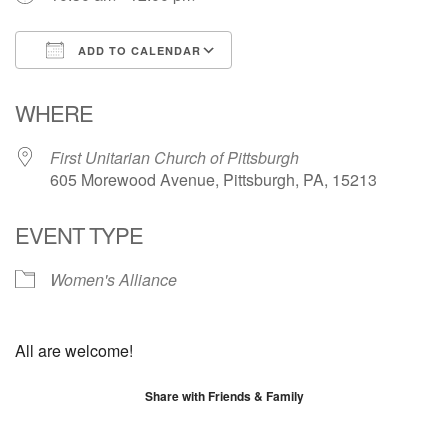
ADD TO CALENDAR
Download ICS
Google Calendar
WHERE
First Unitarian Church of Pittsburgh
605 Morewood Avenue, Pittsburgh, PA, 15213
EVENT TYPE
Women's Alliance
All are welcome!
Share with Friends & Family