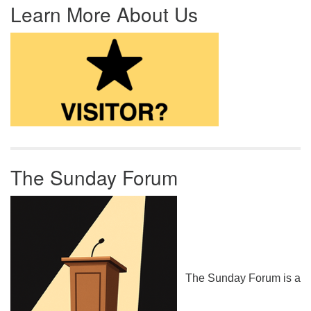
Learn More About Us
The Sunday Forum
The Sunday Forum is a