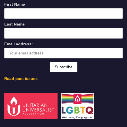
First Name
Last Name
Email address:
Read past issues