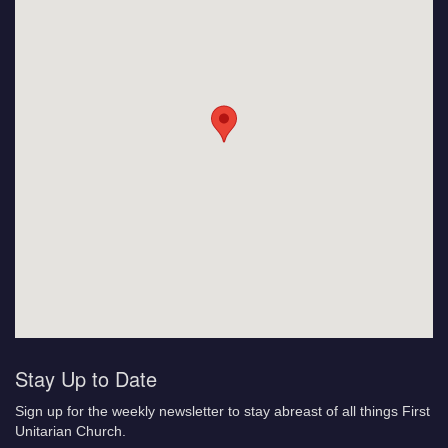
Stay Up to Date
Sign up for the weekly newsletter to stay abreast of all things First
Unitarian Church.