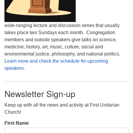
wide-ranging lecture and discussion series that usually
takes place two Sundays each month. Congregation
members and outside speakers give talks on science,
medicine, history, art, music, culture, social and
environmental justice, philosophy, and national politics.
Learn more and check the schedule for upcoming
speakers.
Newsletter Sign-up
Keep up with all the news and activity at First Unitarian
Church!
First Name