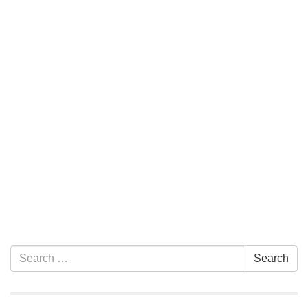
Section Navigation
Search for:
Search