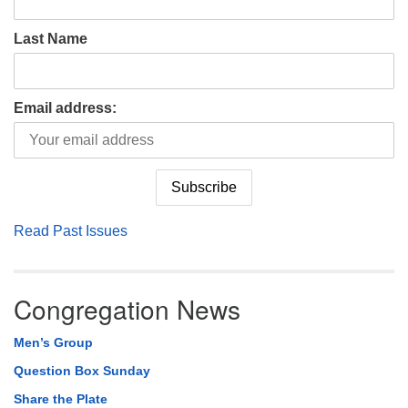
Last Name
Email address:
Read Past Issues
Congregation News
Men’s Group
Question Box Sunday
Share the Plate