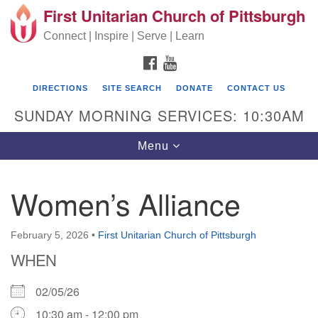
First Unitarian Church of Pittsburgh
Search for:
Google Map
Search
Connect | Inspire | Serve | Learn
FACEBOOK
YOUTUBE
DIRECTIONS
SITE SEARCH
DONATE
CONTACT US
SUNDAY MORNING SERVICES: 10:30AM
Toggle navigation
Menu
Women’s Alliance
First Unitarian Church of Pittsburgh
605 Morewood Avenue
February 5, 2026
•
First Unitarian Church of Pittsburgh
WHEN
Pittsburgh PA 15213
(412) 621-8008
02/05/26
10:30 am - 12:00 pm