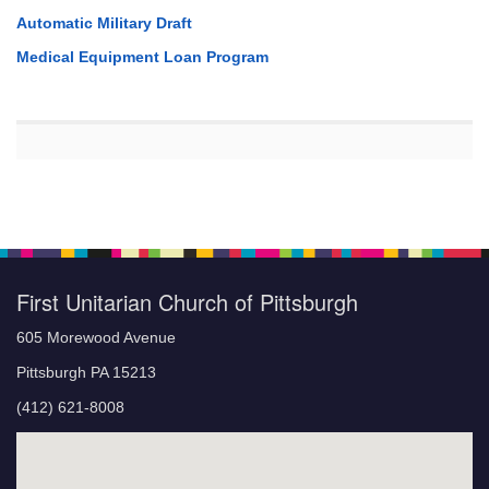
Automatic Military Draft
Medical Equipment Loan Program
First Unitarian Church of Pittsburgh
605 Morewood Avenue
Pittsburgh PA 15213
(412) 621-8008