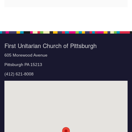
First Unitarian Church of Pittsburgh
605 Morewood Avenue
Pittsburgh PA 15213
(412) 621-8008