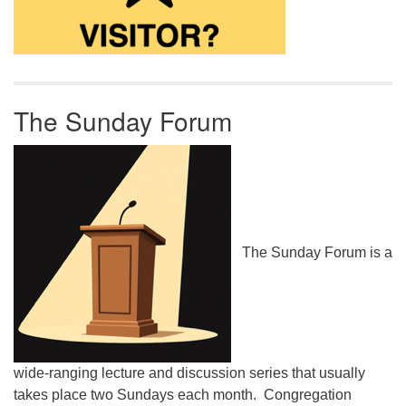
The Sunday Forum
The Sunday Forum is a
wide-ranging lecture and discussion series that usually
takes place two Sundays each month. Congregation