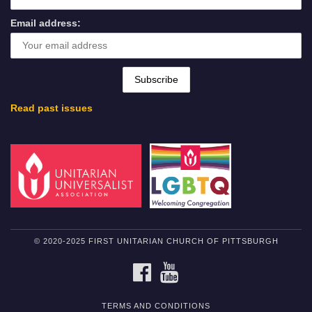
Email address:
Read past issues
© 2020-2025 FIRST UNITARIAN CHURCH OF PITTSBURGH
FACEBOOK
YOUTUBE
TERMS AND CONDITIONS