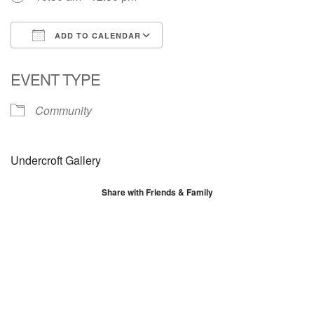
ADD TO CALENDAR
Download ICS
Google Calendar
EVENT TYPE
Community
Undercroft Gallery
Share with Friends & Family