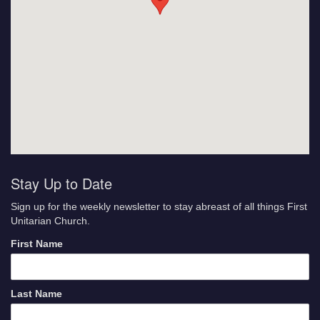
Stay Up to Date
Sign up for the weekly newsletter to stay abreast of all things First
Unitarian Church.
First Name
Last Name