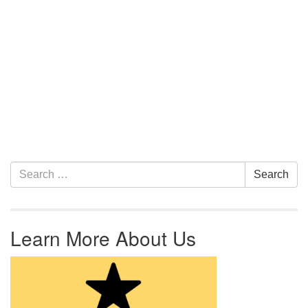
Section Navigation
Search for:
Search
Learn More About Us