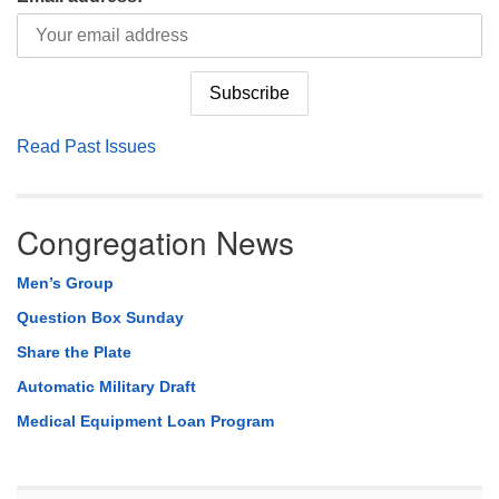
Read Past Issues
Congregation News
Men’s Group
Question Box Sunday
Share the Plate
Automatic Military Draft
Medical Equipment Loan Program