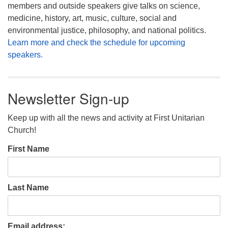
members and outside speakers give talks on science,
medicine, history, art, music, culture, social and
environmental justice, philosophy, and national politics.
Learn more and check the schedule for upcoming
speakers.
Newsletter Sign-up
Keep up with all the news and activity at First Unitarian
Church!
First Name
Last Name
Email address: