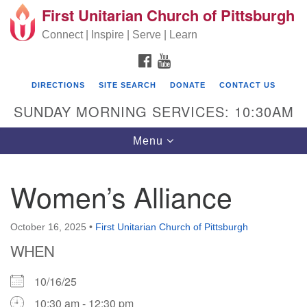
First Unitarian Church of Pittsburgh
Search for:
Google Map
Search
Connect | Inspire | Serve | Learn
FACEBOOK
YOUTUBE
DIRECTIONS
SITE SEARCH
DONATE
CONTACT US
SUNDAY MORNING SERVICES: 10:30AM
Toggle navigation
Menu
Women’s Alliance
First Unitarian Church of Pittsburgh
605 Morewood Avenue
October 16, 2025
•
First Unitarian Church of Pittsburgh
WHEN
Pittsburgh PA 15213
(412) 621-8008
10/16/25
10:30 am - 12:30 pm