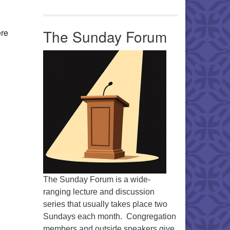
Office 365
Outlook Live
The Sunday Forum
ere
The Sunday Forum is a wide-
ranging lecture and discussion
series that usually takes place two
Sundays each month. Congregation
members and outside speakers give