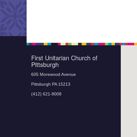
First Unitarian Church of
Pittsburgh
605 Morewood Avenue
Pittsburgh PA 15213
(412) 621-8008