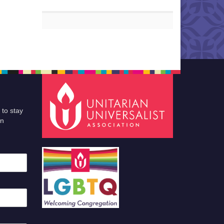
 to stay
an