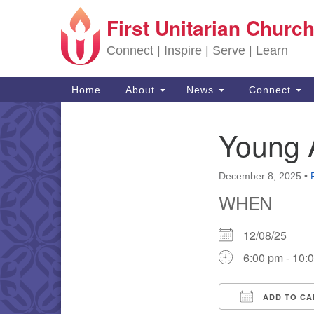
First Unitarian Church
Google Map
Connect | Inspire | Serve | Learn
Main Navigation
Home
About
News
Connect
Young 
Section Navigation
December 8, 2025
•
WHEN
12/08/25
6:00 pm - 10:
ADD TO CA