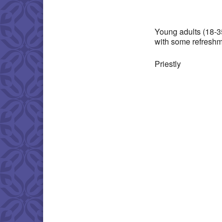
Download IC
Young adults (18-3
with some refreshm
Priestly