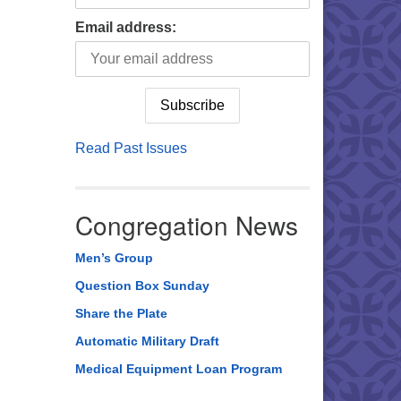
Email address:
Read Past Issues
Congregation News
Men’s Group
Question Box Sunday
Share the Plate
Automatic Military Draft
Medical Equipment Loan Program