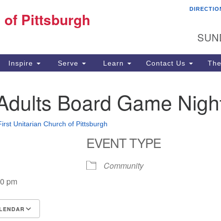
DIRECTIO
Fi
 of Pittsburgh
Search for:
Search
Pi
SUN
60
Pi
Inspire
Serve
Learn
Contact Us
The
(4
Adults Board Game Nigh
First Unitarian Church of Pittsburgh
EVENT TYPE
Community
00 pm
LENDAR