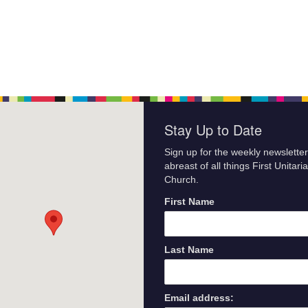
Stay Up to Date
Sign up for the weekly newsletter
abreast of all things First Unitari
Church.
First Name
Last Name
Email address: