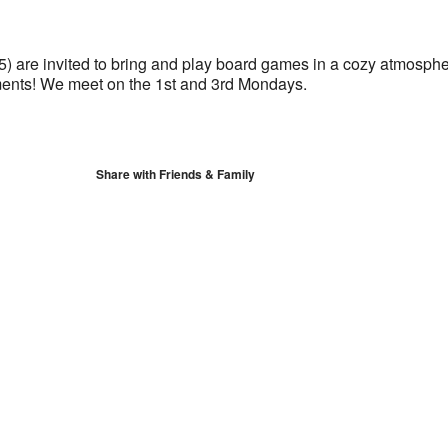
S
Google Calendar
iCalendar
5) are invited to bring and play board games in a cozy atmosph
ents! We meet on the 1st and 3rd Mondays.
Share with Friends & Family