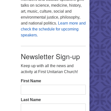
talks on science, medicine, history,
art, music, culture, social and
environmental justice, philosophy,
and national politics.
Learn more and
check the schedule for upcoming
speakers.
Newsletter Sign-up
Keep up with all the news and
activity at First Unitarian Church!
First Name
Last Name