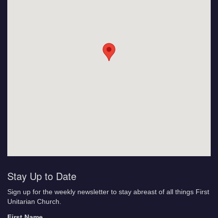
Stay Up to Date
Sign up for the weekly newsletter to stay abreast of all things First
Unitarian Church.
First Name