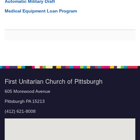
Automatic Military Draft
Medical Equipment Loan Program
First Unitarian Church of Pittsburgh
605 Morewood Avenue
Pittsburgh PA 15213
(412) 621-8008