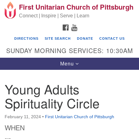
First Unitarian Church of Pittsburgh
Search for:
Google Map
Search
Connect | Inspire | Serve | Learn
FACEBOOK
YOUTUBE
DIRECTIONS
SITE SEARCH
DONATE
CONTACT US
SUNDAY MORNING SERVICES: 10:30AM
Toggle navigation
Menu
Young Adults
First Unitarian Church of Pittsburgh
Spirituality Circle
605 Morewood Avenue
Pittsburgh PA 15213
February 11, 2024
•
First Unitarian Church of Pittsburgh
(412) 621-8008
WHEN