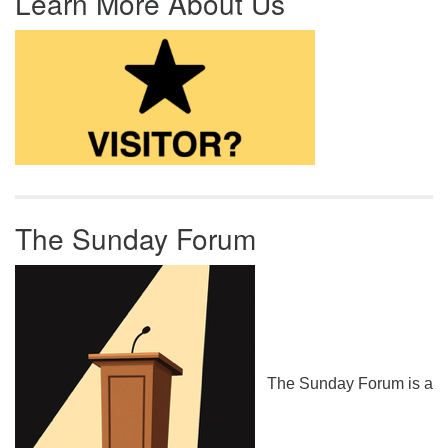
Learn More About Us
The Sunday Forum
The Sunday Forum is a