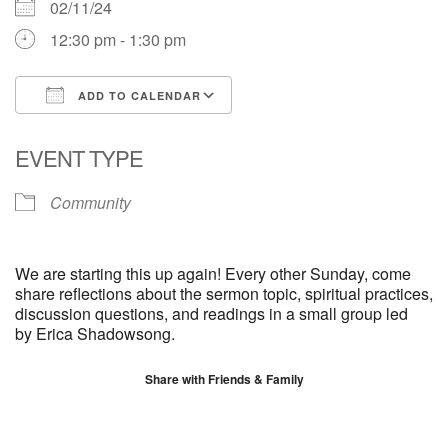
02/11/24
12:30 pm - 1:30 pm
ADD TO CALENDAR
Download ICS
Google Calendar
EVENT TYPE
Community
We are starting this up again! Every other Sunday, come
share reflections about the sermon topic, spiritual practices,
discussion questions, and readings in a small group led
by
Erica
Shadowsong.
Share with Friends & Family