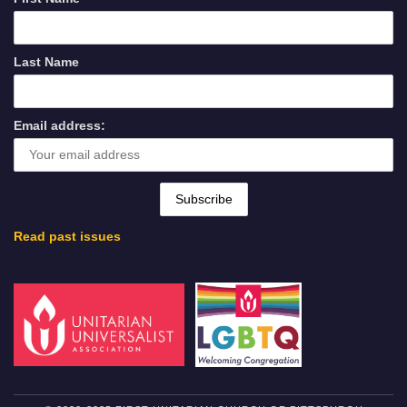
Last Name
Email address:
Read past issues