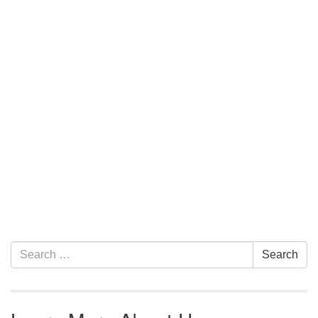
Section Navigation
Search for:
Search