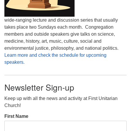
wide-ranging lecture and discussion series that usually
takes place two Sundays each month. Congregation
members and outside speakers give talks on science,
medicine, history, art, music, culture, social and
environmental justice, philosophy, and national politics.
Learn more and check the schedule for upcoming
speakers.
Newsletter Sign-up
Keep up with all the news and activity at First Unitarian
Church!
First Name