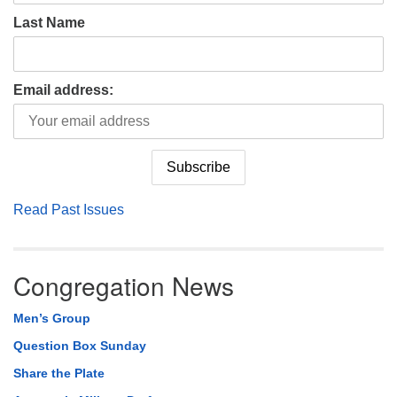
Last Name
Email address:
Read Past Issues
Congregation News
Men’s Group
Question Box Sunday
Share the Plate