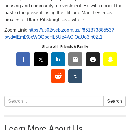
housing and community reinvestment. He will connect the
past to the present, using the Hill and Manchester as
proxies for Black Pittsburgh as a whole.
Zoom Link:
https://us02web.zoom.us/j/85187388553?
pwd=lEmfX8xWQCpcHL5Ue4ACiOaUo3lh0Z.1
Share with Friends & Family
Section Navigation
Search for:
Search
Learn More About Us