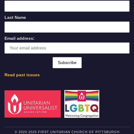
Last Name
Email address:
Read past issues
© 2020-2025 FIRST UNITARIAN CHURCH OF PITTSBURGH