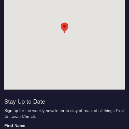
Stay Up to Date
Sign up for the weekly newsletter to stay abreast of all things First
Unitarian Church.
First Name