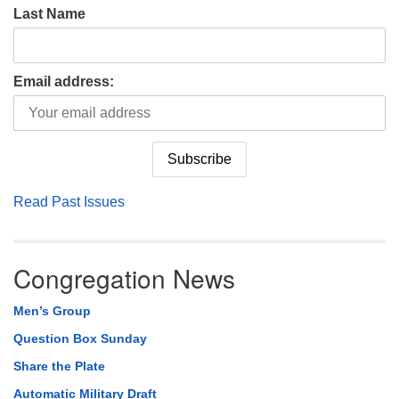
Last Name
Email address:
Read Past Issues
Congregation News
Men’s Group
Question Box Sunday
Share the Plate
Automatic Military Draft