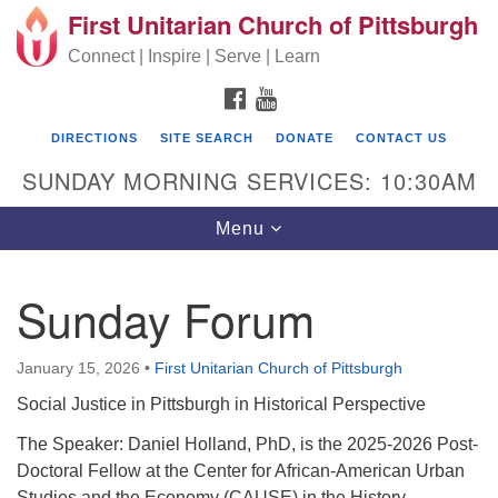
First Unitarian Church of Pittsburgh
Search for:
Google Map
Search
Connect | Inspire | Serve | Learn
FACEBOOK
YOUTUBE
DIRECTIONS
SITE SEARCH
DONATE
CONTACT US
SUNDAY MORNING SERVICES: 10:30AM
Toggle navigation
Menu
Sunday Forum
First Unitarian Church of Pittsburgh
605 Morewood Avenue
January 15, 2026
•
First Unitarian Church of Pittsburgh
Pittsburgh PA 15213
Social Justice in Pittsburgh in Historical Perspective
(412) 621-8008
The Speaker: Daniel Holland, PhD, is the 2025-2026 Post-
Doctoral Fellow at the Center for African-American Urban
Studies and the Economy (CAUSE) in the History