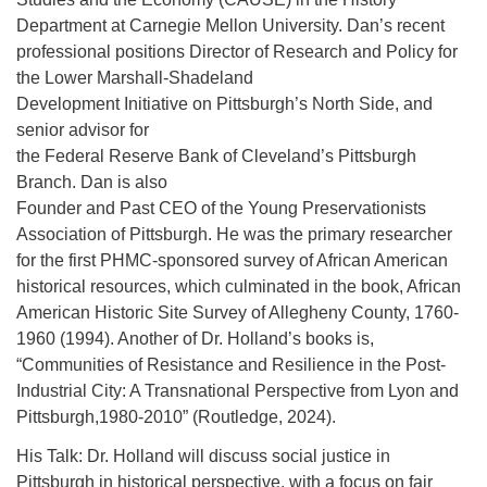
Department at Carnegie Mellon University. Dan’s recent
professional positions Director of Research and Policy for
the Lower Marshall-Shadeland
Development Initiative on Pittsburgh’s North Side, and
senior advisor for
the Federal Reserve Bank of Cleveland’s Pittsburgh
Branch. Dan is also
Founder and Past CEO of the Young Preservationists
Association of Pittsburgh. He was the primary researcher
for the first PHMC-sponsored survey of African American
historical resources, which culminated in the book, African
American Historic Site Survey of Allegheny County, 1760-
1960 (1994). Another of Dr. Holland’s books is,
“Communities of Resistance and Resilience in the Post-
Industrial City: A Transnational Perspective from Lyon and
Pittsburgh,1980-2010” (Routledge, 2024).
His Talk: Dr. Holland will discuss social justice in
Pittsburgh in historical perspective, with a focus on fair