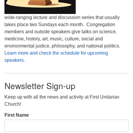
wide-ranging lecture and discussion series that usually
takes place two Sundays each month. Congregation
members and outside speakers give talks on science,
medicine, history, art, music, culture, social and
environmental justice, philosophy, and national politics.
Learn more and check the schedule for upcoming
speakers.
Newsletter Sign-up
Keep up with all the news and activity at First Unitarian
Church!
First Name