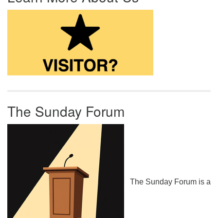
The Sunday Forum
The Sunday Forum is a