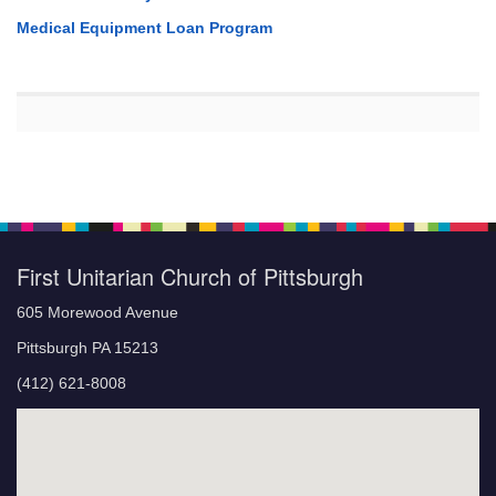
Medical Equipment Loan Program
First Unitarian Church of Pittsburgh
605 Morewood Avenue
Pittsburgh PA 15213
(412) 621-8008