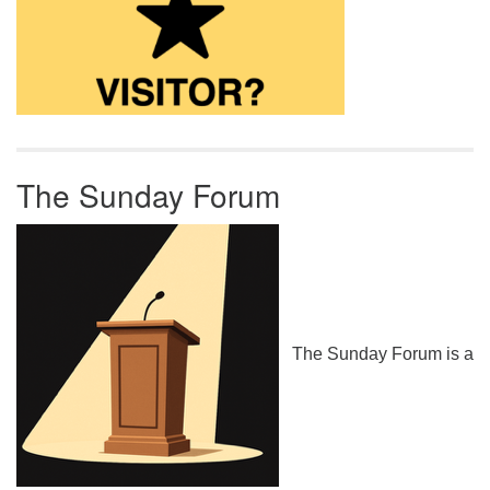
The Sunday Forum
The Sunday Forum is a