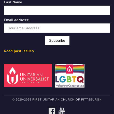
Last Name
Email address:
Read past issues
© 2020-2025 FIRST UNITARIAN CHURCH OF PITTSBURGH
FACEBOOK
YOUTUBE