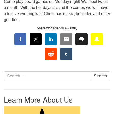
Come play board games on Monday night! We meet twice
a month. With the holidays around the corner, we will have
a festive evening with Christmas music, hot cider, and other
goodies.
Share with Friends & Family
Section Navigation
Search for:
Search
Learn More About Us