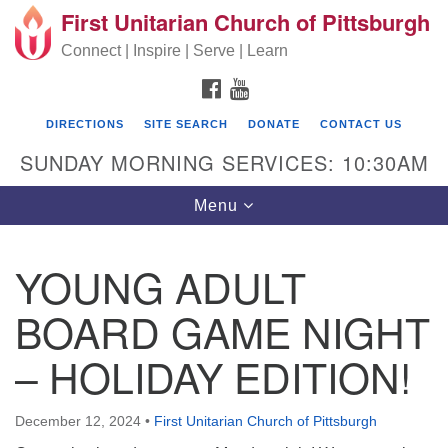
First Unitarian Church of Pittsburgh
Search for:
Google Map
Search
Connect | Inspire | Serve | Learn
FACEBOOK
YOUTUBE
DIRECTIONS
SITE SEARCH
DONATE
CONTACT US
SUNDAY MORNING SERVICES: 10:30AM
Toggle navigation
Menu
YOUNG ADULT
First Unitarian Church of Pittsburgh
BOARD GAME NIGHT
605 Morewood Avenue
– HOLIDAY EDITION!
Pittsburgh PA 15213
(412) 621-8008
December 12, 2024
•
First Unitarian Church of Pittsburgh