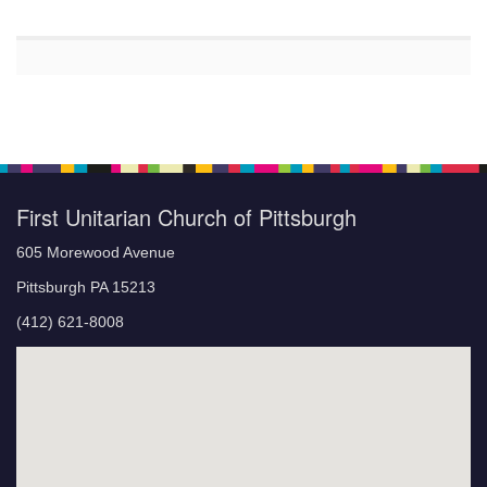
First Unitarian Church of Pittsburgh
605 Morewood Avenue
Pittsburgh PA 15213
(412) 621-8008