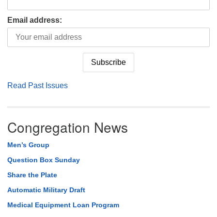
Email address:
Read Past Issues
Congregation News
Men’s Group
Question Box Sunday
Share the Plate
Automatic Military Draft
Medical Equipment Loan Program