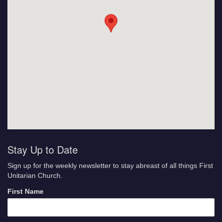
Stay Up to Date
Sign up for the weekly newsletter to stay abreast of all things First
Unitarian Church.
First Name