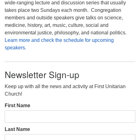
wide-ranging lecture and discussion series that usually
takes place two Sundays each month. Congregation
members and outside speakers give talks on science,
medicine, history, art, music, culture, social and
environmental justice, philosophy, and national politics.
Learn more and check the schedule for upcoming
speakers.
Newsletter Sign-up
Keep up with all the news and activity at First Unitarian
Church!
First Name
Last Name