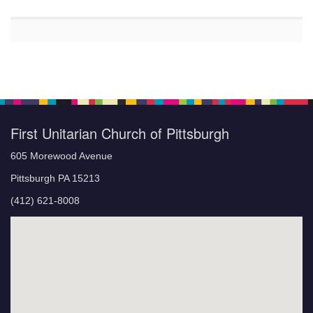
First Unitarian Church of Pittsburgh
605 Morewood Avenue
Pittsburgh PA 15213
(412) 621-8008