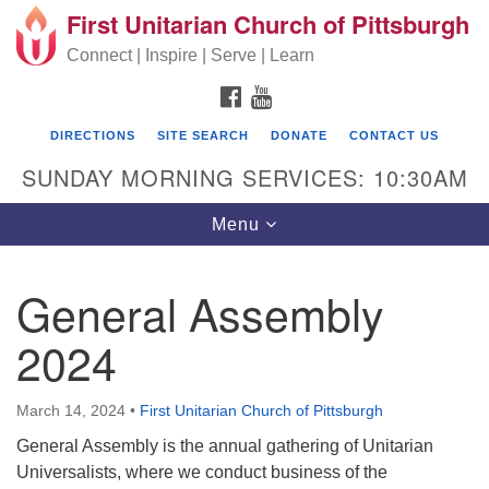
First Unitarian Church of Pittsburgh
Search for:
Google Map
Search
Connect | Inspire | Serve | Learn
FACEBOOK
YOUTUBE
DIRECTIONS
SITE SEARCH
DONATE
CONTACT US
SUNDAY MORNING SERVICES: 10:30AM
Toggle navigation
Menu
General Assembly
First Unitarian Church of Pittsburgh
2024
605 Morewood Avenue
Pittsburgh PA 15213
March 14, 2024
•
First Unitarian Church of Pittsburgh
(412) 621-8008
General Assembly is the annual gathering of Unitarian
Universalists, where we conduct business of the