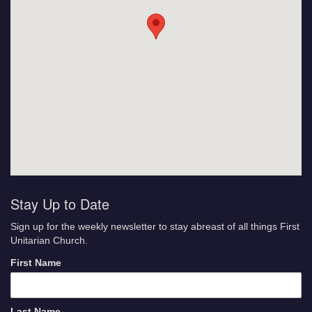
Stay Up to Date
Sign up for the weekly newsletter to stay abreast of all things First
Unitarian Church.
First Name
Last Name