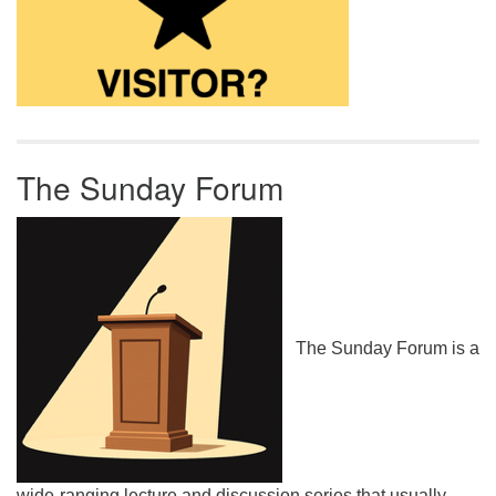
The Sunday Forum
The Sunday Forum is a
wide-ranging lecture and discussion series that usually