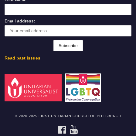
Email address:
Read past issues
© 2020-2025 FIRST UNITARIAN CHURCH OF PITTSBURGH
FACEBOOK
YOUTUBE