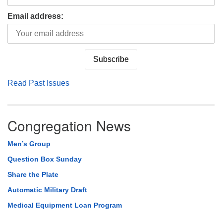
Email address:
Read Past Issues
Congregation News
Men’s Group
Question Box Sunday
Share the Plate
Automatic Military Draft
Medical Equipment Loan Program