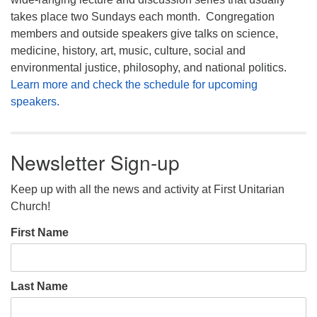
takes place two Sundays each month. Congregation
members and outside speakers give talks on science,
medicine, history, art, music, culture, social and
environmental justice, philosophy, and national politics.
Learn more and check the schedule for upcoming
speakers.
Newsletter Sign-up
Keep up with all the news and activity at First Unitarian
Church!
First Name
Last Name