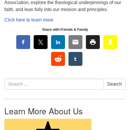
Association, explore the theological underpinnings of our
faith, and lean fully into our mission and principles.
Click here to learn more
Share with Friends & Family
Section Navigation
Search for:
Search
Learn More About Us