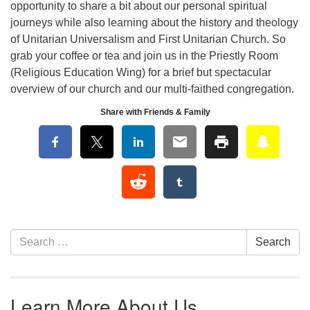
opportunity to share a bit about our personal spiritual
journeys while also learning about the history and theology
of Unitarian Universalism and First Unitarian Church. So
grab your coffee or tea and join us in the Priestly Room
(Religious Education Wing) for a brief but spectacular
overview of our church and our multi-faithed congregation.
Share with Friends & Family
Section Navigation
Search for:
Search
Learn More About Us