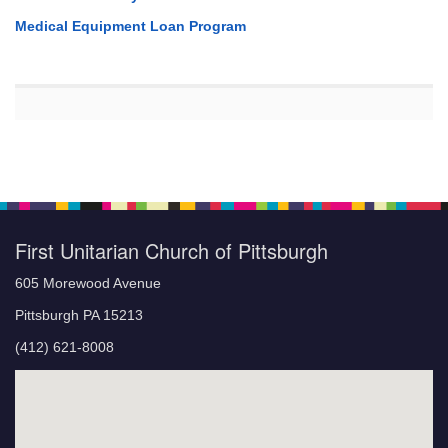
Medical Equipment Loan Program
First Unitarian Church of Pittsburgh
605 Morewood Avenue
Pittsburgh PA 15213
(412) 621-8008