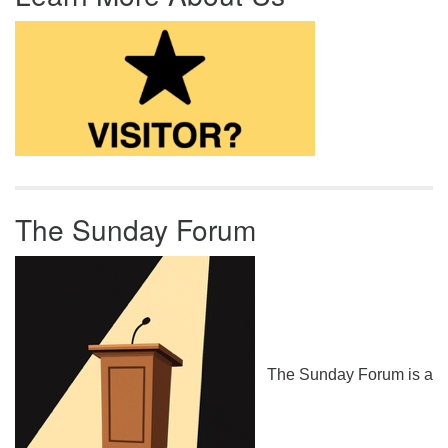
The Sunday Forum
The Sunday Forum is a