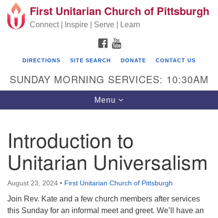
First Unitarian Church of Pittsburgh
Search for:
Google Map
Search
Connect | Inspire | Serve | Learn
FACEBOOK
YOUTUBE
DIRECTIONS
SITE SEARCH
DONATE
CONTACT US
SUNDAY MORNING SERVICES: 10:30AM
Toggle navigation
Menu
Introduction to
First Unitarian Church of Pittsburgh
Unitarian Universalism
605 Morewood Avenue
Pittsburgh PA 15213
August 23, 2024
•
First Unitarian Church of Pittsburgh
(412) 621-8008
Join Rev. Kate and a few church members after services
this Sunday for an informal meet and greet. We’ll have an