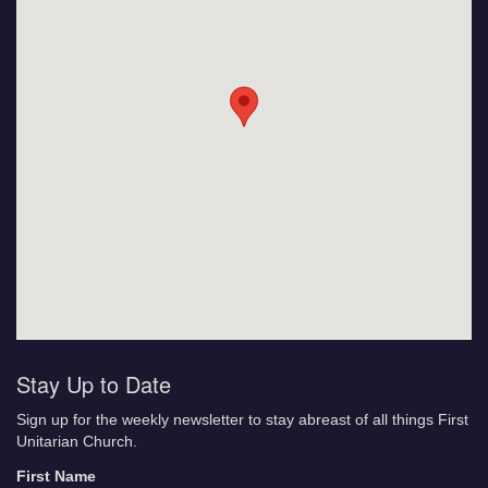
Stay Up to Date
Sign up for the weekly newsletter to stay abreast of all things First
Unitarian Church.
First Name