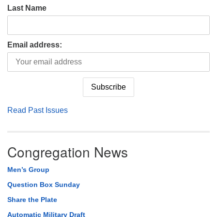
Last Name
Email address:
Read Past Issues
Congregation News
Men’s Group
Question Box Sunday
Share the Plate
Automatic Military Draft