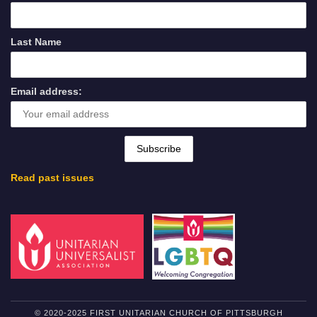
Last Name
Email address:
Read past issues
© 2020-2025 FIRST UNITARIAN CHURCH OF PITTSBURGH