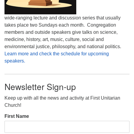
wide-ranging lecture and discussion series that usually
takes place two Sundays each month. Congregation
members and outside speakers give talks on science,
medicine, history, art, music, culture, social and
environmental justice, philosophy, and national politics.
Learn more and check the schedule for upcoming
speakers.
Newsletter Sign-up
Keep up with all the news and activity at First Unitarian
Church!
First Name