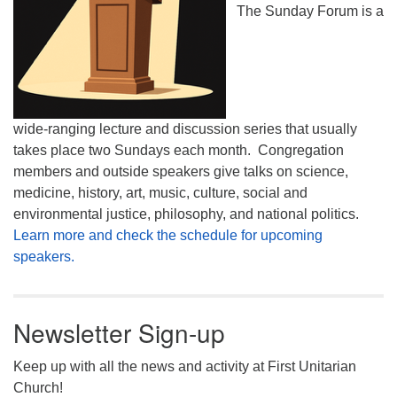
The Sunday Forum is a
wide-ranging lecture and discussion series that usually
takes place two Sundays each month. Congregation
members and outside speakers give talks on science,
medicine, history, art, music, culture, social and
environmental justice, philosophy, and national politics.
Learn more and check the schedule for upcoming
speakers.
Newsletter Sign-up
Keep up with all the news and activity at First Unitarian
Church!