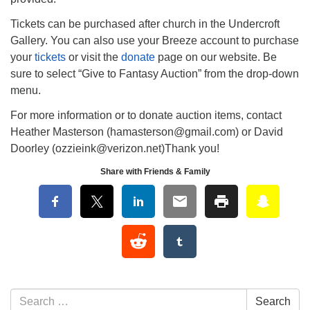
Tickets can be purchased after church in the Undercroft
Gallery. You can also use your Breeze account to purchase
your
tickets
or visit the
donate
page on our website. Be
sure to select “Give to Fantasy Auction” from the drop-down
menu.
For more information or to donate auction items, contact
Heather Masterson (hamasterson@gmail.com) or David
Doorley (ozzieink@verizon.net)Thank you!
Share with Friends & Family
Section Navigation
Search for:
Search