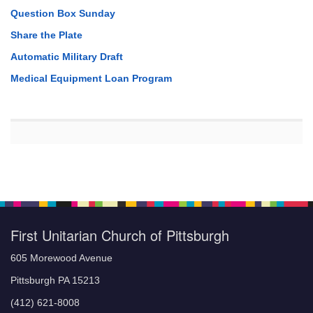
Question Box Sunday
Share the Plate
Automatic Military Draft
Medical Equipment Loan Program
First Unitarian Church of Pittsburgh
605 Morewood Avenue
Pittsburgh PA 15213
(412) 621-8008