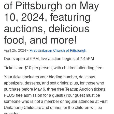
of Pittsburgh on May
10, 2024, featuring
auctions, delicious
food, and more!
April 25, 2024
•
First Unitarian Church of Pittsburgh
Doors open at 6PM, live auction begins at 7:45PM
Tickets are $10 per person, with children attending free.
Your ticket includes your bidding number, delicious
appetizers, desserts, and soft drinks, plus, for those who
purchase before May 6, three free Teacup Auction tickets
PLUS free admission for a guest! (Your guest must be
someone who is not a member or regular attendee at First
Unitarian.) Childcare and dinner for the children will be
provided.