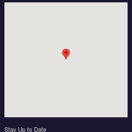
Stay Up to Date