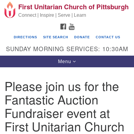
First Unitarian Church of Pittsburgh
Search for:
Google Map
Search
Connect | Inspire | Serve | Learn
FACEBOOK
YOUTUBE
DIRECTIONS
SITE SEARCH
DONATE
CONTACT US
SUNDAY MORNING SERVICES: 10:30AM
Toggle navigation
Menu
Please join us for the
First Unitarian Church of Pittsburgh
Fantastic Auction
605 Morewood Avenue
Fundraiser event at
Pittsburgh PA 15213
(412) 621-8008
First Unitarian Church