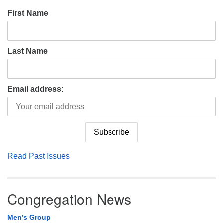
First Name
Last Name
Email address:
Read Past Issues
Congregation News
Men’s Group