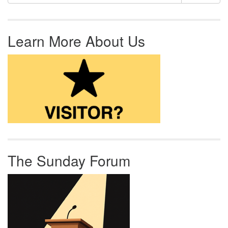
Learn More About Us
The Sunday Forum