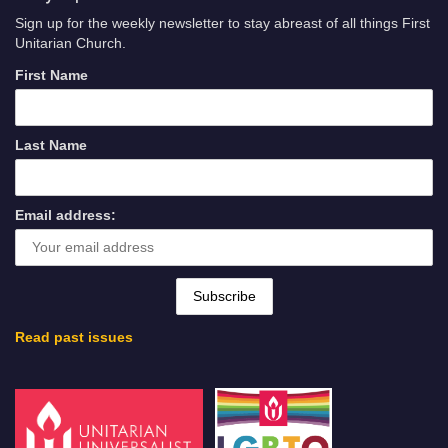
Sign up for the weekly newsletter to stay abreast of all things First
Unitarian Church.
First Name
Last Name
Email address:
Read past issues