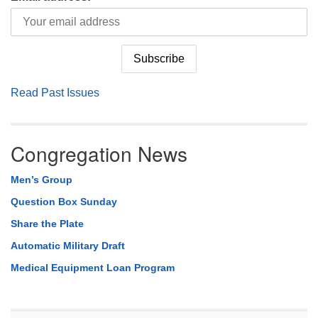
Read Past Issues
Congregation News
Men’s Group
Question Box Sunday
Share the Plate
Automatic Military Draft
Medical Equipment Loan Program