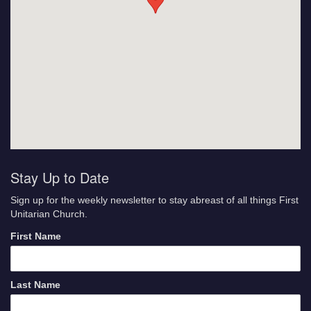
Stay Up to Date
Sign up for the weekly newsletter to stay abreast of all things First
Unitarian Church.
First Name
Last Name