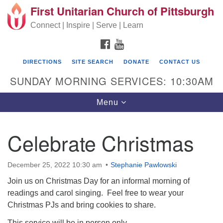
First Unitarian Church of Pittsburgh
Search for:
Google Map
Search
Connect | Inspire | Serve | Learn
FACEBOOK
YOUTUBE
DIRECTIONS
SITE SEARCH
DONATE
CONTACT US
SUNDAY MORNING SERVICES: 10:30AM
Toggle navigation
Menu
Celebrate Christmas
First Unitarian Church of Pittsburgh
605 Morewood Avenue
December 25, 2022 10:30 am
Stephanie Pawlowski
Pittsburgh PA 15213
Join us on Christmas Day for an informal morning of
readings and carol singing. Feel free to wear your
(412) 621-8008
Christmas PJs and bring cookies to share.
This service will be in person only