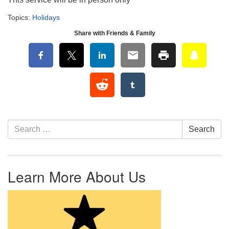
Topics:
Holidays
Share with Friends & Family
Section Navigation
Search for:
Search
Learn More About Us