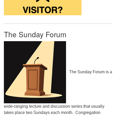
The Sunday Forum
The Sunday Forum is a
wide-ranging lecture and discussion series that usually
takes place two Sundays each month. Congregation