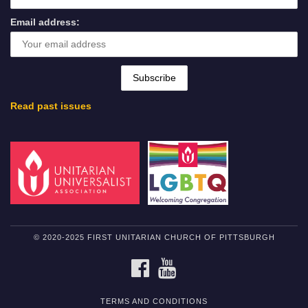
Email address:
Read past issues
© 2020-2025 FIRST UNITARIAN CHURCH OF PITTSBURGH
FACEBOOK
YOUTUBE
TERMS AND CONDITIONS