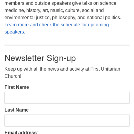
members and outside speakers give talks on science,
medicine, history, art, music, culture, social and
environmental justice, philosophy, and national politics.
Learn more and check the schedule for upcoming
speakers.
Newsletter Sign-up
Keep up with all the news and activity at First Unitarian
Church!
First Name
Last Name
Email address: