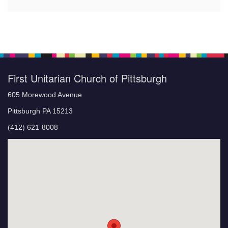
First Unitarian Church of Pittsburgh
605 Morewood Avenue
Pittsburgh PA 15213
(412) 621-8008