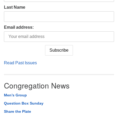
Last Name
Email address:
Read Past Issues
Congregation News
Men’s Group
Question Box Sunday
Share the Plate