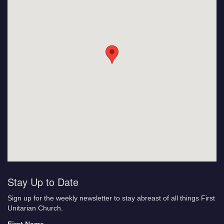
Stay Up to Date
Sign up for the weekly newsletter to stay abreast of all things First
Unitarian Church.