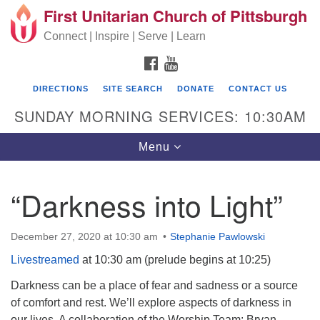
First Unitarian Church of Pittsburgh
Search for:
Google Map
Search
Connect | Inspire | Serve | Learn
FACEBOOK
YOUTUBE
DIRECTIONS
SITE SEARCH
DONATE
CONTACT US
SUNDAY MORNING SERVICES: 10:30AM
Toggle navigation
Menu
“Darkness into Light”
First Unitarian Church of Pittsburgh
605 Morewood Avenue
December 27, 2020 at 10:30 am
Stephanie Pawlowski
Pittsburgh PA 15213
Livestreamed
at 10:30 am (prelude begins at 10:25)
(412) 621-8008
Darkness can be a place of fear and sadness or a source
of comfort and rest. We’ll explore aspects of darkness in
our lives. A collaboration of the Worship Team: Bryan