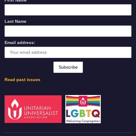
First Name
Last Name
Email address:
Read past issues