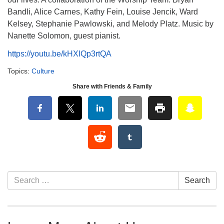
Bandli, Alice Carnes, Kathy Fein, Louise Jencik, Ward
Kelsey, Stephanie Pawlowski, and Melody Platz. Music by
Nanette Solomon, guest pianist.
https://youtu.be/kHXlQp3rtQA
Topics:
Culture
Share with Friends & Family
Section Navigation
Search for:
Search