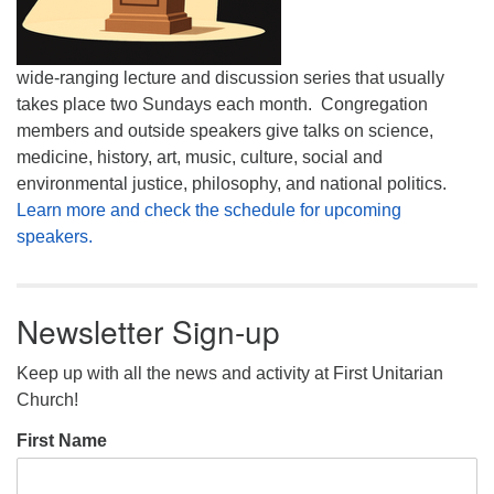
wide-ranging lecture and discussion series that usually
takes place two Sundays each month. Congregation
members and outside speakers give talks on science,
medicine, history, art, music, culture, social and
environmental justice, philosophy, and national politics.
Learn more and check the schedule for upcoming
speakers.
Newsletter Sign-up
Keep up with all the news and activity at First Unitarian
Church!
First Name