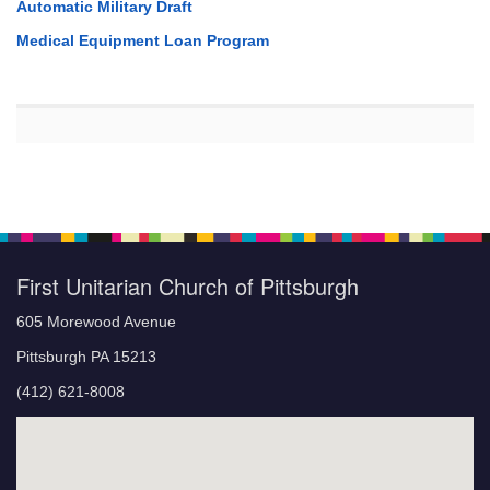
Automatic Military Draft
Medical Equipment Loan Program
First Unitarian Church of Pittsburgh
605 Morewood Avenue
Pittsburgh PA 15213
(412) 621-8008