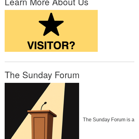
Learn More About Us
The Sunday Forum
The Sunday Forum is a