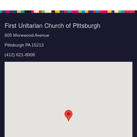
First Unitarian Church of Pittsburgh
605 Morewood Avenue
Pittsburgh PA 15213
(412) 621-8008