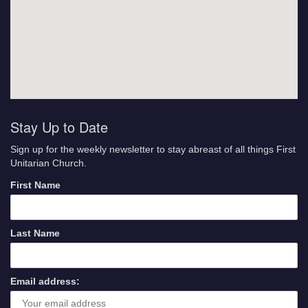
Stay Up to Date
Sign up for the weekly newsletter to stay abreast of all things First
Unitarian Church.
First Name
Last Name
Email address: