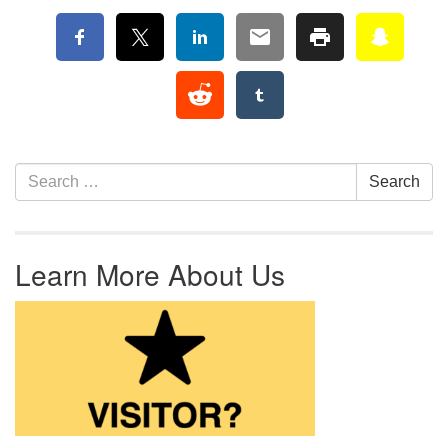
Section Navigation
Search for:
Search
Learn More About Us