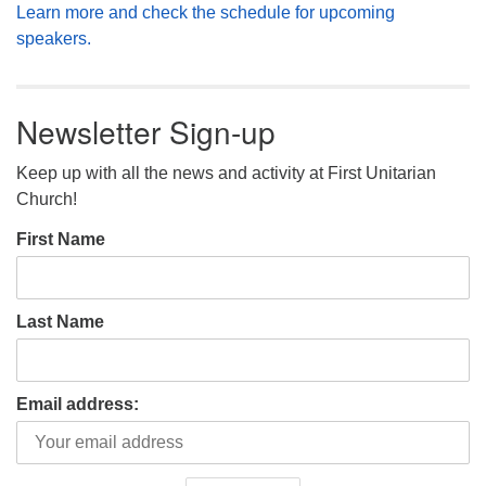
Learn more and check the schedule for upcoming
speakers.
Newsletter Sign-up
Keep up with all the news and activity at First Unitarian
Church!
First Name
Last Name
Email address: