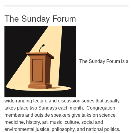
The Sunday Forum
The Sunday Forum is a
wide-ranging lecture and discussion series that usually
takes place two Sundays each month. Congregation
members and outside speakers give talks on science,
medicine, history, art, music, culture, social and
environmental justice, philosophy, and national politics.