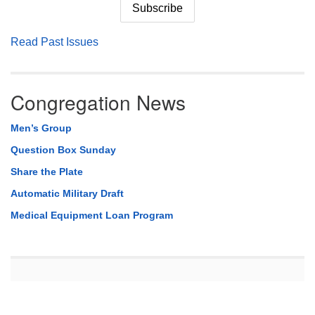
Read Past Issues
Congregation News
Men’s Group
Question Box Sunday
Share the Plate
Automatic Military Draft
Medical Equipment Loan Program