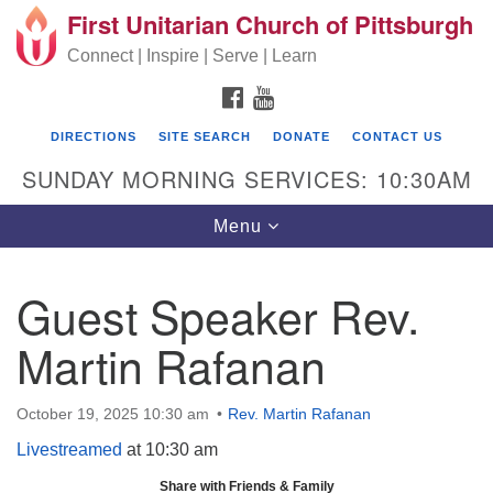
First Unitarian Church of Pittsburgh
Search for:
Google Map
Search
Connect | Inspire | Serve | Learn
FACEBOOK
YOUTUBE
DIRECTIONS
SITE SEARCH
DONATE
CONTACT US
SUNDAY MORNING SERVICES: 10:30AM
Toggle navigation
Menu
Guest Speaker Rev.
First Unitarian Church of Pittsburgh
Martin Rafanan
605 Morewood Avenue
Pittsburgh PA 15213
October 19, 2025 10:30 am
Rev. Martin Rafanan
(412) 621-8008
Livestreamed
at 10:30 am
Share with Friends & Family