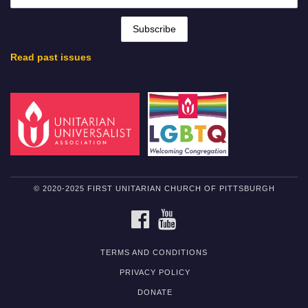
Read past issues
© 2020-2025 FIRST UNITARIAN CHURCH OF PITTSBURGH
FACEBOOK
YOUTUBE
TERMS AND CONDITIONS
PRIVACY POLICY
DONATE